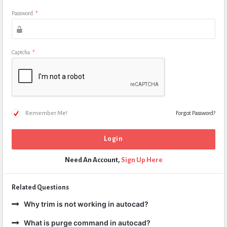
Password
*
Captcha
*
Remember Me!
Forgot Password?
Need An Account,
Sign Up Here
Related Questions
Why trim is not working in autocad?
What is purge command in autocad?