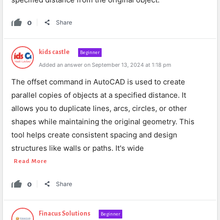
0
Share
kids castle
Beginner
Added an answer on September 13, 2024 at 1:18 pm
The offset command in AutoCAD is used to create
parallel copies of objects at a specified distance. It
allows you to duplicate lines, arcs, circles, or other
shapes while maintaining the original geometry. This
tool helps create consistent spacing and design
structures like walls or paths. It's wide
Read More
0
Share
Finacus Solutions
Beginner