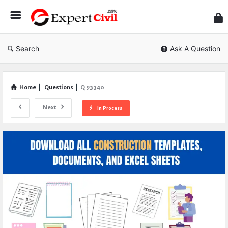
Expe
Civil
Search
Ask A Question
Home
|
Questions
|
Q 93340
Next
In Process