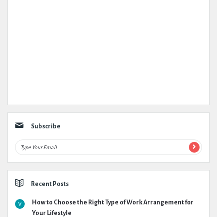
Subscribe
Recent Posts
How to Choose the Right Type of Work Arrangement for
Your Lifestyle