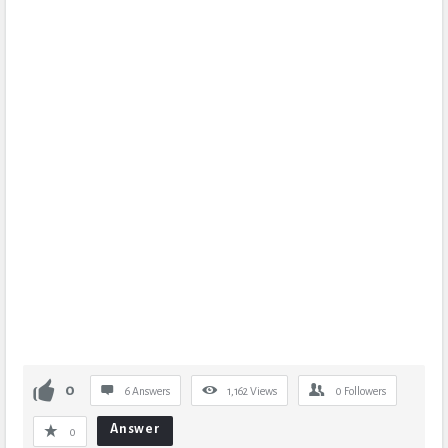
0
6 Answers
1,162
Views
0
Followers
Answer
0