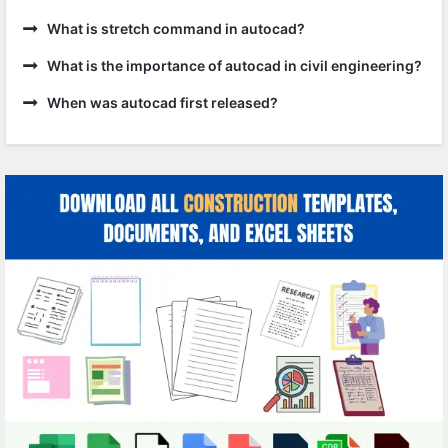
What is stretch command in autocad?
What is the importance of autocad in civil engineering?
When was autocad first released?