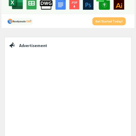
Sidebar
Advertisement