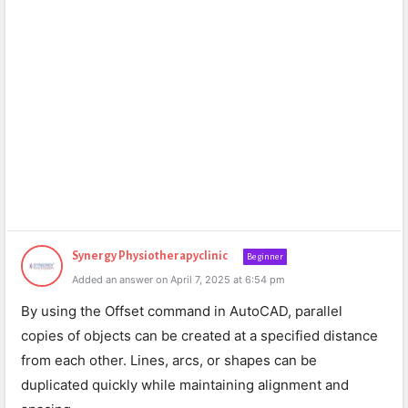
Synergy Physiotherapyclinic
Beginner
Added an answer on April 7, 2025 at 6:54 pm
By using the Offset command in AutoCAD, parallel
copies of objects can be created at a specified distance
from each other. Lines, arcs, or shapes can be
duplicated quickly while maintaining alignment and