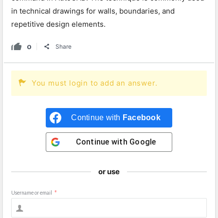
in technical drawings for walls, boundaries, and
repetitive design elements.
0
Share
You must login to add an answer.
Continue with
Facebook
Continue with
Google
or use
Username or email
*