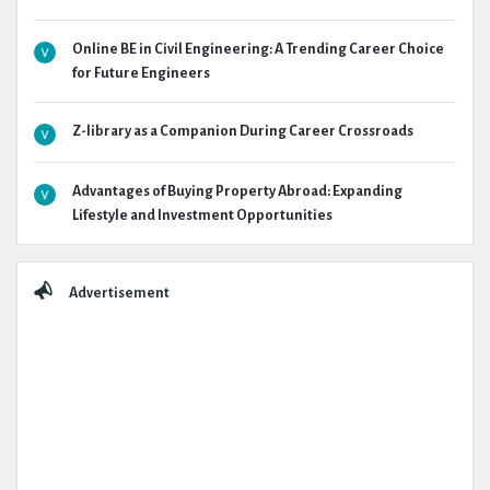
Online BE in Civil Engineering: A Trending Career Choice
for Future Engineers
Z-library as a Companion During Career Crossroads
Advantages of Buying Property Abroad: Expanding
Lifestyle and Investment Opportunities
Advertisement