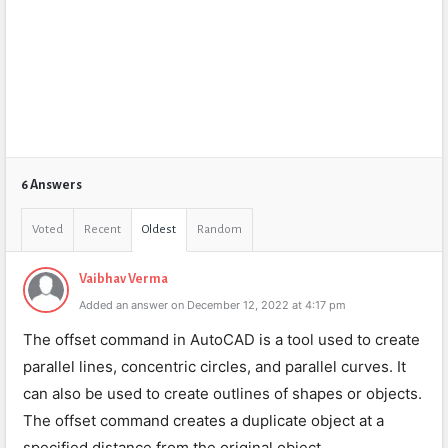
6 Answers
Voted
Recent
Oldest
Random
Vaibhav Verma
Added an answer on December 12, 2022 at 4:17 pm
The offset command in AutoCAD is a tool used to create
parallel lines, concentric circles, and parallel curves. It
can also be used to create outlines of shapes or objects.
The offset command creates a duplicate object at a
specified distance from the original object.