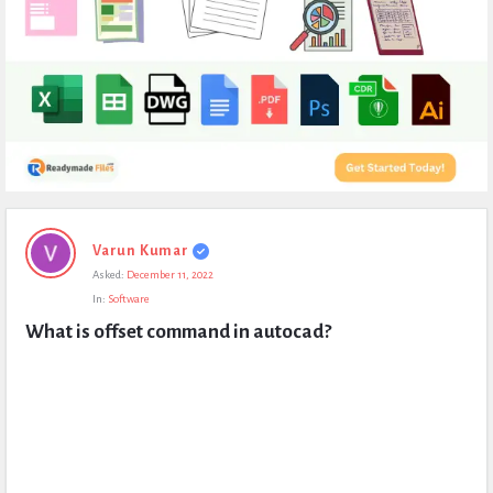
Expert
Varun Kumar
Civil
Asked:
December 11, 2022
Latest
In:
Software
Questions
What is offset command in autocad?