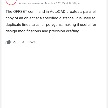
Added an answer on March 27, 2025 at 12:56 pm
The OFFSET command in AutoCAD creates a parallel
copy of an object at a specified distance. It is used to
duplicate lines, arcs, or polygons, making it useful for
design modifications and precision drafting.
0
Share