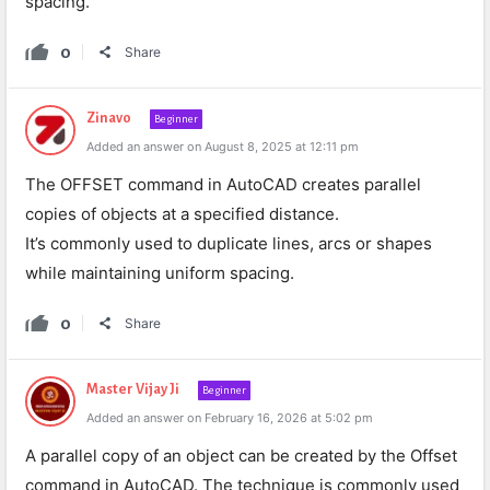
spacing.
0
Share
Zinavo
Beginner
Added an answer on August 8, 2025 at 12:11 pm
The OFFSET command in AutoCAD creates parallel
copies of objects at a specified distance.
It’s commonly used to duplicate lines, arcs or shapes
while maintaining uniform spacing.
0
Share
Master Vijay Ji
Beginner
Added an answer on February 16, 2026 at 5:02 pm
A parallel copy of an object can be created by the Offset
command in AutoCAD. The technique is commonly used