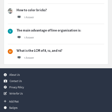
How to color bricks?
1 Answer
The main advantage of line organisation is:
1 Answer
What is the LCM of 8, 12, and 16?
1 Answer
Footer
About Us
Contact Us
Privacy Policy
Write for Us
Add Post
Badges