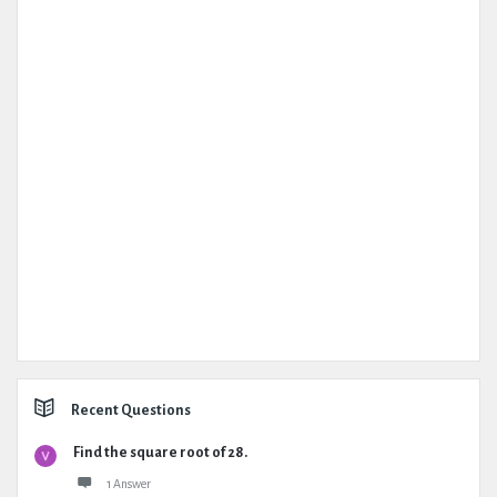
Recent Questions
Find the square root of 28.
1 Answer