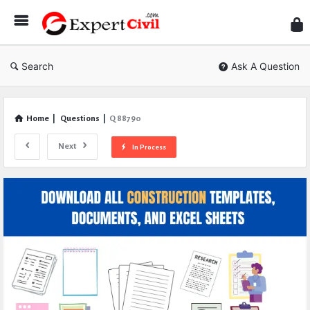
Expe
Civil
Search
Ask A Question
Home
|
Questions
|
Q 88790
Next
In Process