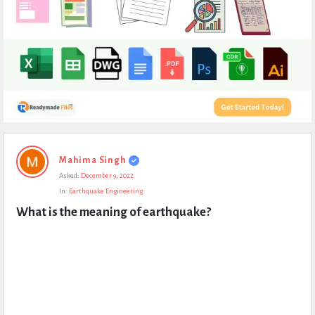
Expert
Mahima Singh
Civil
Asked:
December 9, 2022
Latest
In:
Earthquake Engineering
Questions
What is the meaning of earthquake?