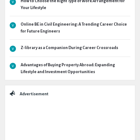
How to Choose the Right Type of Work Arrangement for
Your Lifestyle
Online BE in Civil Engineering: A Trending Career Choice
for Future Engineers
Z-library as a Companion During Career Crossroads
Advantages of Buying Property Abroad: Expanding
Lifestyle and Investment Opportunities
Advertisement