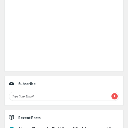
Subscribe
Recent Posts