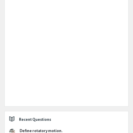
Recent Questions
Define rotatory motion.