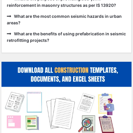
reinforcement in masonry structures as per IS 13920?
What are the most common seismic hazards in urban
areas?
What are the benefits of using prefabrication in seismic
retrofitting projects?