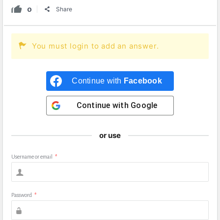
0
Share
You must login to add an answer.
Continue with
Facebook
Continue with
Google
or use
Username or email
*
Password
*