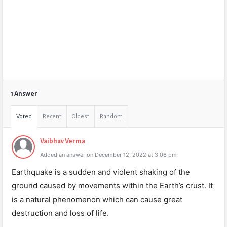
1 Answer
Voted
Recent
Oldest
Random
Vaibhav Verma
Added an answer on December 12, 2022 at 3:06 pm
Earthquake is a sudden and violent shaking of the
ground caused by movements within the Earth’s crust. It
is a natural phenomenon which can cause great
destruction and loss of life.