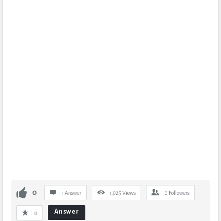
0
1 Answer
1,025
Views
0
Followers
Answer
0