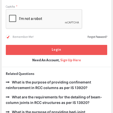
Captcha
*
Remember Me!
Forgot Password?
Need An Account,
Sign Up Here
Related Questions
What is the purpose of providing confinement
reinforcement in RCC columns as per IS 13920?
What are the requirements for the detailing of beam-
column joints in RCC structures as per IS 13920?
What is the purpose of providing bed-joint