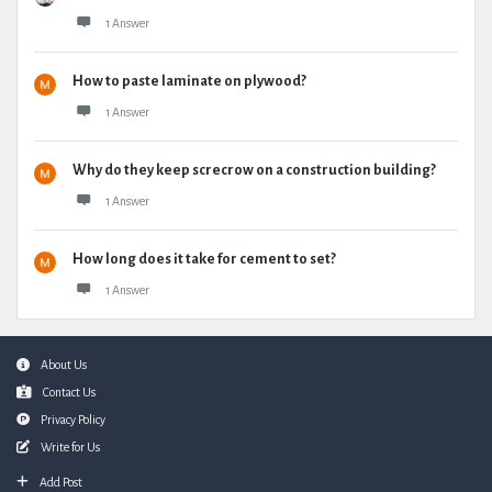
1 Answer
How to paste laminate on plywood?
1 Answer
Why do they keep screcrow on a construction building?
1 Answer
How long does it take for cement to set?
1 Answer
Footer
About Us
Contact Us
Privacy Policy
Write for Us
Add Post