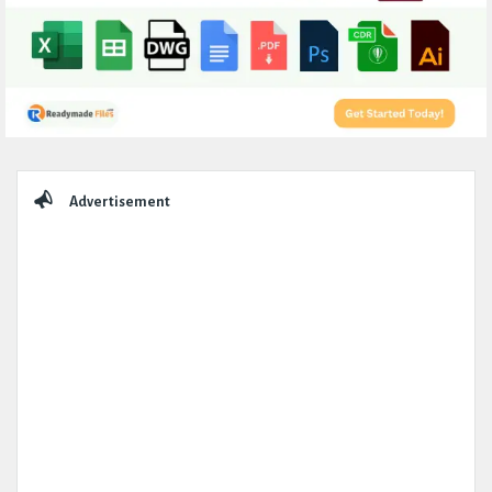
Sidebar
Advertisement