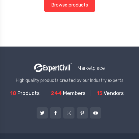
Browse products
Marketplace
High quality products created by our Industry experts
18
Products
244
Members
15
Vendors