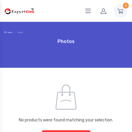
0
Home
Photos
Photos
No products were found matching your selection.