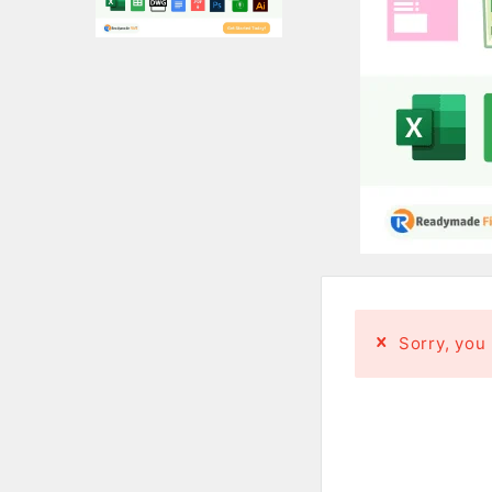
Sorry, you