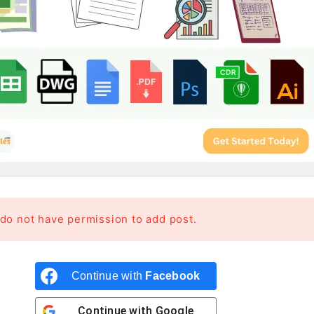
 do not have permission to add post.
Continue with
Facebook
Continue with
Google