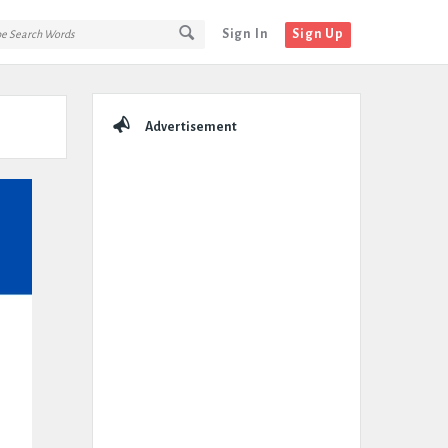
Sign In
Sign Up
Sidebar
Advertisement