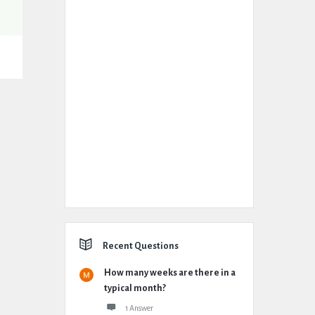
Recent Questions
How many weeks are there in a
typical month?
1 Answer