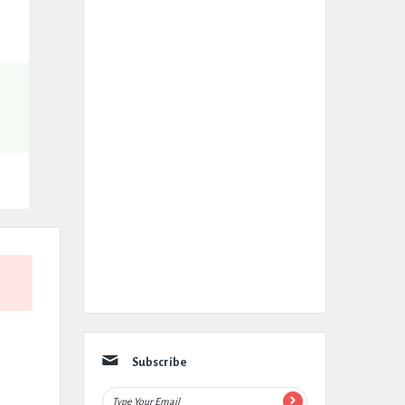
Subscribe