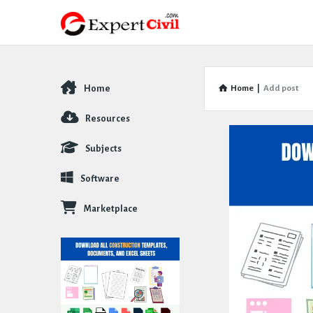
Home
Home
|
Add post
Explore
Resources
Subjects
Software
Marketplace