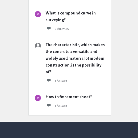
What is compound curve in
surveying?
2 Answers
The characteristic, which makes
the concrete a versatile and
widely used material of modem
construction, is the possibility
of ?
1 Answer
How to fix cement sheet?
1 Answer