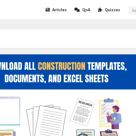
Expert
Expert
Articles
QnA
Quizzes
Civil
Civil
Navigation