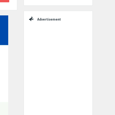
Advertisement