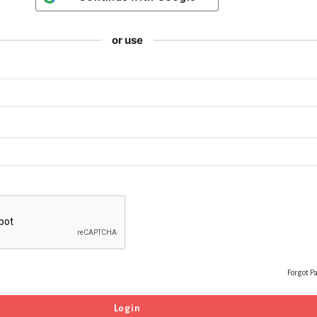
or use
Forgot P