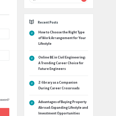
Recent Posts
How to Choose the Right Type
of Work Arrangement for Your
Lifestyle
Online BE in Civil Engineering:
A Trending Career Choice for
Future Engineers
Z-library as a Companion
During Career Crossroads
assword?
Advantages of Buying Property
Abroad: Expanding Lifestyle and
Investment Opportunities