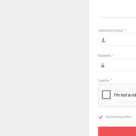
Username or email
*
Password
*
Captcha
*
Remember Me!