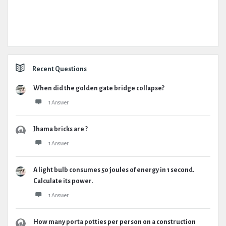
Recent Questions
When did the golden gate bridge collapse?
1 Answer
Jhama bricks are ?
1 Answer
A light bulb consumes 50 joules of energy in 1 second.
Calculate its power.
1 Answer
How many porta potties per person on a construction