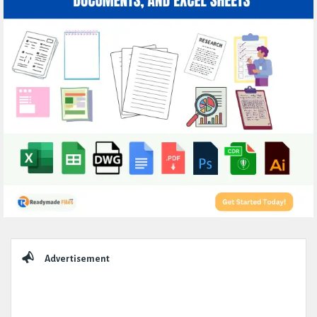
Sidebar
Advertisement