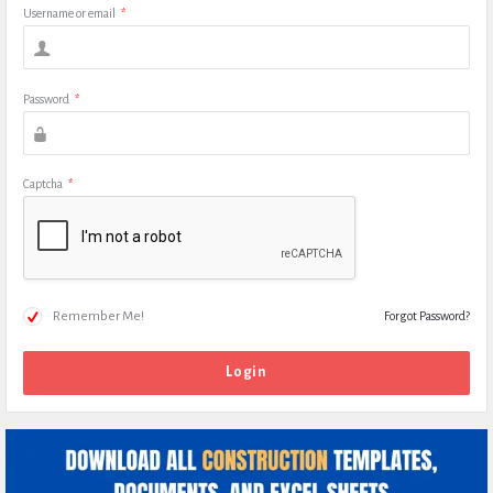
Username or email
*
Password
*
Captcha
*
Remember Me!
Forgot Password?