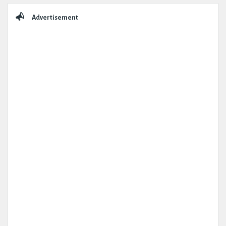
Advertisement