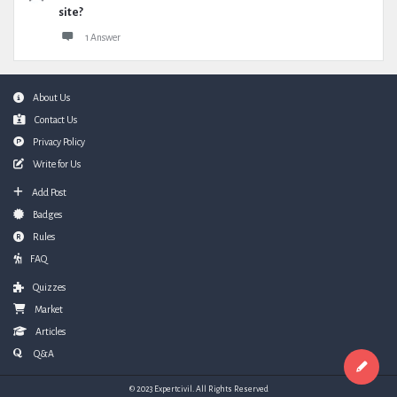
site?
1 Answer
Footer
About Us
Contact Us
Privacy Policy
Write for Us
Add Post
Badges
Rules
FAQ
Quizzes
Market
Articles
Q&A
© 2023 Expertcivil. All Rights Reserved