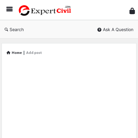
Expe
Civil
Search
Ask A Question
Home
|
Add post