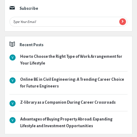
Subscribe
Recent Posts
How to Choose the Right Type of Work Arrangement for
Your Lifestyle
Online BE in Civil Engineering: A Trending Career Choice
for Future Engineers
Z-library as a Companion During Career Crossroads
Advantages of Buying Property Abroad: Expanding
Lifestyle and Investment Opportunities