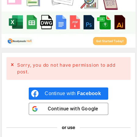
Sorry, you do not have permission to add
post.
Continue with
Facebook
Continue with
Google
or use