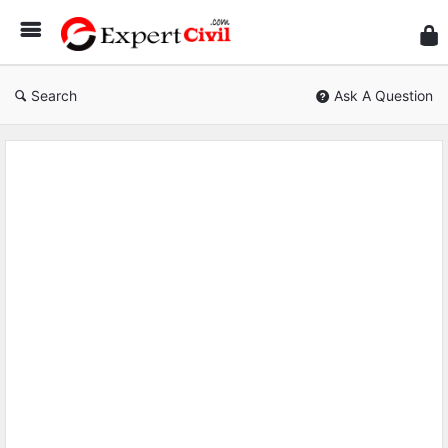
Expe
Civil
Search
Ask A Question