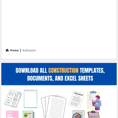
Home
|
Add post