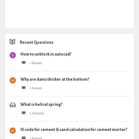
Recent Questions
How to unblock in autocad?
1 Answer
Why are dams thicker at the bottom?
1 Answer
What is helical spring?
3 Answers
IS code for cement & sand calculation for cement mortar?
1 Answer