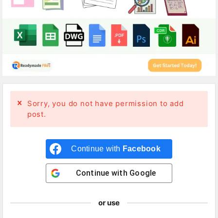
Sorry, you do not have permission to add
post.
Continue with
Facebook
Continue with
Google
or use