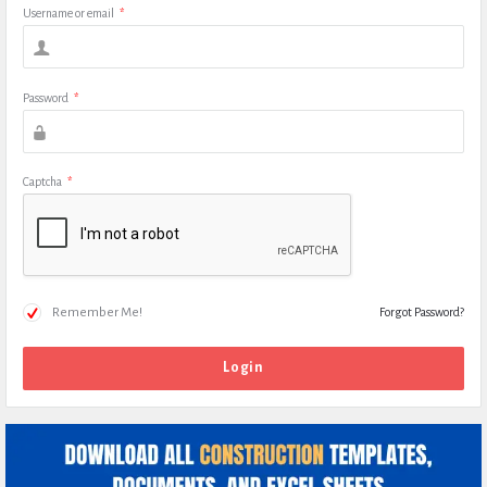
Username or email
*
Password
*
Captcha
*
Remember Me!
Forgot Password?