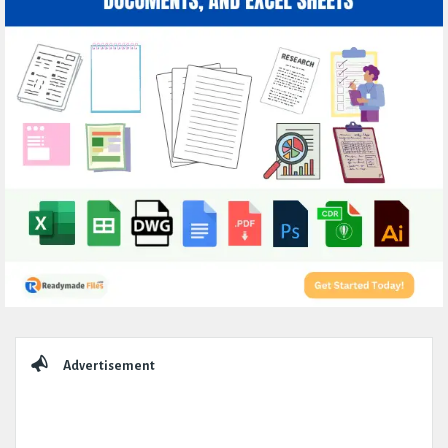
Sidebar
Advertisement