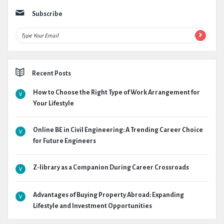
Subscribe
Recent Posts
How to Choose the Right Type of Work Arrangement for
Your Lifestyle
Online BE in Civil Engineering: A Trending Career Choice
for Future Engineers
Z-library as a Companion During Career Crossroads
Advantages of Buying Property Abroad: Expanding
Lifestyle and Investment Opportunities