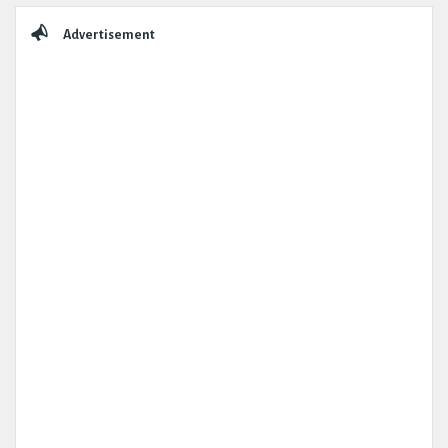
Advertisement