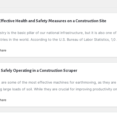
fective Health and Safety Measures on a Construction Site
ry is the basic pillar of our national infrastructure, but it is also one of
ies in the world. According to the U.S. Bureau of Labor Statistics, 1,0 .
hare
r Safely Operating in a Construction Scraper
 are some of the most effective machines for earthmoving, as they are
g large loads of soil. While they are crucial for improving productivity on 
hare