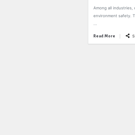
Among all industries,
environment safety. T
...
S
Read More