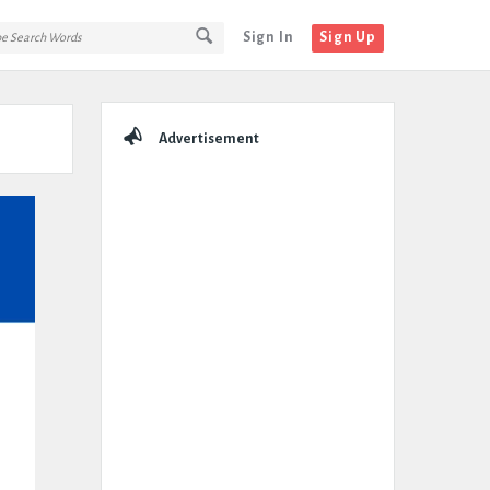
Sign In
Sign Up
Sidebar
Advertisement