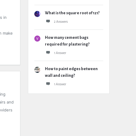
What is the square root of 121?
s in
2 Answers
an make
How many cement bags
required for plastering?
1 Answer
How to paint edges between
wall and ceiling?
1 Answer
ing
airs and
oviders