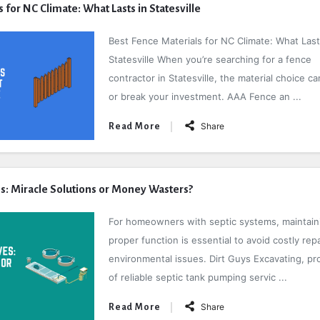
 for NC Climate: What Lasts in Statesville
Best Fence Materials for NC Climate: What Last
Statesville When you’re searching for a fence
contractor in Statesville, the material choice c
or break your investment. AAA Fence an ...
Share
Read More
es: Miracle Solutions or Money Wasters?
For homeowners with septic systems, maintain
proper function is essential to avoid costly rep
environmental issues. Dirt Guys Excavating, pr
of reliable septic tank pumping servic ...
Share
Read More