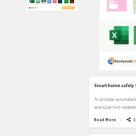
Expert
Smart home safety f
Civil
To provide automated s
Latest
and local-first reliab
Articles
S
Read More