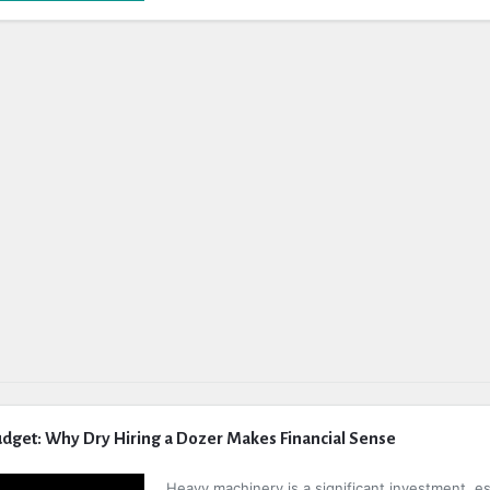
dget: Why Dry Hiring a Dozer Makes Financial Sense
Heavy machinery is a significant investment, es