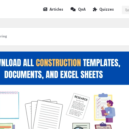
Expert
Expert
Articles
QnA
Quizzes
Civil
Civil
Navigation
ering