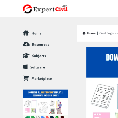
Home
Home
|
Civil Engine
Explore
Resources
Subjects
Software
Marketplace