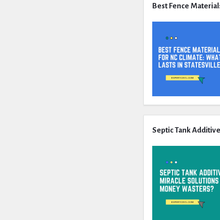
Best Fence Materials
Septic Tank Additiv