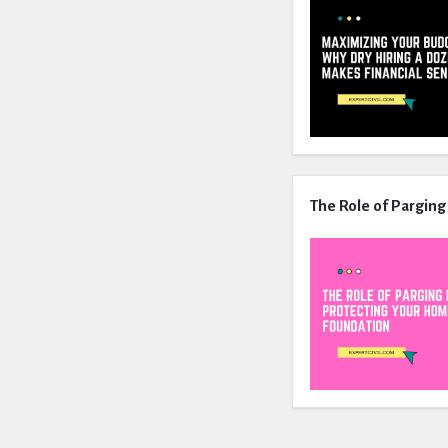
The Role of Parging