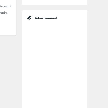
 to work
rating
Advertisement