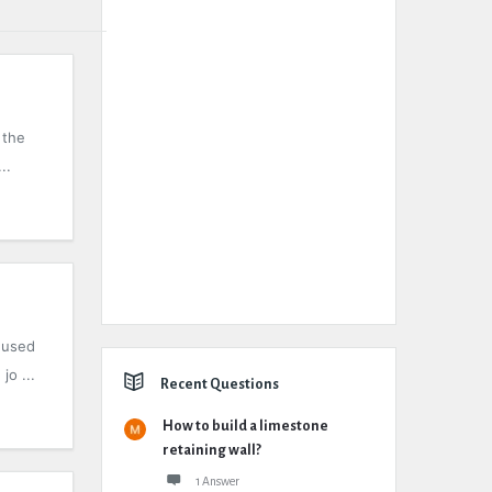
 the
..
 used
jo ...
Recent Questions
How to build a limestone
retaining wall?
1 Answer