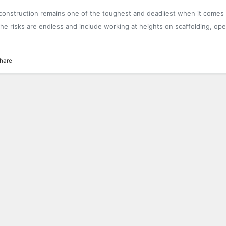
 construction remains one of the toughest and deadliest when it comes
he risks are endless and include working at heights on scaffolding, ope
hare