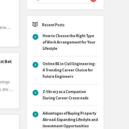
Recent Posts
eve ...
How to Choose the Right Type
of Work Arrangement for Your
Lifestyle
st Bet
Online BE in Civil Engineering:
A Trending Career Choice for
Future Engineers
brings
 dre ...
Z-library as a Companion
During Career Crossroads
Advantages of Buying Property
Abroad: Expanding Lifestyle and
Investment Opportunities