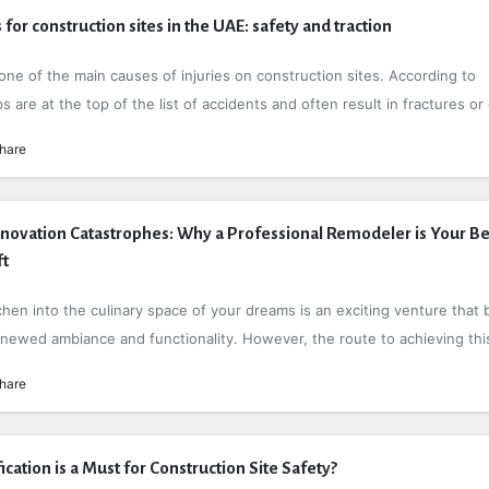
 for construction sites in the UAE: safety and traction
one of the main causes of injuries on construction sites. According to
lips are at the top of the list of accidents and often result in fractures or 
hare
novation Catastrophes: Why a Professional Remodeler is Your Be
ft
hen into the culinary space of your dreams is an exciting venture that 
enewed ambiance and functionality. However, the route to achieving this
hare
ation is a Must for Construction Site Safety?