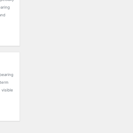
earing
and
bearing
-term
visible