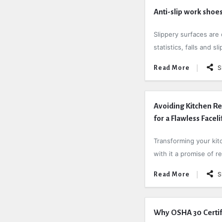
Anti-slip work shoes
Slippery surfaces are 
statistics, falls and s
S
Read More
Avoiding Kitchen Re
for a Flawless Faceli
Transforming your kitc
with it a promise of r
S
Read More
Why OSHA 30 Certific