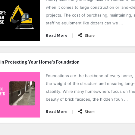
when it comes to large construction or land-cl
projects. The cost of purchasing, maintaining, 
staffing equipment like dozers can we ...
Share
Read More
 in Protecting Your Home’s Foundation
Foundations are the backbone of every home, 
the weight of the structure and ensuring long
stability. While many homeowners focus on the 
beauty of brick facades, the hidden foun ...
Share
Read More