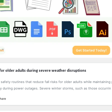
or older adults during severe weather disruptions
afety routines that reduce fall risks for older adults while maintaining 
ility during power outages. Severe winter storms, such as those occurrin .
hare