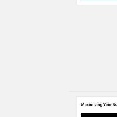
Maximizing Your Bu