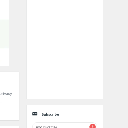
privacy
..
Subscribe