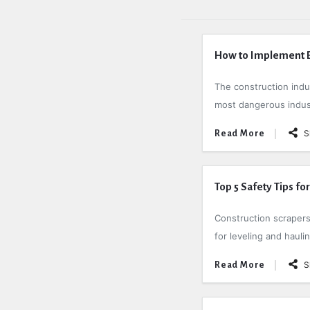
How to Implement Ef
The construction indust
most dangerous industr
S
Read More
Top 5 Safety Tips fo
Construction scrapers
for leveling and haulin
S
Read More