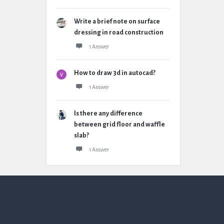
Write a brief note on surface
dressing in road construction
1 Answer
How to draw 3d in autocad?
1 Answer
Is there any difference
between grid floor and waffle
slab?
1 Answer