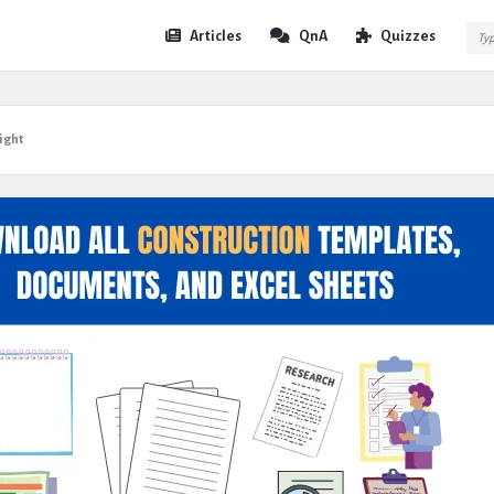
Expert
Expert
Articles
QnA
Quizzes
Civil
Civil
Navigation
ight