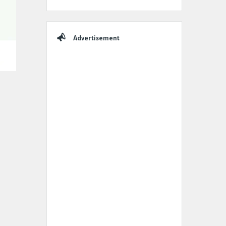
Advertisement