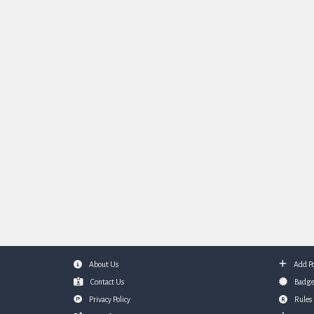
About Us
Add Po
Footer
Contact Us
Badge
Privacy Policy
Rules