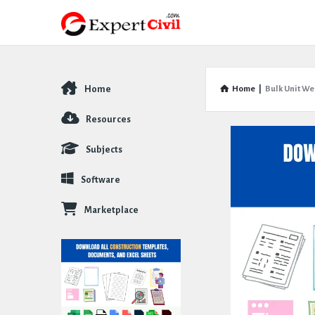
Home
Home
|
Bulk Unit We
Explore
Resources
Subjects
Software
Marketplace