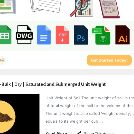
 – Bulk | Dry | Saturated and Submerged Unit Weight
Unit Weight of Soil The unit weight of soil is th
of total weight of the soil to the volume of the 
The unit weight is also called ‘weight density’, o
equals to its weight per cub ...
Share This Article
Read More