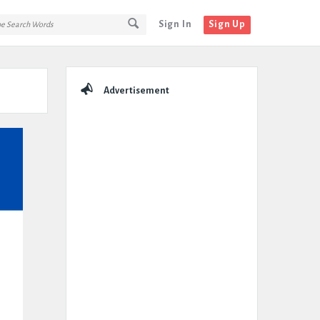
Sign In
Sign Up
Sidebar
Advertisement