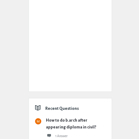
Recent Questions
How to do b.arch after
appearing diploma in civil?
1 Answer