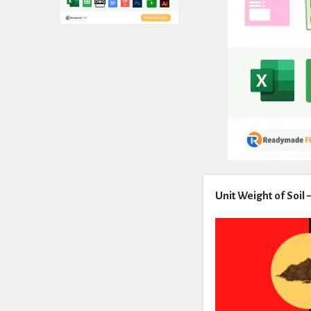
Expert
Unit Weight of Soil
Civil
Latest
Articles