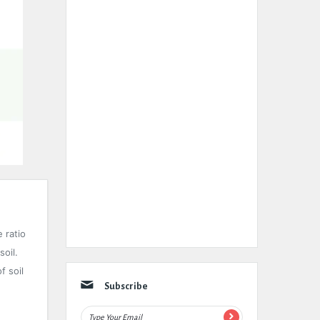
e ratio
soil.
f soil
Subscribe