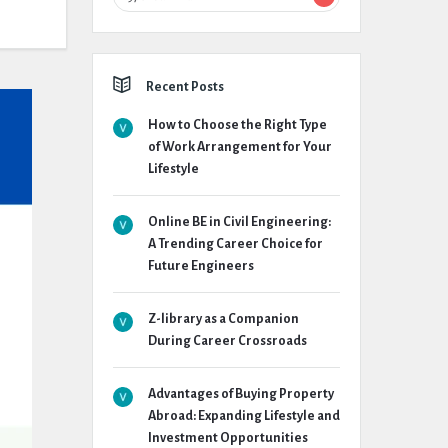
Recent Posts
How to Choose the Right Type
of Work Arrangement for Your
Lifestyle
Online BE in Civil Engineering:
A Trending Career Choice for
Future Engineers
Z-library as a Companion
During Career Crossroads
Advantages of Buying Property
Abroad: Expanding Lifestyle and
Investment Opportunities