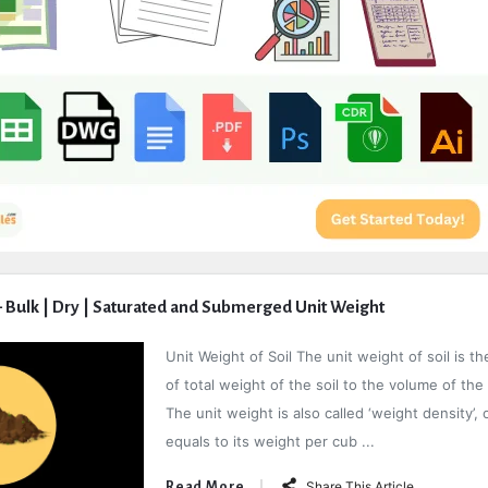
 – Bulk | Dry | Saturated and Submerged Unit Weight
Unit Weight of Soil The unit weight of soil is th
of total weight of the soil to the volume of the 
The unit weight is also called ‘weight density’, o
equals to its weight per cub ...
Share This Article
Read More