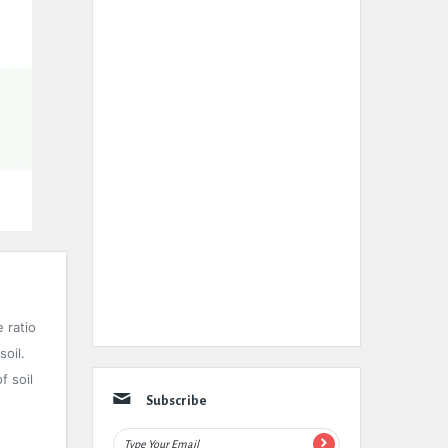
e ratio
soil.
f soil
Subscribe