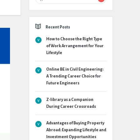
Recent Posts
How to Choose the Right Type
of Work Arrangement for Your
Lifestyle
Online BE in Civil Engineering:
A Trending Career Choice for
Future Engineers
Z-library as a Companion
During Career Crossroads
Advantages of Buying Property
Abroad: Expanding Lifestyle and
Investment Opportunities