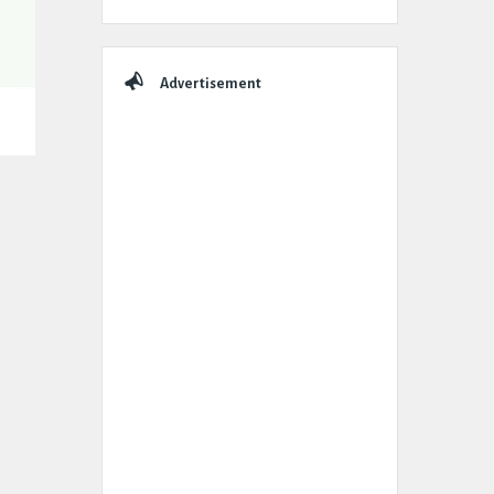
Advertisement