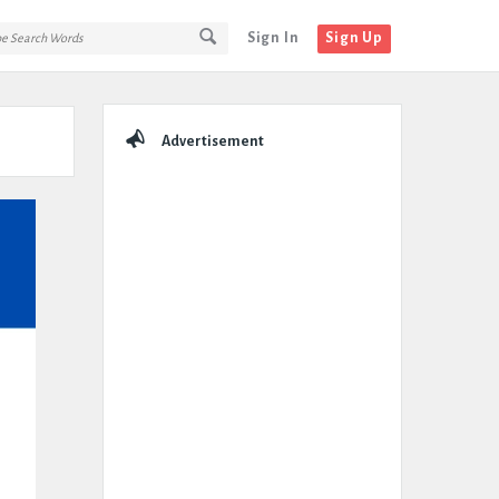
Sign In
Sign Up
Sidebar
Advertisement