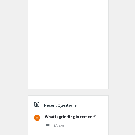
Recent Questions
What is grinding in cement?
1 Answer