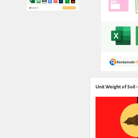
Expert
Unit Weight of Soil
Civil
Latest
Articles