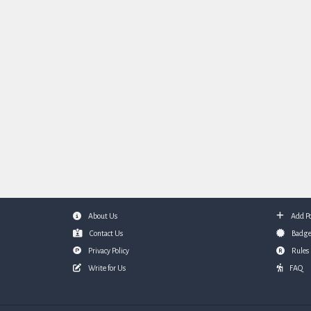
About Us
Add Po
Footer
Contact Us
Badge
Privacy Policy
Rules
Write for Us
FAQ