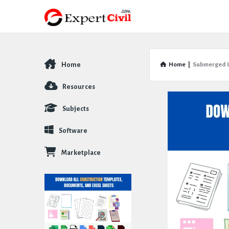
Home
Home
|
Submerged U
Explore
Resources
Subjects
Software
Marketplace