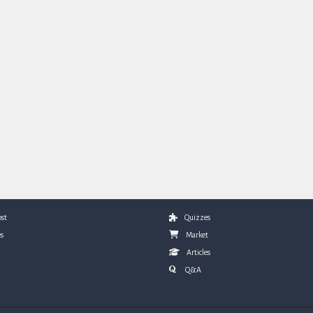
st
Quizzes
s
Market
Articles
Q&A