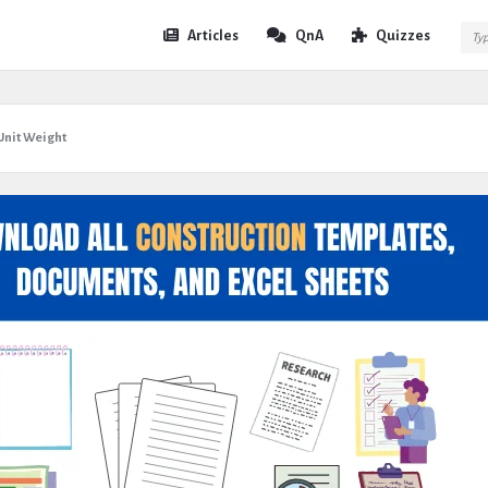
Expert
Expert
Articles
QnA
Quizzes
Civil
Civil
Navigation
nit Weight