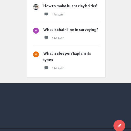
How to make burnt clay bricks?
1 Answer
What is chain line in surveying?
1 Answer
What is sleeper? Explain its
types
1 Answer