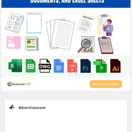
Sidebar
Advertisement