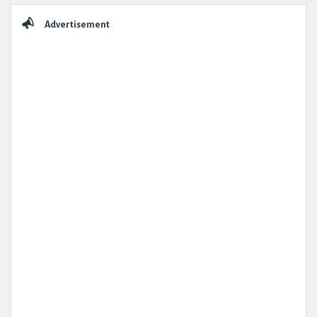
Advertisement