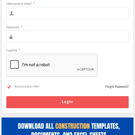
Username or email
*
Password
*
Captcha
*
Remember Me!
Forgot Password?