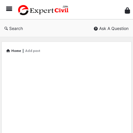
Expe
Civil
Search
Ask A Question
Home
|
Add post