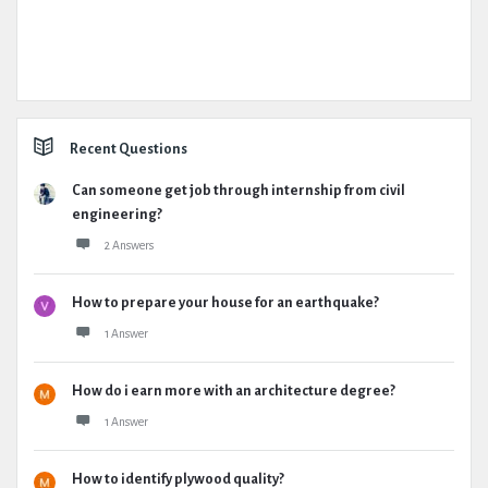
Recent Questions
Can someone get job through internship from civil
engineering?
2 Answers
How to prepare your house for an earthquake?
1 Answer
How do i earn more with an architecture degree?
1 Answer
How to identify plywood quality?