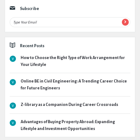
Subscribe
Recent Posts
How to Choose the Right Type of Work Arrangement for
Your Lifestyle
Online BE in Civil Engineering: A Trending Career Choice
for Future Engineers
Z-library as a Companion During Career Crossroads
Advantages of Buying Property Abroad: Expanding
Lifestyle and Investment Opportunities