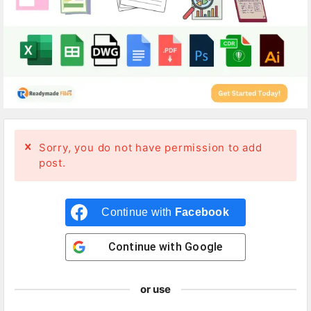
Sorry, you do not have permission to add
post.
Continue with
Facebook
Continue with
Google
or use