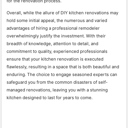
for the renovation process.
Overall, while the allure of DIY kitchen renovations may
hold some initial appeal, the numerous and varied
advantages of hiring a professional remodeler
overwhelmingly justify the investment. With their
breadth of knowledge, attention to detail, and
commitment to quality, experienced professionals
ensure that your kitchen renovation is executed
flawlessly, resulting in a space that is both beautiful and
enduring. The choice to engage seasoned experts can
safeguard you from the common disasters of self-
managed renovations, leaving you with a stunning
kitchen designed to last for years to come.