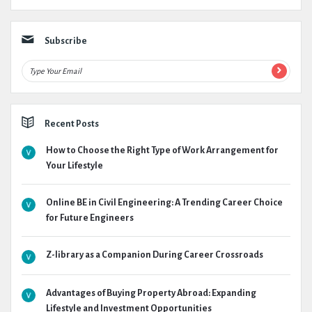
Subscribe
Recent Posts
How to Choose the Right Type of Work Arrangement for
Your Lifestyle
Online BE in Civil Engineering: A Trending Career Choice
for Future Engineers
Z-library as a Companion During Career Crossroads
Advantages of Buying Property Abroad: Expanding
Lifestyle and Investment Opportunities