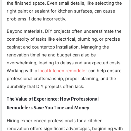
the finished space. Even small details, like selecting the
right paint or sealant for kitchen surfaces, can cause
problems if done incorrectly.
Beyond materials, DIY projects often underestimate the
complexity of tasks like electrical, plumbing, or precise
cabinet and countertop installation. Managing the
renovation timeline and budget can also be
overwhelming, leading to delays and unexpected costs.
Working with a
local kitchen remodeler
can help ensure
professional craftsmanship, proper planning, and the
durability that DIY projects often lack.
The Value of Experience: How Professional
Remodelers Save You Time and Money
Hiring experienced professionals for a kitchen
renovation offers significant advantages, beginning with