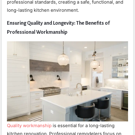
professional standards, creating a safe, functional, and
long-lasting kitchen environment.
Ensuring Quality and Longevity: The Benefits of
Professional Workmanship
Quality workmanship
is essential for a long-lasting
kitchen renovation. Professional remodelers focus on