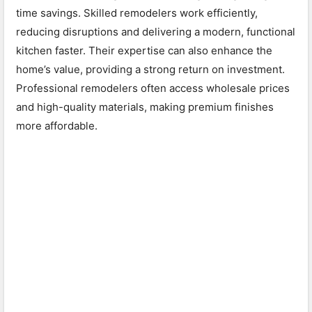
time savings. Skilled remodelers work efficiently,
reducing disruptions and delivering a modern, functional
kitchen faster. Their expertise can also enhance the
home’s value, providing a strong return on investment.
Professional remodelers often access wholesale prices
and high-quality materials, making premium finishes
more affordable.