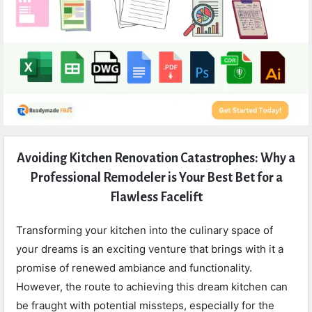
Expert
Avoiding Kitchen Renovation Catastrophes: Why a
Civil
Professional Remodeler is Your Best Bet for a
Latest
Flawless Facelift
Articles
Transforming your kitchen into the culinary space of
your dreams is an exciting venture that brings with it a
promise of renewed ambiance and functionality.
However, the route to achieving this dream kitchen can
be fraught with potential missteps, especially for the