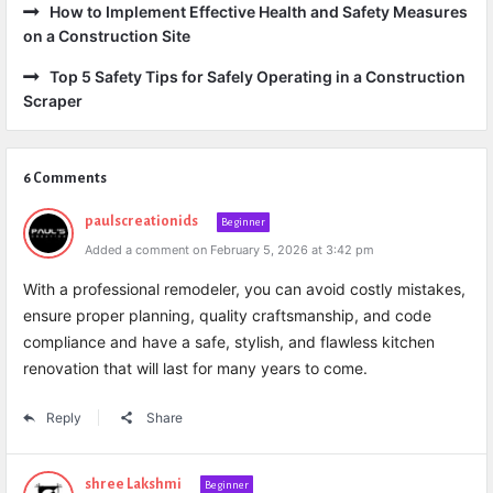
How to Implement Effective Health and Safety Measures
on a Construction Site
Top 5 Safety Tips for Safely Operating in a Construction
Scraper
6 Comments
paulscreationids
Beginner
Added a comment on February 5, 2026 at 3:42 pm
With a professional remodeler, you can avoid costly mistakes,
ensure proper planning, quality craftsmanship, and code
compliance and have a safe, stylish, and flawless kitchen
renovation that will last for many years to come.
Reply
Share
shree Lakshmi
Beginner