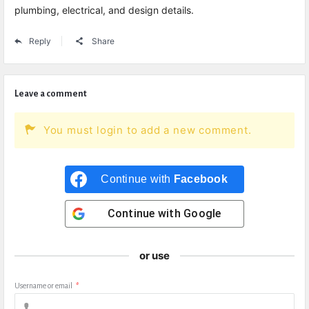
plumbing, electrical, and design details.
Reply
Share
Leave a comment
You must login to add a new comment.
Continue with
Facebook
Continue with
Google
or use
Username or email
*