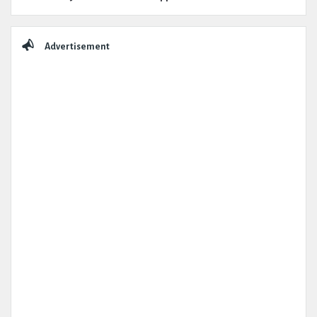
Advertisement