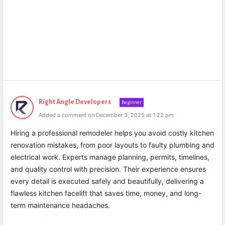
Right Angle Developers
Beginner
Added a comment on December 3, 2025 at 1:22 pm
Hiring a professional remodeler helps you avoid costly kitchen
renovation mistakes, from poor layouts to faulty plumbing and
electrical work. Experts manage planning, permits, timelines,
and quality control with precision. Their experience ensures
every detail is executed safely and beautifully, delivering a
flawless kitchen facelift that saves time, money, and long-
term maintenance headaches.