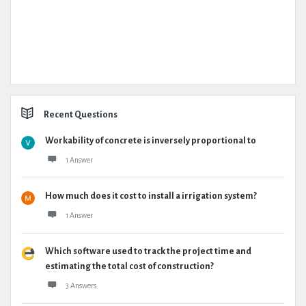
Recent Questions
Workability of concrete is inversely proportional to
1 Answer
How much does it cost to install a irrigation system?
1 Answer
Which software used to track the project time and
estimating the total cost of construction?
3 Answers