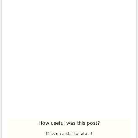
How useful was this post?
Click on a star to rate it!