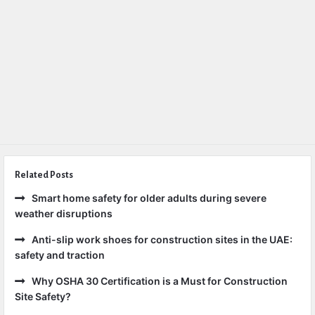
Related Posts
Smart home safety for older adults during severe
weather disruptions
Anti-slip work shoes for construction sites in the UAE:
safety and traction
Why OSHA 30 Certification is a Must for Construction
Site Safety?