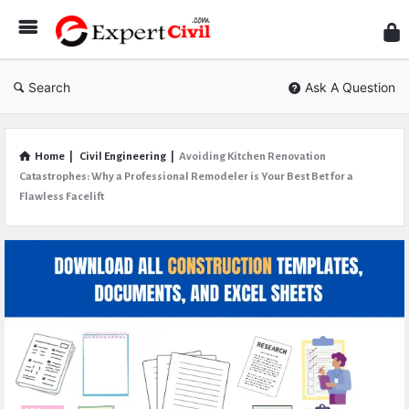
Expe
Civil
Search
Ask A Question
Home
|
Civil Engineering
|
Avoiding Kitchen Renovation
Catastrophes: Why a Professional Remodeler is Your Best Bet for a
Flawless Facelift