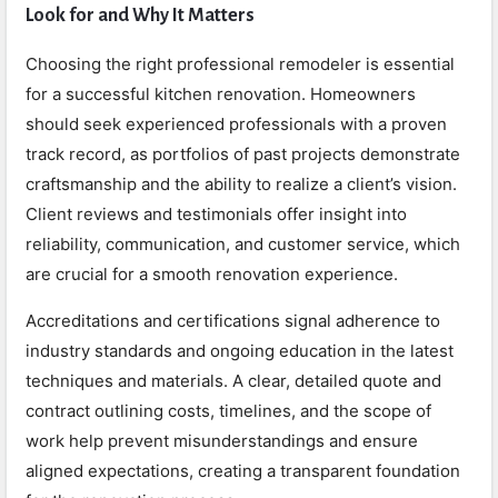
Look for and Why It Matters
Choosing the right professional remodeler is essential
for a successful kitchen renovation. Homeowners
should seek experienced professionals with a proven
track record, as portfolios of past projects demonstrate
craftsmanship and the ability to realize a client’s vision.
Client reviews and testimonials offer insight into
reliability, communication, and customer service, which
are crucial for a smooth renovation experience.
Accreditations and certifications signal adherence to
industry standards and ongoing education in the latest
techniques and materials. A clear, detailed quote and
contract outlining costs, timelines, and the scope of
work help prevent misunderstandings and ensure
aligned expectations, creating a transparent foundation