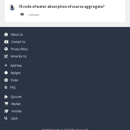
IS code of water absorption of coarse aggregate?
1 Answer
Footer
About Us
Contact Us
Privacy Policy
Write for Us
Add Post
Badges
Rules
FAQ
Quizzes
Market
Articles
Q&A
© 2023 Expertcivil. All Rights Reserved