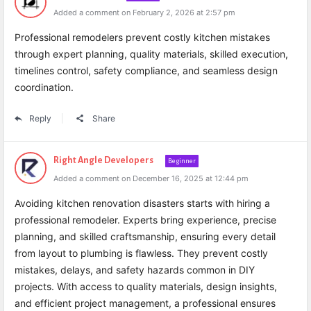
Added a comment on February 2, 2026 at 2:57 pm
Professional remodelers prevent costly kitchen mistakes
through expert planning, quality materials, skilled execution,
timelines control, safety compliance, and seamless design
coordination.
Reply
Share
Right Angle Developers
Beginner
Added a comment on December 16, 2025 at 12:44 pm
Avoiding kitchen renovation disasters starts with hiring a
professional remodeler. Experts bring experience, precise
planning, and skilled craftsmanship, ensuring every detail
from layout to plumbing is flawless. They prevent costly
mistakes, delays, and safety hazards common in DIY
projects. With access to quality materials, design insights,
and efficient project management, a professional ensures