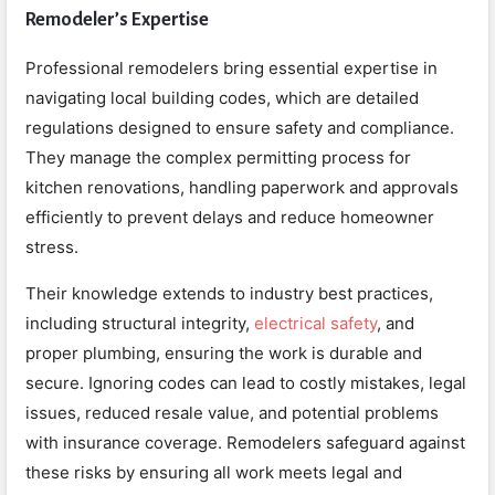
Remodeler’s Expertise
Professional remodelers bring essential expertise in
navigating local building codes, which are detailed
regulations designed to ensure safety and compliance.
They manage the complex permitting process for
kitchen renovations, handling paperwork and approvals
efficiently to prevent delays and reduce homeowner
stress.
Their knowledge extends to industry best practices,
including structural integrity,
electrical safety
, and
proper plumbing, ensuring the work is durable and
secure. Ignoring codes can lead to costly mistakes, legal
issues, reduced resale value, and potential problems
with insurance coverage. Remodelers safeguard against
these risks by ensuring all work meets legal and