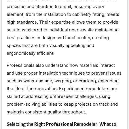
precision and attention to detail, ensuring every
element, from tile installation to cabinetry fitting, meets
high standards. Their expertise allows them to provide
solutions tailored to individual needs while maintaining
best practices in design and functionality, creating
spaces that are both visually appealing and
ergonomically efficient.
Professionals also understand how materials interact
and use proper installation techniques to prevent issues
such as water damage, warping, or cracking, extending
the life of the renovation. Experienced remodelers are
skilled at addressing unforeseen challenges, using
problem-solving abilities to keep projects on track and
maintain consistent quality throughout.
Selecting the Right Professional Remodeler: What to