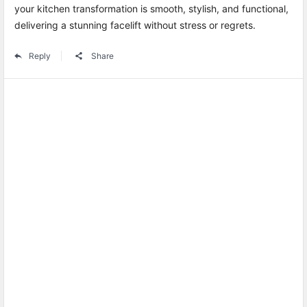
your kitchen transformation is smooth, stylish, and functional,
delivering a stunning facelift without stress or regrets.
Reply
Share