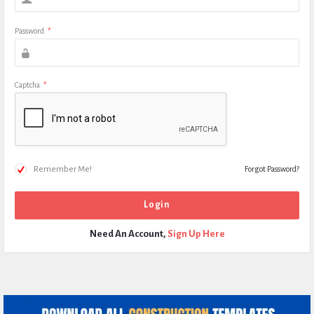
Password
*
Captcha
*
Remember Me!
Forgot Password?
Need An Account,
Sign Up Here