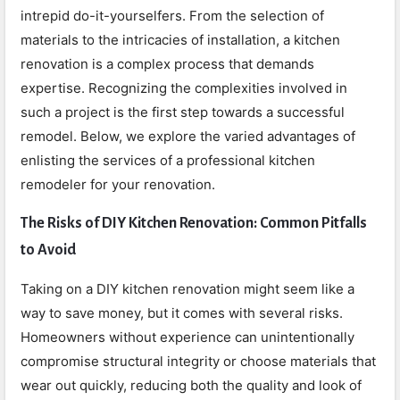
intrepid do-it-yourselfers. From the selection of
materials to the intricacies of installation, a kitchen
renovation is a complex process that demands
expertise. Recognizing the complexities involved in
such a project is the first step towards a successful
remodel. Below, we explore the varied advantages of
enlisting the services of a professional kitchen
remodeler for your renovation.
The Risks of DIY Kitchen Renovation: Common Pitfalls
to Avoid
Taking on a DIY kitchen renovation might seem like a
way to save money, but it comes with several risks.
Homeowners without experience can unintentionally
compromise structural integrity or choose materials that
wear out quickly, reducing both the quality and look of