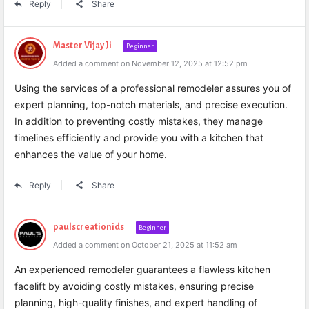
Reply
Share
Master Vijay Ji
Beginner
Added a comment on November 12, 2025 at 12:52 pm
Using the services of a professional remodeler assures you of
expert planning, top-notch materials, and precise execution.
In addition to preventing costly mistakes, they manage
timelines efficiently and provide you with a kitchen that
enhances the value of your home.
Reply
Share
paulscreationids
Beginner
Added a comment on October 21, 2025 at 11:52 am
An experienced remodeler guarantees a flawless kitchen
facelift by avoiding costly mistakes, ensuring precise
planning, high-quality finishes, and expert handling of