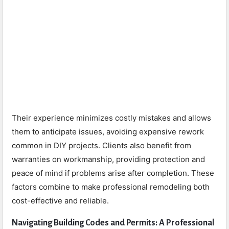
Their experience minimizes costly mistakes and allows
them to anticipate issues, avoiding expensive rework
common in DIY projects. Clients also benefit from
warranties on workmanship, providing protection and
peace of mind if problems arise after completion. These
factors combine to make professional remodeling both
cost-effective and reliable.
Navigating Building Codes and Permits: A Professional