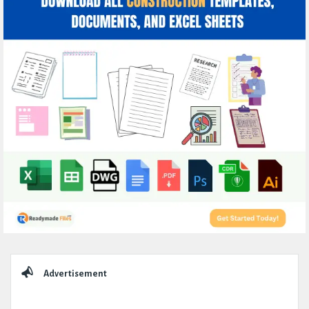
Sidebar
Advertisement