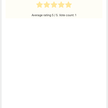
Average rating
5
/ 5. Vote count:
1