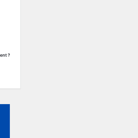
ent ?