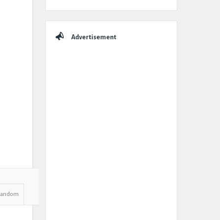
Advertisement
Random