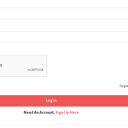
Forgo
Need An Account,
Sign Up Here