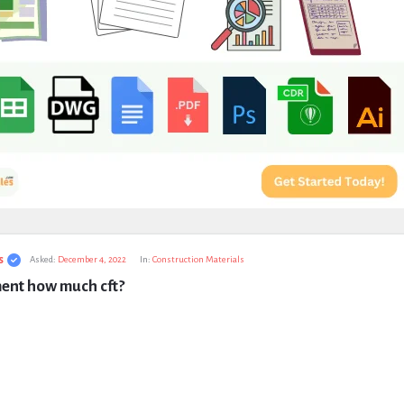
s
Asked:
December 4, 2022
In:
Construction Materials
ment how much cft?