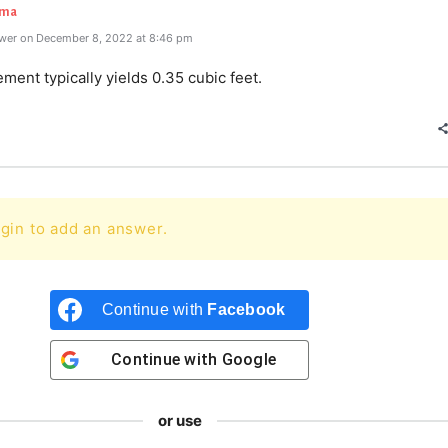
rma
wer on December 8, 2022 at 8:46 pm
ement typically yields 0.35 cubic feet.
gin to add an answer.
Continue with
Facebook
Continue with
Google
or use