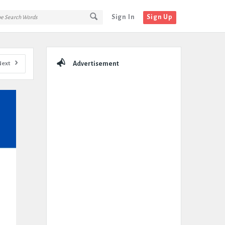
Sign In
Sign Up
Sidebar
Next
Advertisement