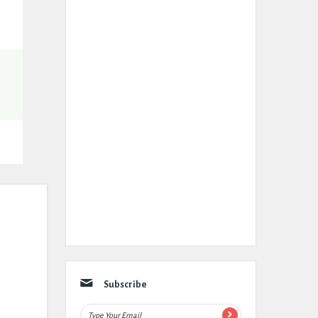
Subscribe