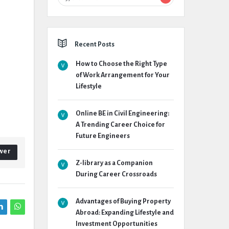
Recent Posts
How to Choose the Right Type
of Work Arrangement for Your
Lifestyle
Online BE in Civil Engineering:
A Trending Career Choice for
Future Engineers
wer
Z-library as a Companion
During Career Crossroads
Advantages of Buying Property
Abroad: Expanding Lifestyle and
Investment Opportunities