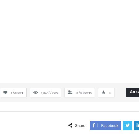
Ans
1 Answer
1,045
Views
0
Followers
0
Share
Facebook