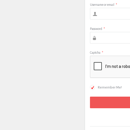
Username or email
*
Password
*
Captcha
*
Remember Me!