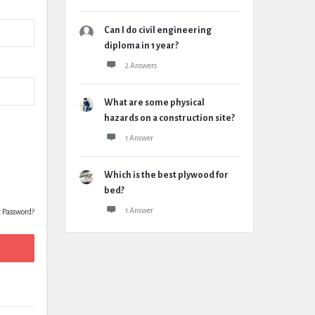
Can I do civil engineering
diploma in 1 year?
2 Answers
What are some physical
hazards on a construction site?
1 Answer
Which is the best plywood for
bed?
1 Answer
t Password?