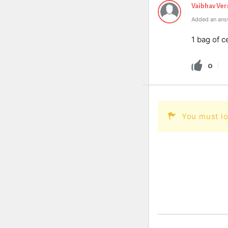
Vaibhav Ve
Added an ans
1 bag of c
0
You must lo