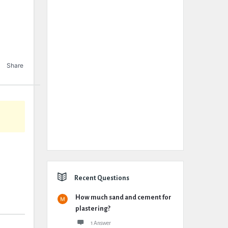
Share
Recent Questions
How much sand and cement for
plastering?
1 Answer