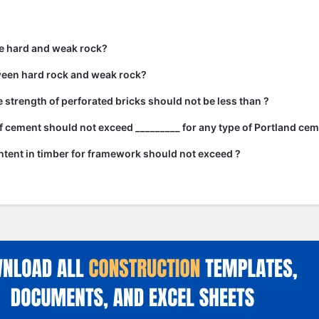
e hard and weak rock?
ween hard rock and weak rock?
strength of perforated bricks should not be less than ?
 cement should not exceed _________ for any type of Portland cem
tent in timber for framework should not exceed ?