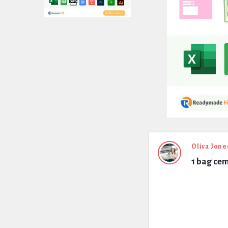
Expert
Oliva Jone
1 bag ce
Civil
Latest
Questions