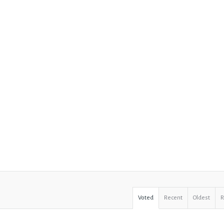
Voted
Recent
Oldest