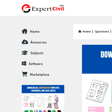
Home
Home
|
Questions
|
Explore
Resources
Subjects
Software
Marketplace