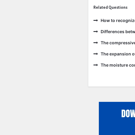
Related Questions
How to recogniz
Differences bet
The compressive 
The expansion of
The moisture con