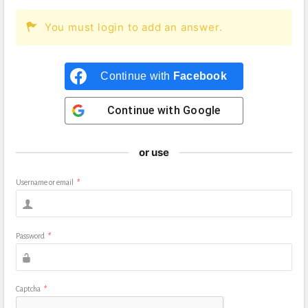
You must login to add an answer.
Continue with
Facebook
Continue with
Google
or use
Username or email
*
Password
*
Captcha
*