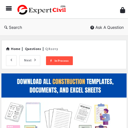
Expe
Civil
Search
Ask A Question
Home
|
Questions
|
Q 82013
Next
In Process