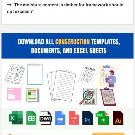
The moisture content in timber for framework should
not exceed ?