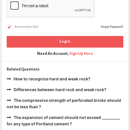
Remember Me!
Forgot Password?
Need An Account,
Sign Up Here
Related Questions
How to recognize hard and weak rock?
Differences between hard rock and weak rock?
The compressive strength of perforated bricks should
not be less than ?
The expansion of cement should not exceed _________
for any type of Portland cement ?