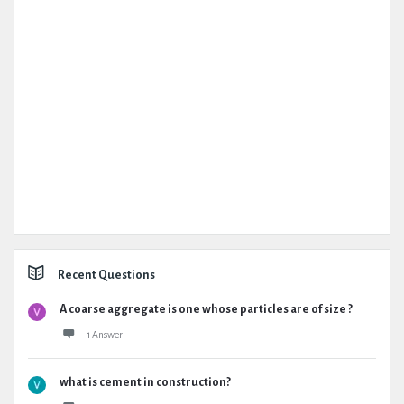
Recent Questions
A coarse aggregate is one whose particles are of size ?
1 Answer
what is cement in construction?