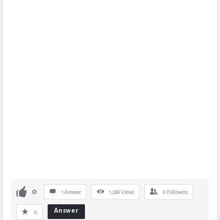
0
1 Answer
1,266
Views
0
Followers
Answer
0