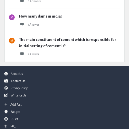
6 Answers
How many dams in india?
1 Answer
The main constituent of cement which is responsible for
initial setting of cement is?
1 Answer
Footer
About Us
Contact Us
Privacy Policy
Write for Us
Add Post
Badges
Rules
FAQ