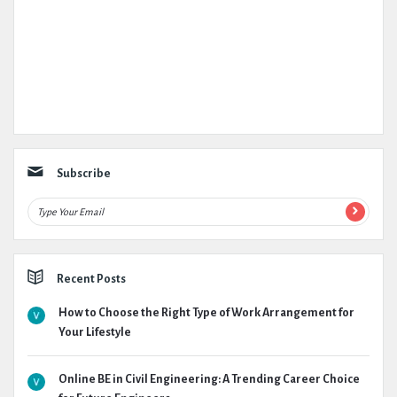
Subscribe
Recent Posts
How to Choose the Right Type of Work Arrangement for
Your Lifestyle
Online BE in Civil Engineering: A Trending Career Choice