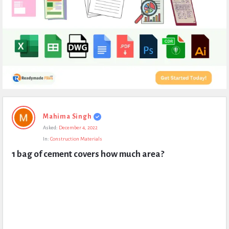
Expert
Mahima Singh
Civil
Asked:
December 4, 2022
Latest
In:
Construction Materials
Questions
1 bag of cement covers how much area?