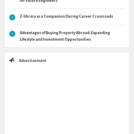
for Future Engineers
Z-library as a Companion During Career Crossroads
Advantages of Buying Property Abroad: Expanding
Lifestyle and Investment Opportunities
Advertisement