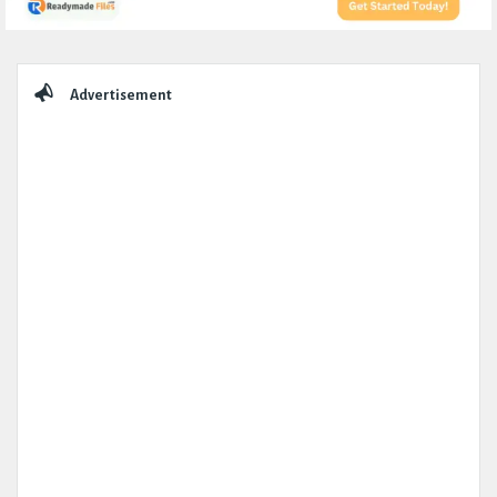
Sidebar
Advertisement