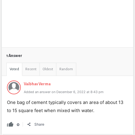
1 Answer
Voted
Recent
Oldest
Random
Vaibhav Verma
Added an answer on December 6, 2022 at 8:43 pm
One bag of cement typically covers an area of about 13
to 15 square feet when mixed with water.
0
Share