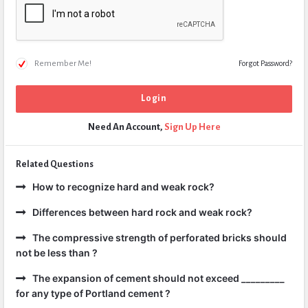
Remember Me!
Forgot Password?
Need An Account,
Sign Up Here
Related Questions
How to recognize hard and weak rock?
Differences between hard rock and weak rock?
The compressive strength of perforated bricks should
not be less than ?
The expansion of cement should not exceed _________
for any type of Portland cement ?