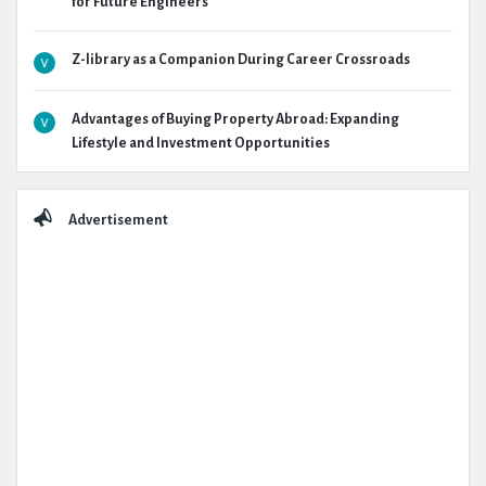
for Future Engineers
Z-library as a Companion During Career Crossroads
Advantages of Buying Property Abroad: Expanding
Lifestyle and Investment Opportunities
Advertisement