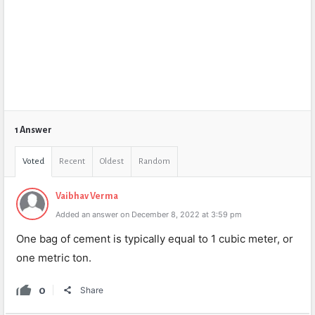
1 Answer
Voted
Recent
Oldest
Random
Vaibhav Verma
Added an answer on December 8, 2022 at 3:59 pm
One bag of cement is typically equal to 1 cubic meter, or
one metric ton.
0
Share