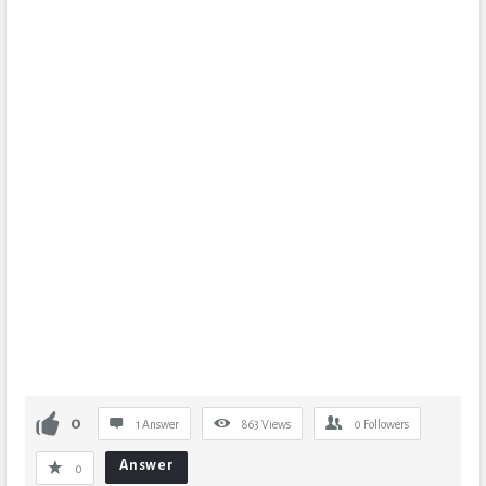
0
1 Answer
863
Views
0
Followers
Answer
0