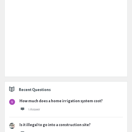
Recent Questions
How much does a home irrigation system cost?
1 Answer
Is it illegal to go into a construction site?