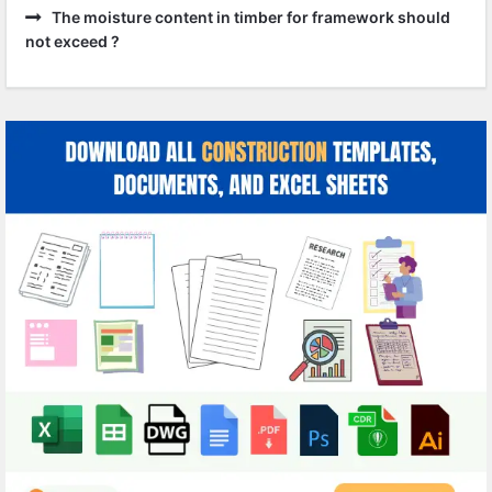
The moisture content in timber for framework should
not exceed ?