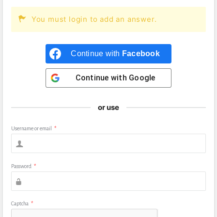
You must login to add an answer.
Continue with
Facebook
Continue with
Google
or use
Username or email
*
Password
*
Captcha
*