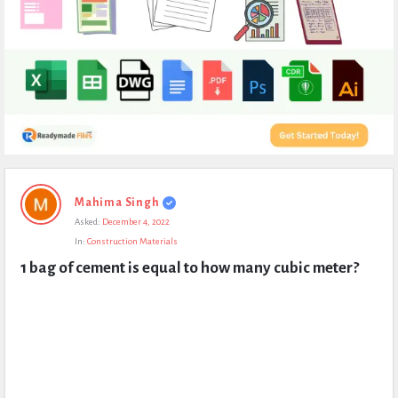
Expert
Mahima Singh
Civil
Asked:
December 4, 2022
Latest
In:
Construction Materials
Questions
1 bag of cement is equal to how many cubic meter?