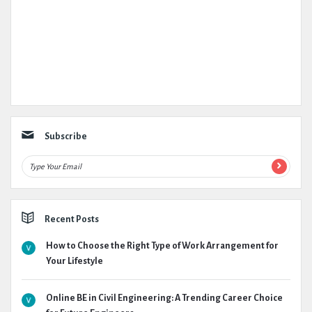
Subscribe
Recent Posts
How to Choose the Right Type of Work Arrangement for
Your Lifestyle
Online BE in Civil Engineering: A Trending Career Choice