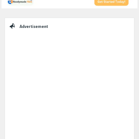
Sidebar
Advertisement