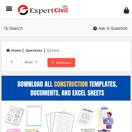
Expe
Civil
Search
Ask A Question
Home
|
Questions
|
Q 81956
Next
In Process