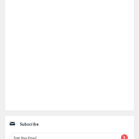
Subscribe