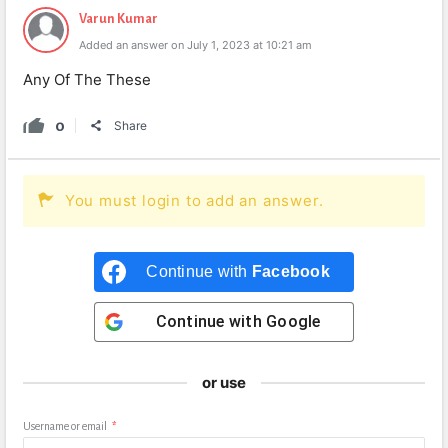
Varun Kumar
Added an answer on July 1, 2023 at 10:21 am
Any Of The These
0
Share
You must login to add an answer.
Continue with
Facebook
Continue with
Google
or use
Username or email
*