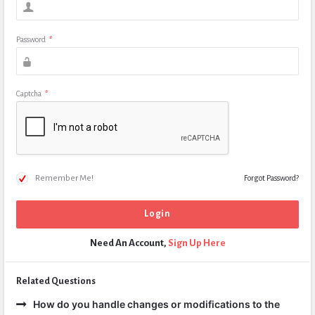
Password
*
Captcha
*
Remember Me!
Forgot Password?
Need An Account,
Sign Up Here
Related Questions
How do you handle changes or modifications to the