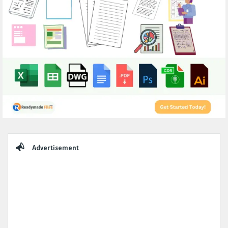
Sidebar
Advertisement