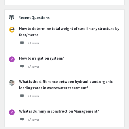
Recent Questions
How to determine total weight of steel in any structure by
feet/metre
1 Answer
How to irrigation system?
1 Answer
What is the difference between hydraulic and organic
loading rates in wastewater treatment?
1 Answer
What is Dummy in construction Management?
1 Answer