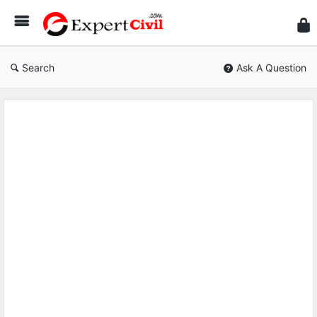
Expe
Civil
Search
Ask A Question