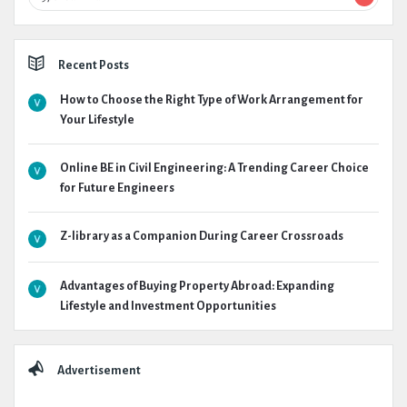
Recent Posts
How to Choose the Right Type of Work Arrangement for
Your Lifestyle
Online BE in Civil Engineering: A Trending Career Choice
for Future Engineers
Z-library as a Companion During Career Crossroads
Advantages of Buying Property Abroad: Expanding
Lifestyle and Investment Opportunities
Advertisement