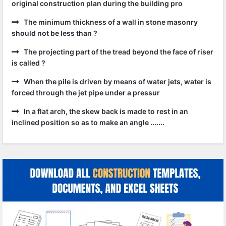
original construction plan during the building pro
The minimum thickness of a wall in stone masonry
should not be less than ?
The projecting part of the tread beyond the face of riser
is called ?
When the pile is driven by means of water jets, water is
forced through the jet pipe under a pressur
In a flat arch, the skew back is made to rest in an
inclined position so as to make an angle .......