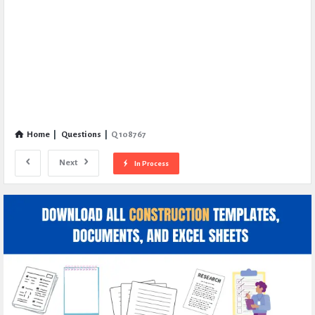
Home
|
Questions
|
Q 108767
Next
In Process