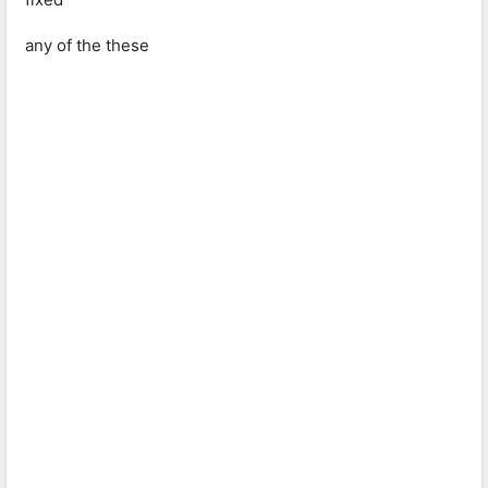
any of the these