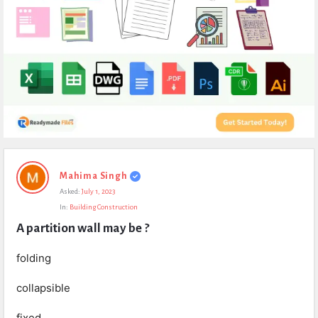
Expert
Mahima Singh
Civil
Asked:
July 1, 2023
Latest
In:
Building Construction
Questions
A partition wall may be ?
folding
collapsible
fixed