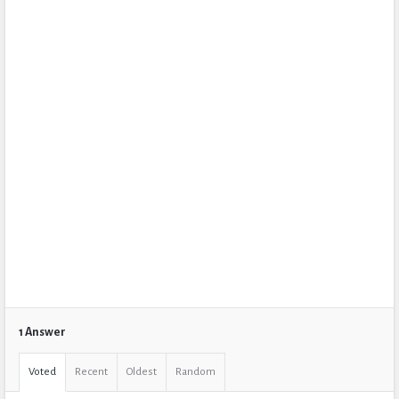
1 Answer
Voted
Recent
Oldest
Random