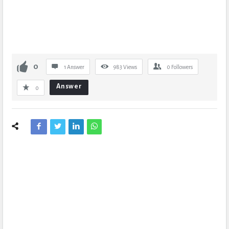
0
1 Answer
983
Views
0
Followers
Answer
0