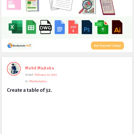
Expert
Mohd Mujtaba
Civil
Asked:
February 23, 2023
Latest
In:
Mathematics
Questions
Create a table of 32.