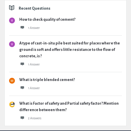
Recent Questions
How to check quality of cement?
1 Answer
A type of cast-in-situ pile best suited for places where the
ground is soft and offers little resistance to the flow of
concrete, is ?
1 Answer
What is triple blended cement?
1 Answer
What is Factor of safety and Partial safety factor? Mention
difference between them?
2 Answers