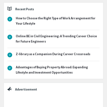
Recent Posts
How to Choose the Right Type of Work Arrangement for
Your Lifestyle
Online BE in Civil Engineering: A Trending Career Choice
for Future Engineers
Z-library as a Companion During Career Crossroads
Advantages of Buying Property Abroad: Expanding
Lifestyle and Investment Opportunities
Advertisement