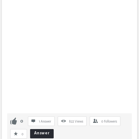
0
1 Answer
822
Views
0
Followers
Answer
0