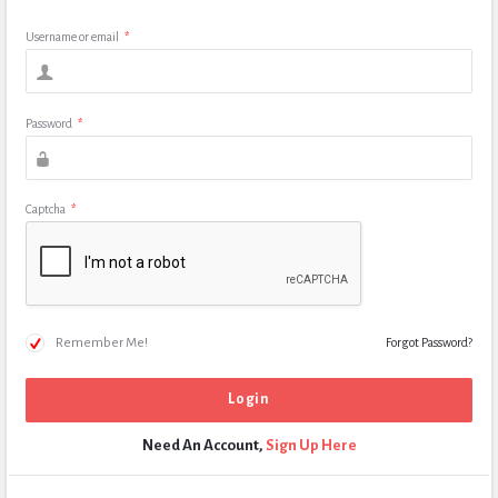
Username or email
*
Password
*
Captcha
*
Remember Me!
Forgot Password?
Need An Account,
Sign Up Here