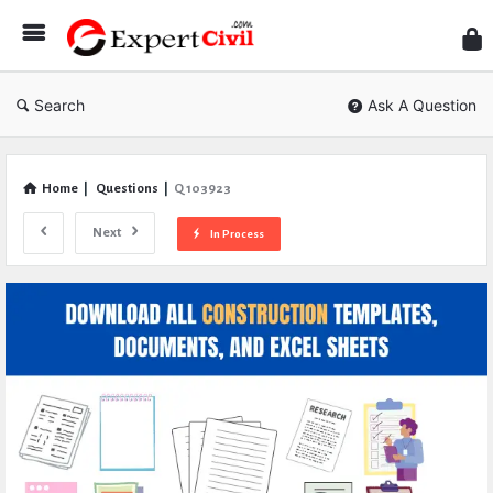
Expe
Civil
Search
Ask A Question
Home
|
Questions
|
Q 103923
Next
In Process