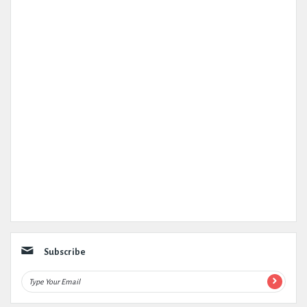
Subscribe