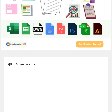
Sidebar
Advertisement