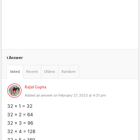
1 Answer
Voted
Recent
Oldest
Random
Kajal Gupta
Added an answer on February 27, 2023 at 4:31 pm
32 x 1 = 32
32 x 2 = 64
32 x 3 = 96
32 x 4 = 128
32 x 5 = 160