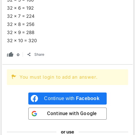
32 x 6 = 192
32 x 7 = 224
32 x 8 = 256
32 x 9 = 288
32 x 10 = 320
0
Share
You must login to add an answer.
Continue with
Facebook
Continue with
Google
or use