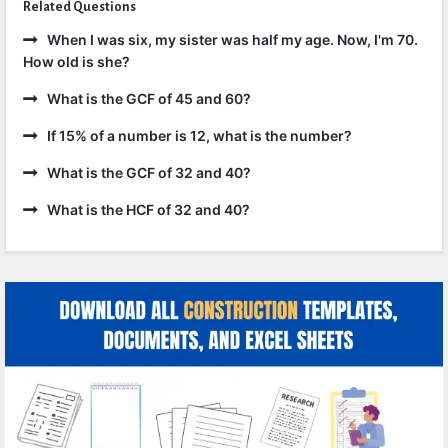
Related Questions
When I was six, my sister was half my age. Now, I'm 70.
How old is she?
What is the GCF of 45 and 60?
If 15% of a number is 12, what is the number?
What is the GCF of 32 and 40?
What is the HCF of 32 and 40?