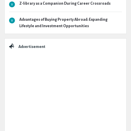
Z-library as a Companion During Career Crossroads
Advantages of Buying Property Abroad: Expanding
Lifestyle and Investment Opportunities
Advertisement