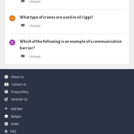
1 Answer
What type of cranes are used in oil riggs?
1 Answer
Which of the following is an example of a communication
barrier?
1 Answer
Footer
About Us
Contact Us
Privacy Policy
Write for Us
Add Post
Badges
Rules
FAQ