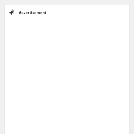
Sidebar
Advertisement