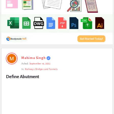
Expert
Mahima Singh
Civil
Asked:
September 14, 2022
Latest
In:
Railways Bridges and Tunnels
Questions
Define Abutment