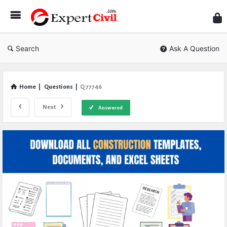
Expe
Civil
Search
Ask A Question
Home
|
Questions
|
Q 77746
Next
Answered