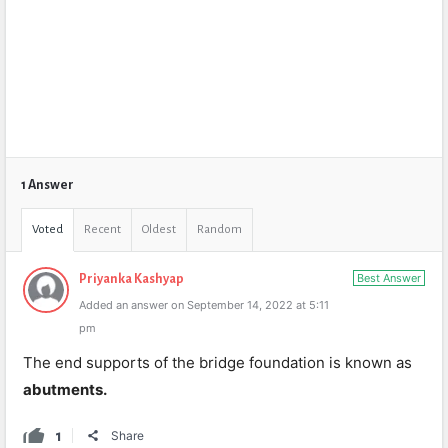
1 Answer
Voted
Recent
Oldest
Random
Best Answer
Priyanka Kashyap
Added an answer on September 14, 2022 at 5:11
pm
The end supports of the bridge foundation is known as
abutments.
1
Share