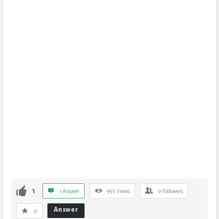
1
1 Answer
955
Views
0
Followers
Answer
0