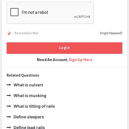
Remember Me!
Forgot Password?
Need An Account,
Sign Up Here
Related Questions
What is culvert
What is mucking
What is tilting of rails
Define sleepers
Define lead rails