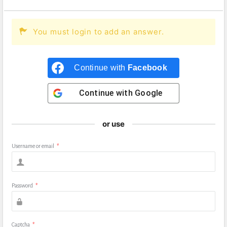
You must login to add an answer.
Continue with
Facebook
Continue with
Google
or use
Username or email
*
Password
*
Captcha
*