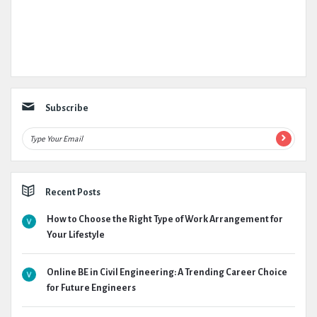
Subscribe
Recent Posts
How to Choose the Right Type of Work Arrangement for
Your Lifestyle
Online BE in Civil Engineering: A Trending Career Choice
for Future Engineers