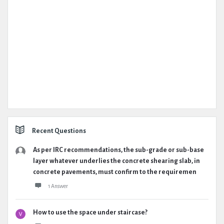
Recent Questions
As per IRC recommendations, the sub-grade or sub-base
layer whatever underlies the concrete shearing slab, in
concrete pavements, must confirm to the requiremen
1 Answer
How to use the space under staircase?