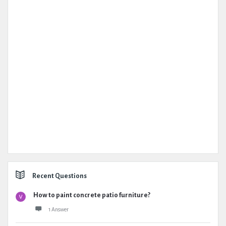
Recent Questions
How to paint concrete patio furniture?
1 Answer