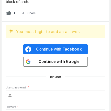
block of arch.
1
Share
You must login to add an answer.
Continue with
Facebook
Continue with
Google
or use
Username or email
*
Password
*