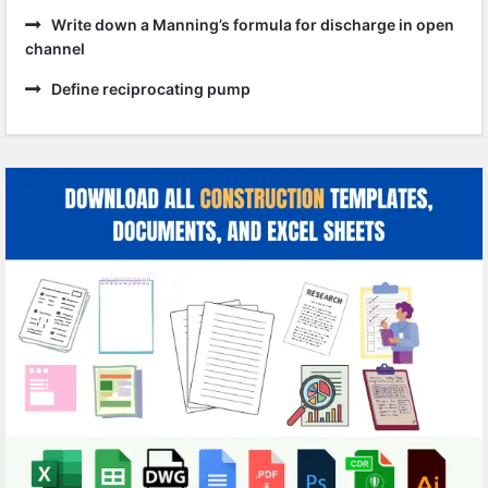
Write down a Manning’s formula for discharge in open
channel
Define reciprocating pump