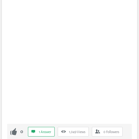
0
1 Answer
1,049
Views
0
Followers