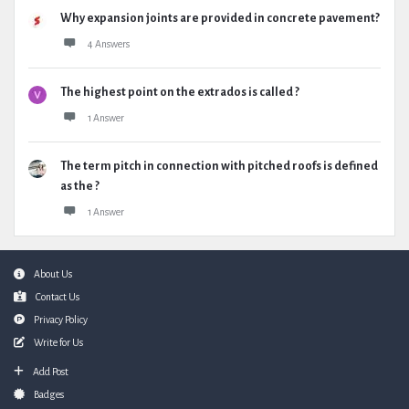
Why expansion joints are provided in concrete pavement?
4 Answers
The highest point on the extrados is called ?
1 Answer
The term pitch in connection with pitched roofs is defined
as the ?
1 Answer
Footer
About Us
Contact Us
Privacy Policy
Write for Us
Add Post
Badges