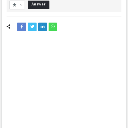
Answer
0