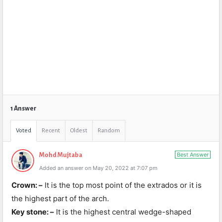
1 Answer
Voted
Recent
Oldest
Random
Best Answer
Mohd Mujtaba
Added an answer on May 20, 2022 at 7:07 pm
Crown: –
It is the top most point of the extrados or it is
the highest part of the arch.
Key stone: –
It is the highest central wedge-shaped