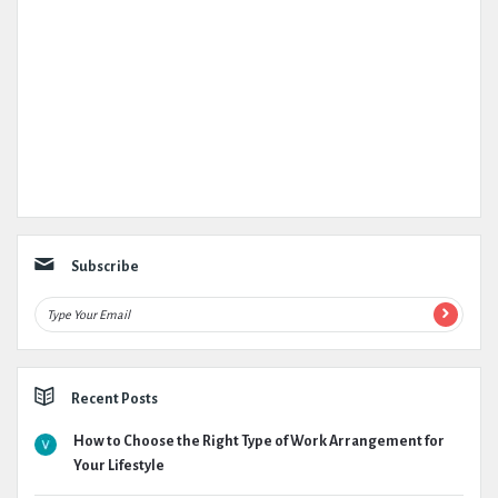
Subscribe
Recent Posts
How to Choose the Right Type of Work Arrangement for
Your Lifestyle