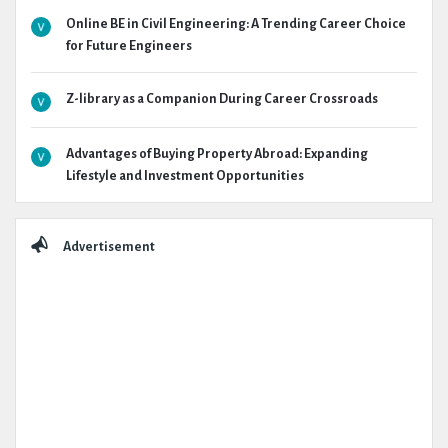
Online BE in Civil Engineering: A Trending Career Choice
for Future Engineers
Z-library as a Companion During Career Crossroads
Advantages of Buying Property Abroad: Expanding
Lifestyle and Investment Opportunities
Advertisement