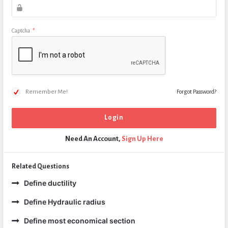
Captcha
*
Remember Me!
Forgot Password?
Need An Account,
Sign Up Here
Related Questions
Define ductility
Define Hydraulic radius
Define most economical section