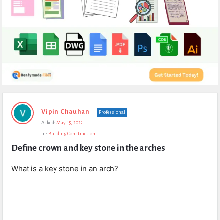
Expert
Vipin Chauhan
Professional
Civil
Asked:
May 15, 2022
Latest
In:
Building Construction
Questions
Define crown and key stone in the arches
What is a key stone in an arch?