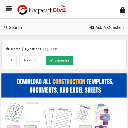
Expe
Civil
Search
Ask A Question
Home
|
Questions
|
Q 69251
Next
Answered