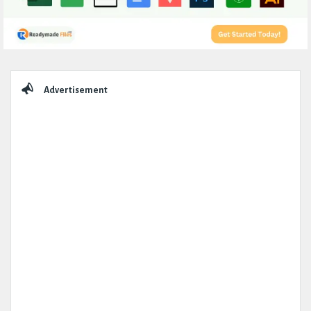
Sidebar
Advertisement