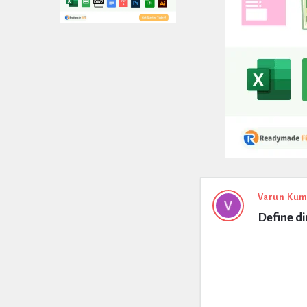
Expert
Varun Kum
Define di
Civil
Latest
Questions