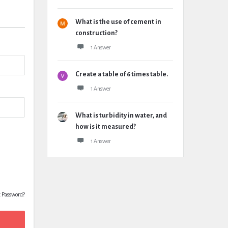
What is the use of cement in
construction?
1 Answer
Create a table of 6 times table.
1 Answer
What is turbidity in water, and
how is it measured?
1 Answer
t Password?