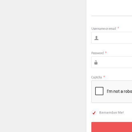
Username or email
*
Password
*
Captcha
*
Remember Me!