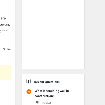
 are
powers
g the
Share
Recent Questions
What is retaining wall in
construction?
1 Answer