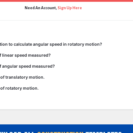
Need An Account,
Sign Up Here
tion to calculate angular speed in rotatory motion?
of linear speed measured?
of angular speed measured?
of translatory motion.
of rotatory motion.