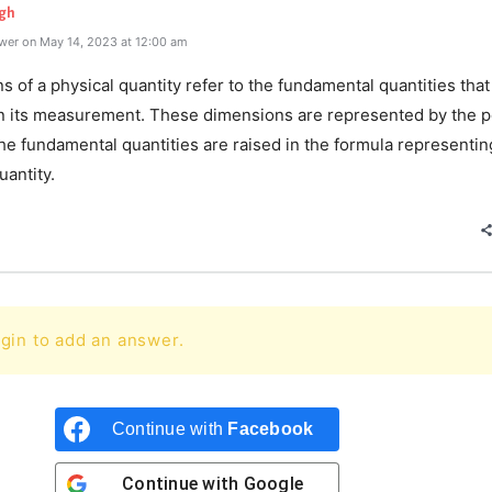
gh
wer on May 14, 2023 at 12:00 am
 of a physical quantity refer to the fundamental quantities that
in its measurement. These dimensions are represented by the 
he fundamental quantities are raised in the formula representin
uantity.
gin to add an answer.
Continue with
Facebook
Continue with
Google