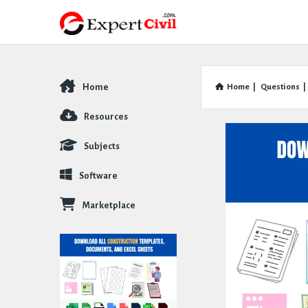
Home
Home
|
Questions
|
Explore
Resources
Subjects
Software
Marketplace