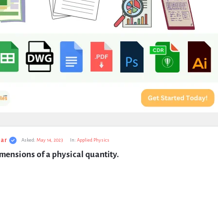
ar
Asked:
May 14, 2023
In:
Applied Physics
mensions of a physical quantity.