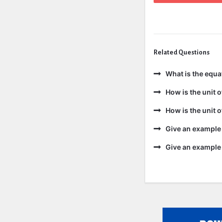
Related Questions
What is the equa
How is the unit 
How is the unit 
Give an example 
Give an example 