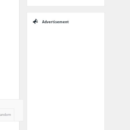
Advertisement
Random