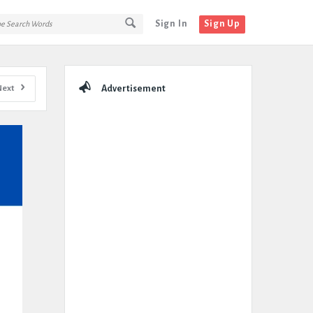
Sign In
Sign Up
Sidebar
Next
Advertisement