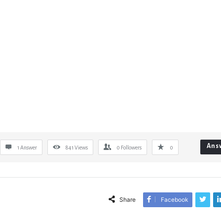
Ans
1 Answer
841
Views
0
Followers
0
Share
Facebook