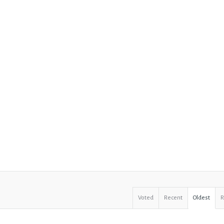
Voted
Recent
Oldest