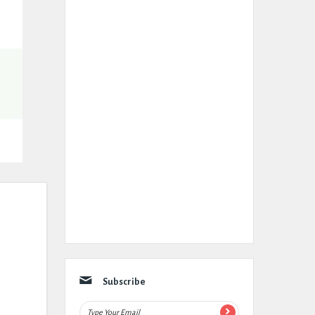
Subscribe