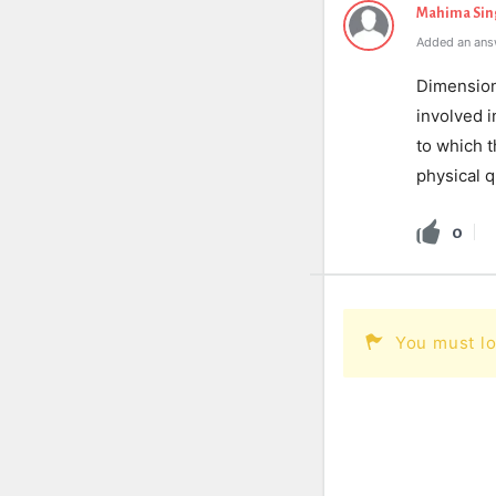
Mahima Sin
Added an ans
Dimensions
involved 
to which t
physical q
0
You must lo