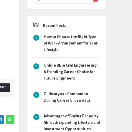
Recent Posts
How to Choose the Right Type
of Work Arrangement for Your
Lifestyle
Online BE in Civil Engineering:
A Trending Career Choice for
Future Engineers
wer
Z-library as a Companion
During Career Crossroads
Advantages of Buying Property
Abroad: Expanding Lifestyle and
Investment Opportunities