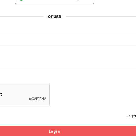
or use
Forgo