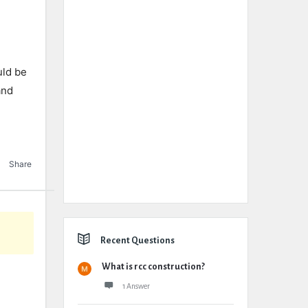
uld be
and
Share
Recent Questions
What is rcc construction?
1 Answer