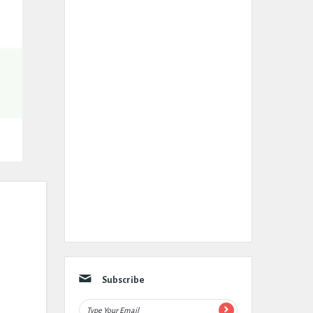
Subscribe