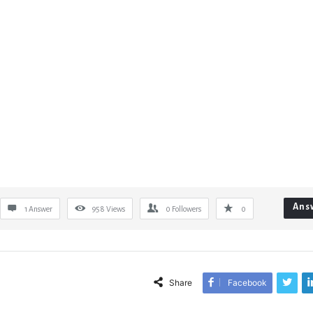
Ans
1 Answer
958
Views
0
Followers
0
Share
Facebook