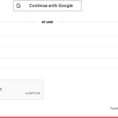
Continue with
Google
or use
Forgo