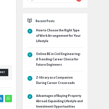
Recent Posts
How to Choose the Right Type
of Work Arrangement for Your
Lifestyle
Online BE in Civil Engineering:
A Trending Career Choice for
Future Engineers
wer
Z-library as a Companion
During Career Crossroads
Advantages of Buying Property
Abroad: Expanding Lifestyle and
Investment Opportunities