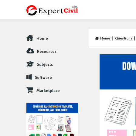
Home
Home
|
Questions
|
Explore
Resources
Subjects
Software
Marketplace