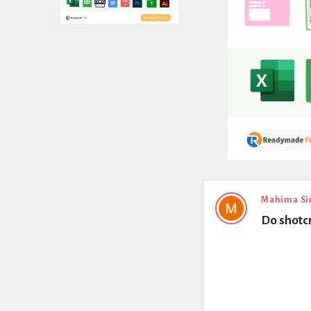
Expert
Mahima Si
Do shotcr
Civil
Latest
Questions