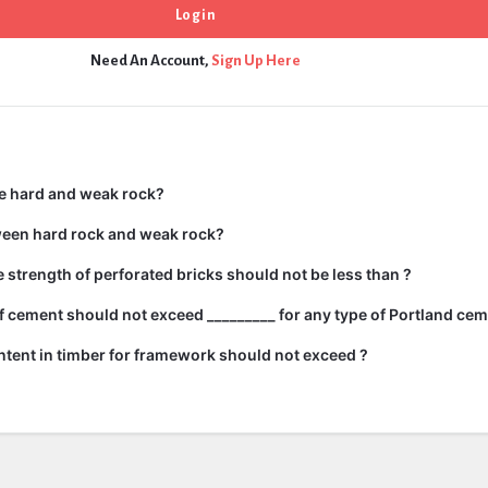
Need An Account,
Sign Up Here
e hard and weak rock?
ween hard rock and weak rock?
strength of perforated bricks should not be less than ?
 cement should not exceed _________ for any type of Portland cem
tent in timber for framework should not exceed ?