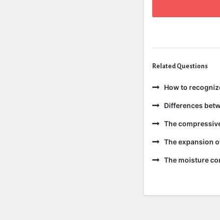
Related Questions
How to recogniz
Differences bet
The compressive 
The expansion of
The moisture con