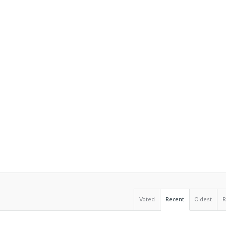
Voted
Recent
Oldest