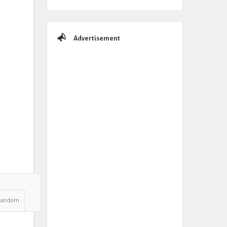
Advertisement
Random