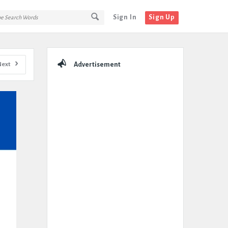
Sign In
Sign Up
Sidebar
Next
Advertisement