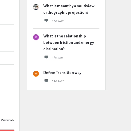
What is meant by a multiview
orthographic projection?
1 Answer
What is the relationship
between friction and energy
dissipation?
1 Answer
Define Transition way
1 Answer
t Password?