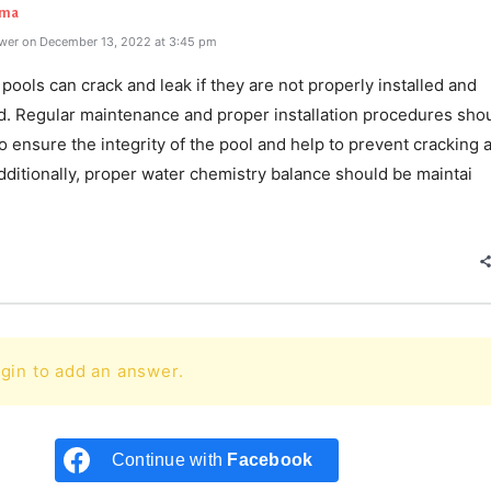
rma
wer on December 13, 2022 at 3:45 pm
pools can crack and leak if they are not properly installed and
d. Regular maintenance and proper installation procedures sho
o ensure the integrity of the pool and help to prevent cracking 
dditionally, proper water chemistry balance should be maintai
e
gin to add an answer.
Continue with
Facebook