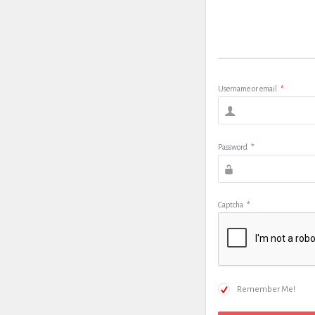
Username or email
*
Password
*
Captcha
*
Remember Me!