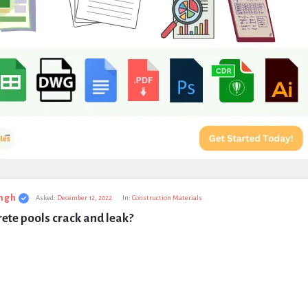
ngh
Asked:
December 12, 2022
In:
Construction Materials
ete pools crack and leak?