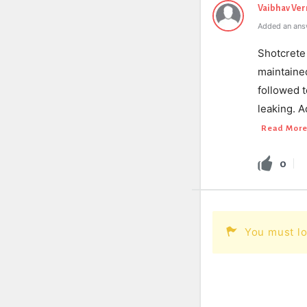
Vaibhav Ve
Added an ans
Shotcrete 
maintaine
followed t
leaking. A
Read Mor
0
You must lo