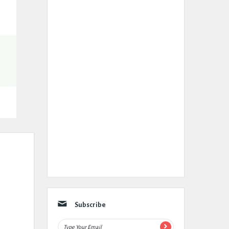
Subscribe