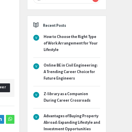
Recent Posts
How to Choose the Right Type
of Work Arrangement for Your
Lifestyle
Online BE in Civil Engineering:
A Trending Career Choice for
Future Engineers
wer
Z-library as a Companion
During Career Crossroads
Advantages of Buying Property
Abroad: Expanding Lifestyle and
Investment Opportunities