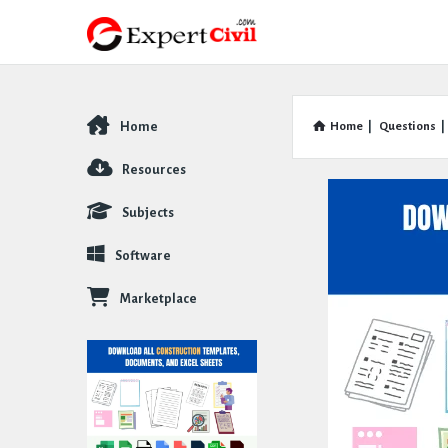
Home
Home
|
Questions
|
Explore
Resources
Subjects
Software
Marketplace