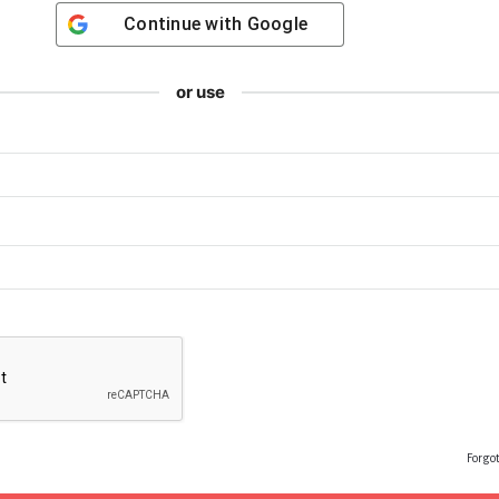
Continue with
Google
or use
Forgo