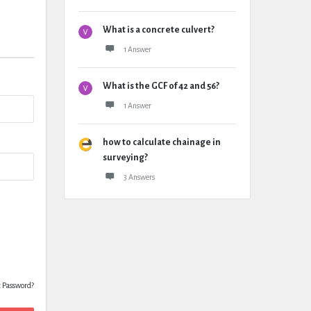
What is a concrete culvert?
1 Answer
What is the GCF of 42 and 56?
1 Answer
how to calculate chainage in
surveying?
3 Answers
t Password?