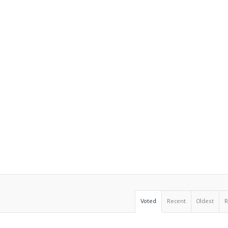
Voted
Recent
Oldest