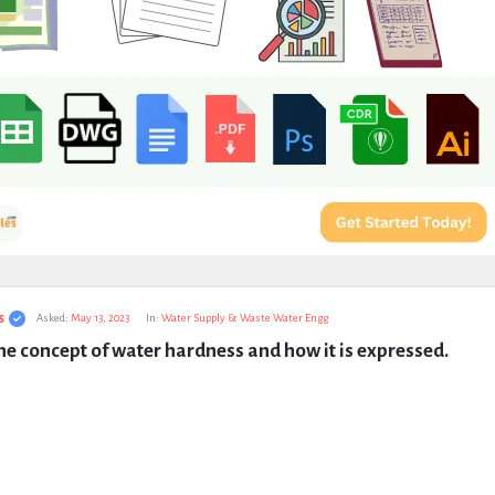
s
Asked:
May 13, 2023
In:
Water Supply & Waste Water Engg
he concept of water hardness and how it is expressed.