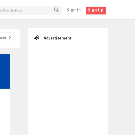
Sign In
Sign Up
Sidebar
Next
Advertisement