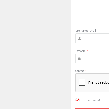
Username or email
*
Password
*
Captcha
*
Remember Me!