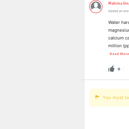
Mahima Sin
Added an ans
Water har
magnesium 
calcium ca
million (
Read Mor
0
You must lo