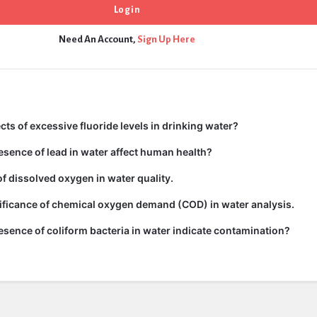
Need An Account,
Sign Up Here
cts of excessive fluoride levels in drinking water?
sence of lead in water affect human health?
of dissolved oxygen in water quality.
ificance of chemical oxygen demand (COD) in water analysis.
sence of coliform bacteria in water indicate contamination?