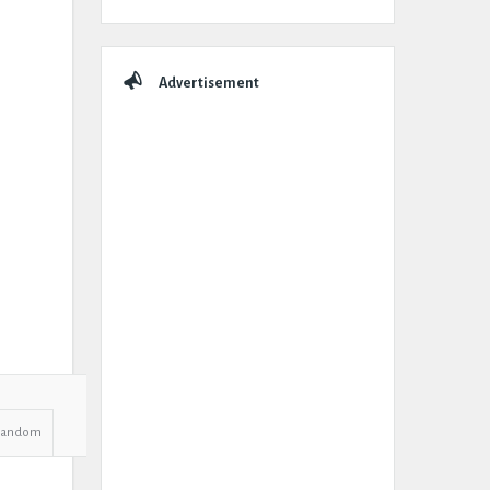
Advertisement
Random