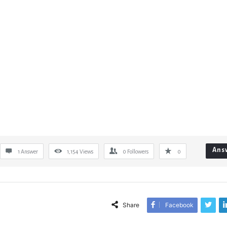
Ans
1 Answer
1,154
Views
0
Followers
0
Share
Facebook