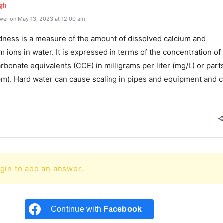
gh
wer on May 13, 2023 at 12:00 am
dness is a measure of the amount of dissolved calcium and
ions in water. It is expressed in terms of the concentration of
rbonate equivalents (CCE) in milligrams per liter (mg/L) or part
ppm). Hard water can cause scaling in pipes and equipment and c
e
gin to add an answer.
Continue with
Facebook