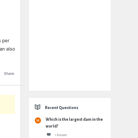
s per
an also
Share
Recent Questions
Which is the largest dam in the
world?
1 Answer