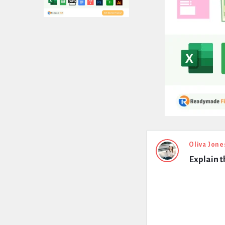
Expert
Oliva Jone
Explain t
Civil
Latest
Questions