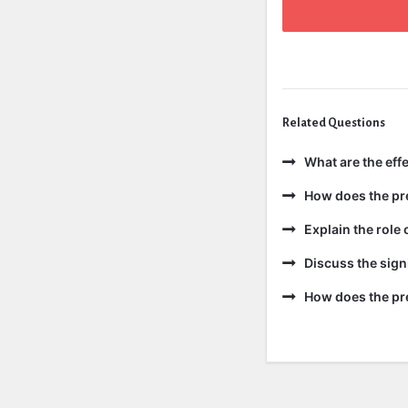
Related Questions
What are the effe
How does the pre
Explain the role 
Discuss the sign
How does the pre