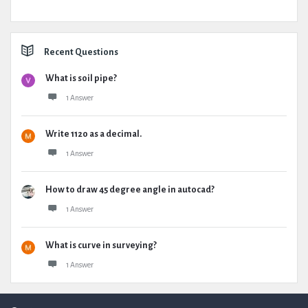
Recent Questions
What is soil pipe?
1 Answer
Write 1120 as a decimal.
1 Answer
How to draw 45 degree angle in autocad?
1 Answer
What is curve in surveying?
1 Answer