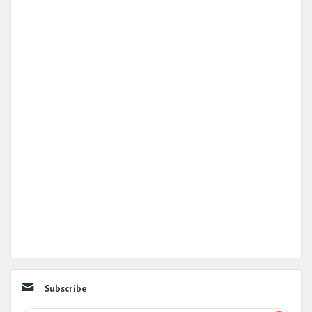
Subscribe