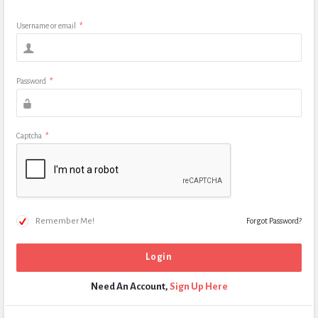
Username or email
*
Password
*
Captcha
*
Remember Me!
Forgot Password?
Need An Account,
Sign Up Here