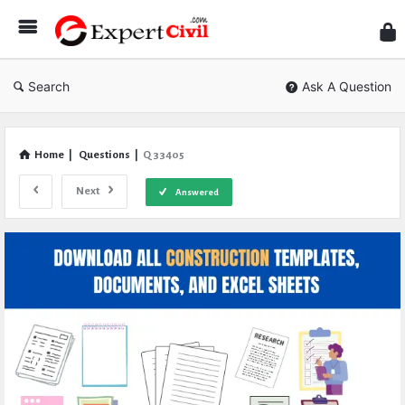
Expe
Civil
Search
Ask A Question
Home
|
Questions
|
Q 33405
Next
Answered