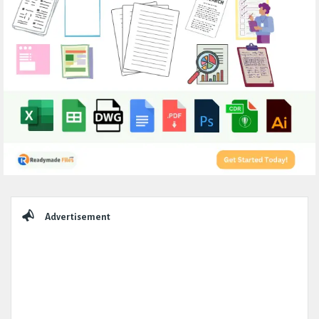
Sidebar
Advertisement