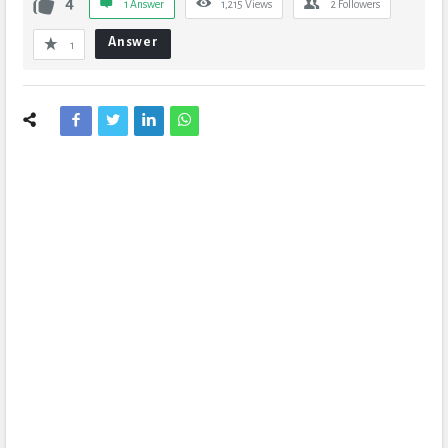
4
1 Answer
1,215
Views
2
Followers
Answer
1