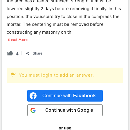
the arch has attained sufficient strength. It must be
lowered slightly 2 days before removing it finally. In this
position. the voussoirs try to close in the compress the
mortar. The centering must be removed before
constructing any masonry on th
Read More
4
Share
You must login to add an answer.
Continue with
Facebook
Continue with
Google
or use