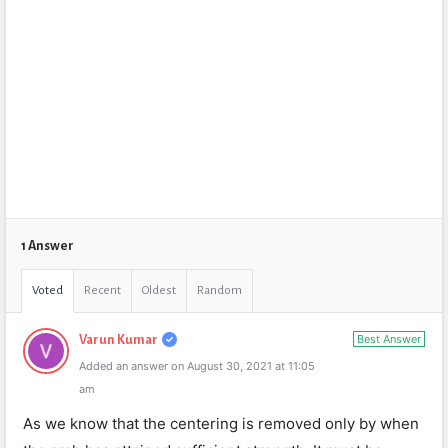
1 Answer
Voted
Recent
Oldest
Random
Best Answer
Varun Kumar
Added an answer on August 30, 2021 at 11:05
am
As we know that the centering is removed only by when