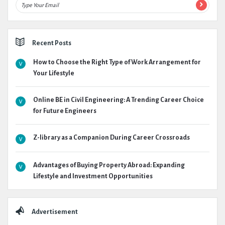
Recent Posts
How to Choose the Right Type of Work Arrangement for
Your Lifestyle
Online BE in Civil Engineering: A Trending Career Choice
for Future Engineers
Z-library as a Companion During Career Crossroads
Advantages of Buying Property Abroad: Expanding
Lifestyle and Investment Opportunities
Advertisement