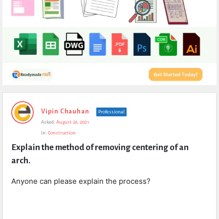
Expert
Vipin Chauhan
Professional
Civil
Asked:
August 26, 2021
Latest
In:
Construction
Questions
Explain the method of removing centering of an 
arch.
Anyone can please explain the process?