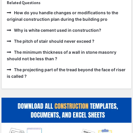
Related Questions
How do you handle changes or modifications to the
original construction plan during the building pro
Why is white cement used in construction?
The pitch of stair should never exceed ?
The minimum thickness of a wall in stone masonry
should not be less than ?
The projecting part of the tread beyond the face of riser
is called ?