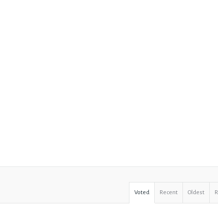
Voted
Recent
Oldest