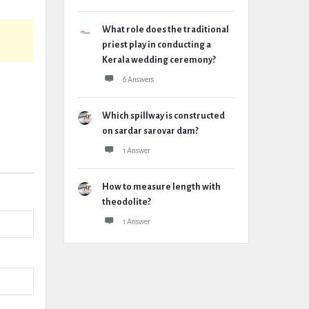
What role does the traditional
priest play in conducting a
Kerala wedding ceremony?
6 Answers
Which spillway is constructed
on sardar sarovar dam?
1 Answer
How to measure length with
theodolite?
1 Answer