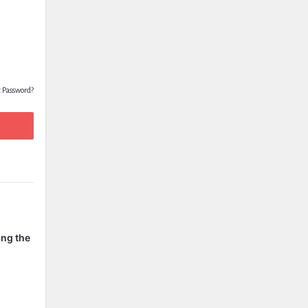
t Password?
ing the