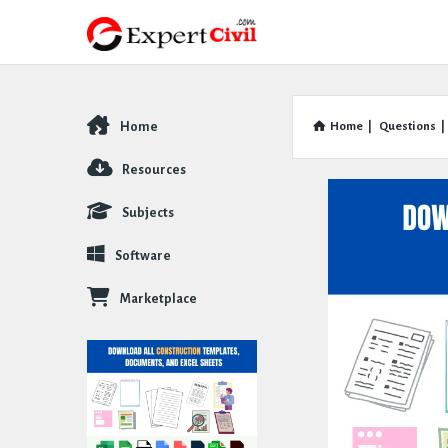
Home
Home
|
Questions
|
Explore
Resources
Subjects
Software
Marketplace