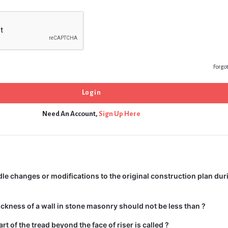
Forgo
Need An Account,
Sign Up Here
e changes or modifications to the original construction plan dur
kness of a wall in stone masonry should not be less than ?
rt of the tread beyond the face of riser is called ?