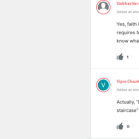
Vaibhav Ve
Added an ans
Yes
,
faith
requires
t
know
wha
1
Vipin Chau
Added an ans
Actually, 
staircase”
0