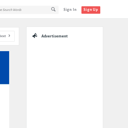
Sign In
Sign Up
Sidebar
Next
Advertisement