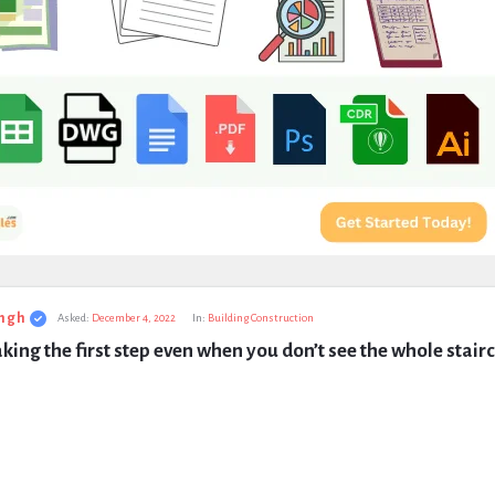
ngh
Asked:
December 4, 2022
In:
Building Construction
taking the first step even when you don’t see the whole stair