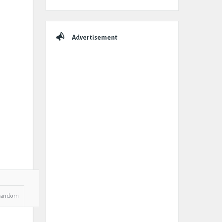
Advertisement
Random