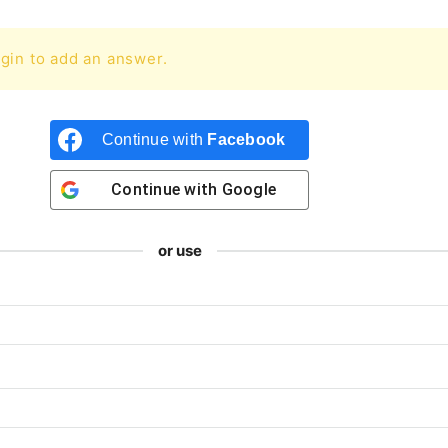
gin to add an answer.
Continue with
Facebook
Continue with
Google
or use