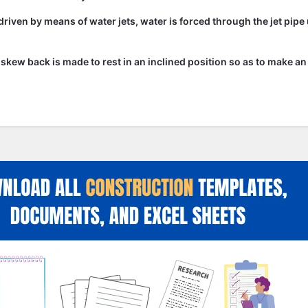
driven by means of water jets, water is forced through the jet pipe
he skew back is made to rest in an inclined position so as to make an