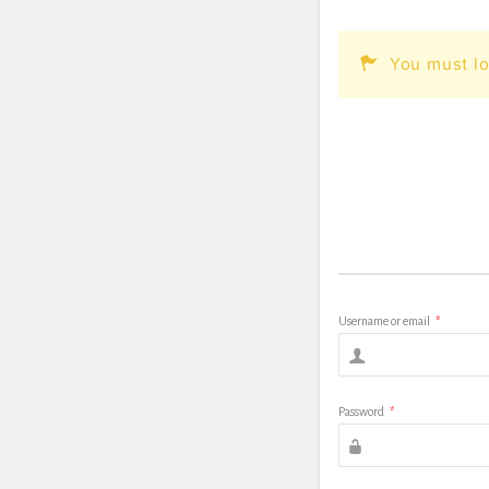
You must lo
Username or email
*
Password
*