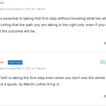
rma
wer on December 4, 2022 at 7:48 pm
is
essential
to
taking
that
first
step
without
knowing
what
lies
ah
rusting
that
the
path
you
are
taking
is
the
right
one
,
even
if
you
t
the
outcome
will
be
.
Bes
han
Professional
wer on December 4, 2022 at 7:58 pm
“Faith is taking the first step even when you don’t see the whole
 is a quote, by Martin Luther King Jr.