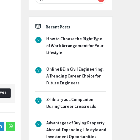
Recent Posts
How to Choose the Right Type
of Work Arrangement for Your
Lifestyle
Online BE in Civil Engineering:
A Trending Career Choice for
Future Engineers
wer
Z-library as a Companion
During Career Crossroads
Advantages of Buying Property
Abroad: Expanding Lifestyle and
Investment Opportunities