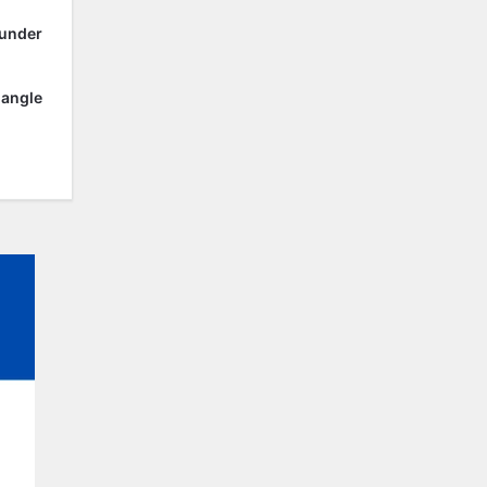
 under
 angle