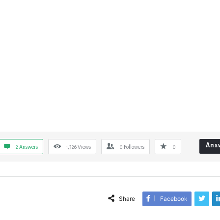
Ans
2 Answers
1,326
Views
0
Followers
0
Share
Facebook