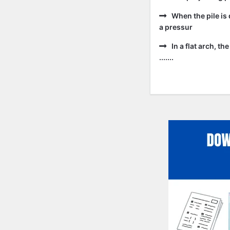
When the pile is 
a pressur
In a flat arch, t
.......