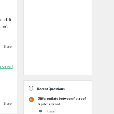
ead
.
It
don
‘t
Share
t Answer
Recent Questions
Differentiate between flat roof
Share
& pitched roof
1 Answer