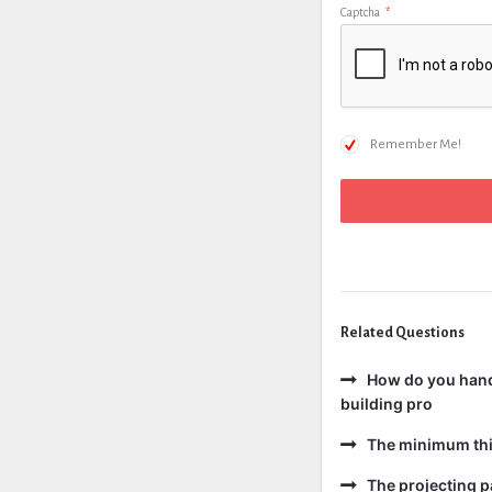
Captcha
*
Remember Me!
Related Questions
How do you handl
building pro
The minimum thic
The projecting pa