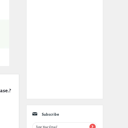
case.?
Subscribe