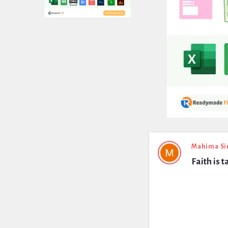
Expert
Mahima Si
Faith is 
Civil
Latest
Questions