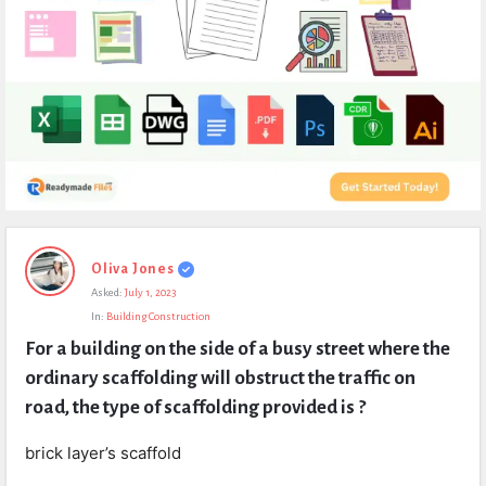
Expert
Oliva Jones
Civil
Asked:
July 1, 2023
Latest
In:
Building Construction
Questions
For a building on the side of a busy street where the 
ordinary scaffolding will obstruct the traffic on 
road, the type of scaffolding provided is ?
brick layer’s scaffold