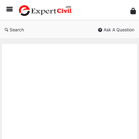
Expe
Civil
Search
Ask A Question