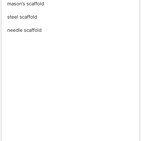
mason’s scaffold
steel scaffold
needle scaffold