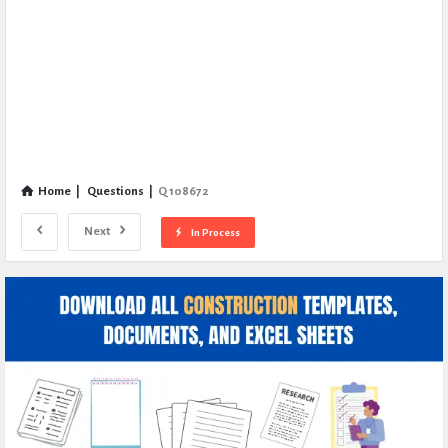
Home
|
Questions
|
Q 108672
Next
In Process