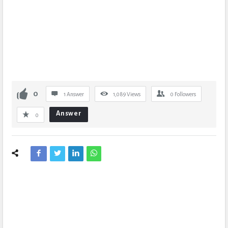
0
1 Answer
1,089
Views
0
Followers
Answer
0