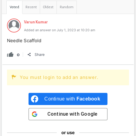
Voted
Recent
Oldest
Random
Varun Kumar
Added an answer on July 1, 2023 at 10:20 am
Needle Scaffold
0
Share
You must login to add an answer.
Continue with
Facebook
Continue with
Google
or use