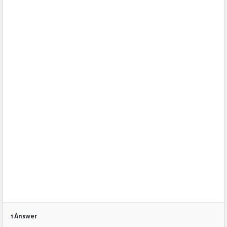
1 Answer