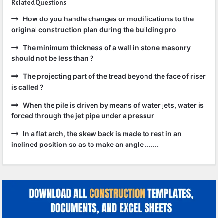
Related Questions
How do you handle changes or modifications to the
original construction plan during the building pro
The minimum thickness of a wall in stone masonry
should not be less than ?
The projecting part of the tread beyond the face of riser
is called ?
When the pile is driven by means of water jets, water is
forced through the jet pipe under a pressur
In a flat arch, the skew back is made to rest in an
inclined position so as to make an angle .......