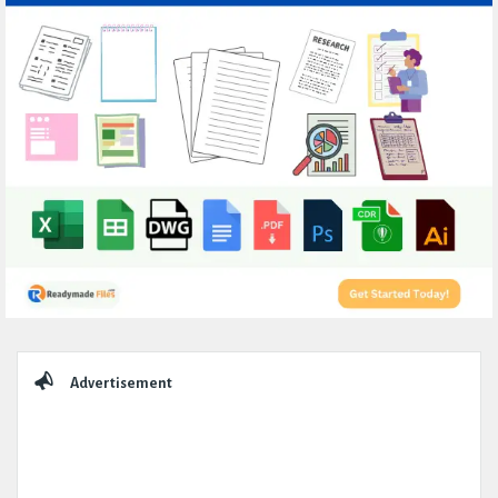
Sidebar
Advertisement