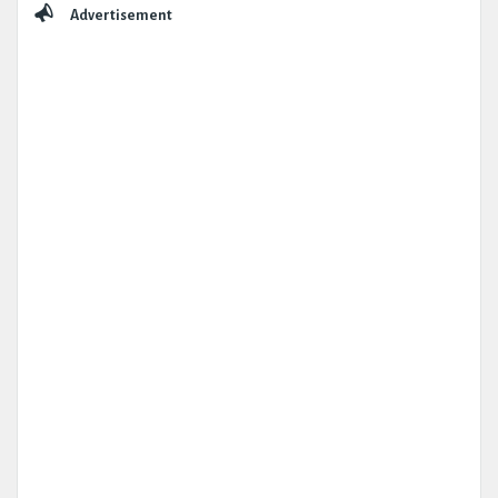
Advertisement