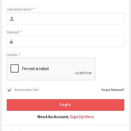
Username or email
*
Password
*
Captcha
*
Remember Me!
Forgot Password?
Need An Account,
Sign Up Here