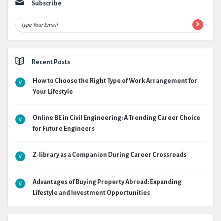
Subscribe
Recent Posts
How to Choose the Right Type of Work Arrangement for
Your Lifestyle
Online BE in Civil Engineering: A Trending Career Choice
for Future Engineers
Z-library as a Companion During Career Crossroads
Advantages of Buying Property Abroad: Expanding
Lifestyle and Investment Opportunities