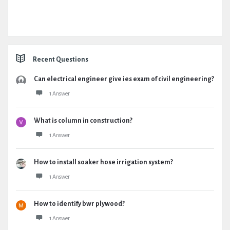
Recent Questions
Can electrical engineer give ies exam of civil engineering?
1 Answer
What is column in construction?
1 Answer
How to install soaker hose irrigation system?
1 Answer
How to identify bwr plywood?
1 Answer