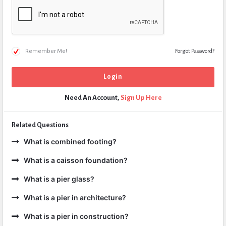
Remember Me!
Forgot Password?
Need An Account,
Sign Up Here
Related Questions
What is combined footing?
What is a caisson foundation?
What is a pier glass?
What is a pier in architecture?
What is a pier in construction?