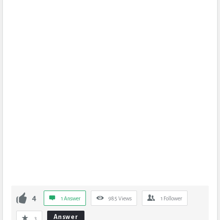
4
1 Answer
985
Views
1
Follower
Answer
3