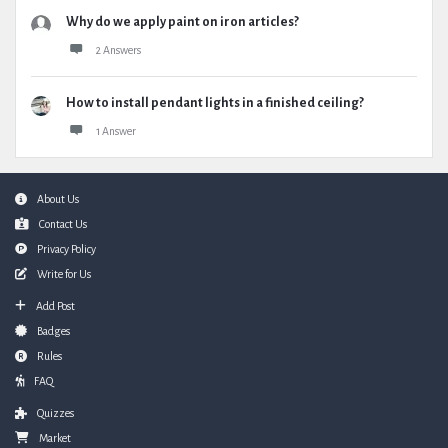
Why do we apply paint on iron articles?
2 Answers
How to install pendant lights in a finished ceiling?
1 Answer
Footer
About Us
Contact Us
Privacy Policy
Write for Us
Add Post
Badges
Rules
FAQ
Quizzes
Market