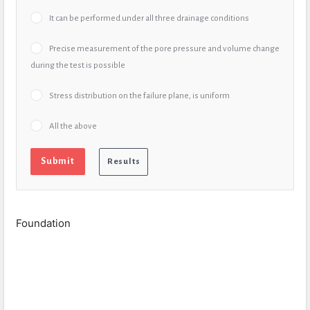
It can be performed under all three drainage conditions
Precise measurement of the pore pressure and volume change
during the test is possible
Stress distribution on the failure plane, is uniform
All the above
Foundation