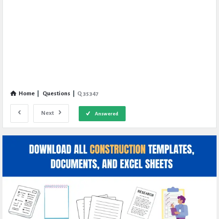
Home
|
Questions
|
Q 35347
Next
Answered