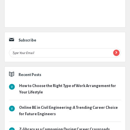
Subscribe
Recent Posts
How to Choose the Right Type of Work Arrangement for
Your Lifestyle
Online BE in Civil Engineering: A Trending Career Choice
for Future Engineers
Z-library as a Companion During Career Crossroads