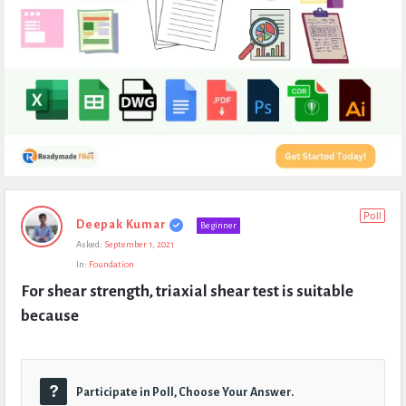
Expert
Poll
Deepak Kumar
Beginner
Civil
Asked:
September 1, 2021
Latest
In:
Foundation
Questions
For shear strength, triaxial shear test is suitable 
because
Participate in Poll, Choose Your Answer.