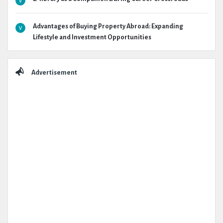
Advantages of Buying Property Abroad: Expanding
Lifestyle and Investment Opportunities
Advertisement