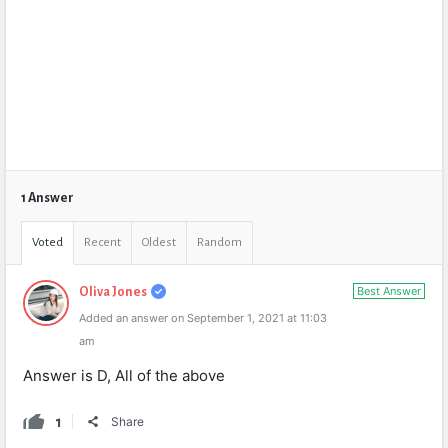
1 Answer
Voted
Recent
Oldest
Random
Best Answer
Oliva Jones
Added an answer on September 1, 2021 at 11:03
am
Answer is D, All of the above
1
Share