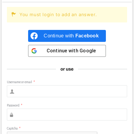
You must login to add an answer.
Continue with
Facebook
Continue with
Google
or use
Username or email
*
Password
*
Captcha
*