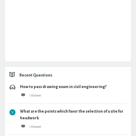
Recent Questions
How to pass drawing exam in civil engineering?
1 Answer
What are the points which favor the selection of a site for
headwork
1 Answer