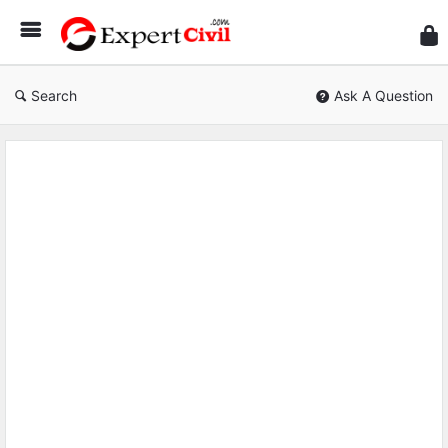
Expe
Civil
Search
Ask A Question