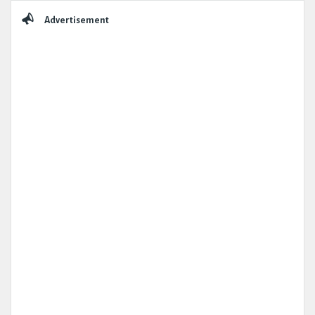
Sidebar
Advertisement