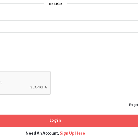
or use
Forgo
Need An Account,
Sign Up Here