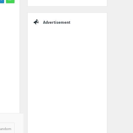
Advertisement
Random