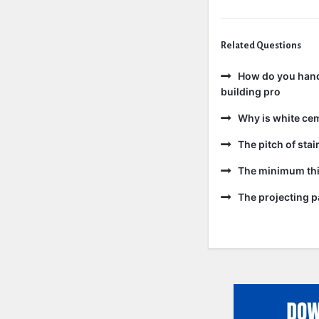
Related Questions
How do you handl
building pro
Why is white ce
The pitch of sta
The minimum thic
The projecting pa