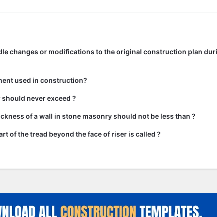
e changes or modifications to the original construction plan dur
ment used in construction?
ir should never exceed ?
kness of a wall in stone masonry should not be less than ?
rt of the tread beyond the face of riser is called ?