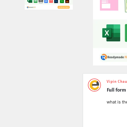
Expert
Vipin Cha
Full form
Civil
Latest
what is th
Questions