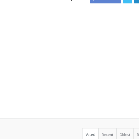
Voted
Recent
Oldest