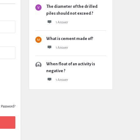
The diameter of the drilled
piles should not exceed ?
1 Answer
What is cement made of?
1 Answer
When float of an activity is
negative ?
1 Answer
t Password?