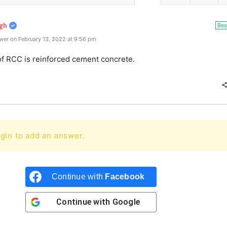
Bes
gh
wer on February 13, 2022 at 9:56 pm
of RCC is reinforced cement concrete.
gin to add an answer.
Continue with
Facebook
Continue with
Google