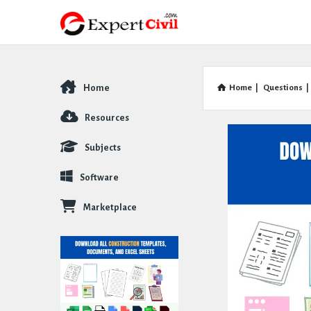
Home
Home
|
Questions
|
Explore
Resources
Subjects
Software
Marketplace