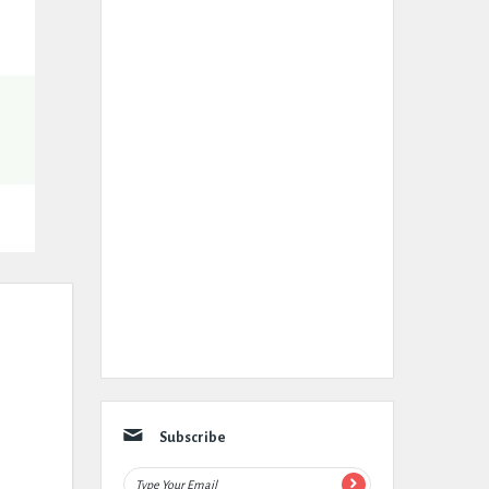
Subscribe