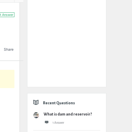
t Answer
Share
Recent Questions
What is dam and reservoir?
1 Answer