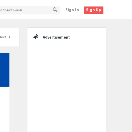
Sign In
Sign Up
Sidebar
Next
Advertisement