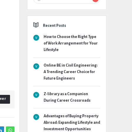
Recent Posts
How to Choose the Right Type
of Work Arrangement for Your
Lifestyle
Online BE in Civil Engineering:
A Trending Career Choice for
Future Engineers
Z-library as a Companion
wer
During Career Crossroads
Advantages of Buying Property
Abroad: Expanding Lifestyle and
Investment Opportunities