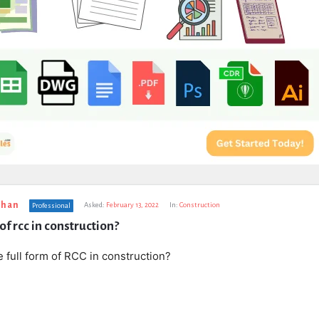
uhan
Asked:
February 13, 2022
In:
Construction
Professional
 of rcc in construction?
e full form of RCC in construction?