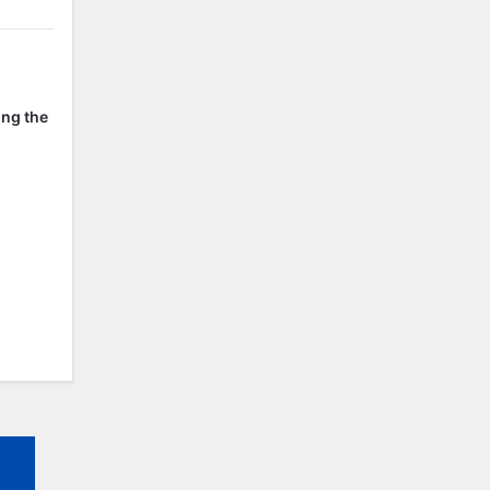
ing the