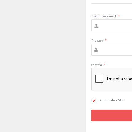
Username or email
*
Password
*
Captcha
*
Remember Me!