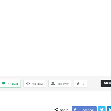
Ans
1 Answer
963
Views
1
Follower
0
Share
Facebook