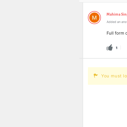
Mahima Sin
Added an ans
Full form 
1
You must lo