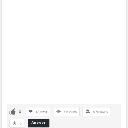
0
1 Answer
876
Views
0
Followers
Answer
0