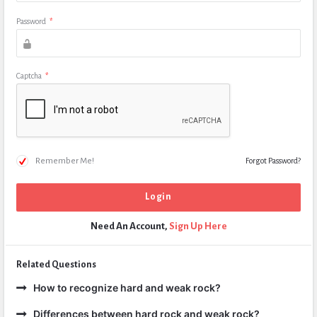
Password
*
Captcha
*
Remember Me!
Forgot Password?
Need An Account,
Sign Up Here
Related Questions
How to recognize hard and weak rock?
Differences between hard rock and weak rock?