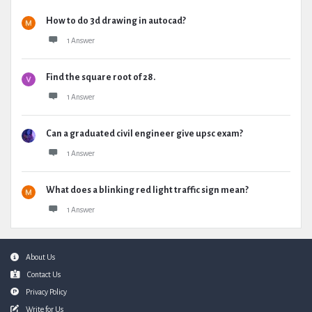
How to do 3d drawing in autocad?
1 Answer
Find the square root of 28.
1 Answer
Can a graduated civil engineer give upsc exam?
1 Answer
What does a blinking red light traffic sign mean?
1 Answer
Footer
About Us
Contact Us
Privacy Policy
Write for Us