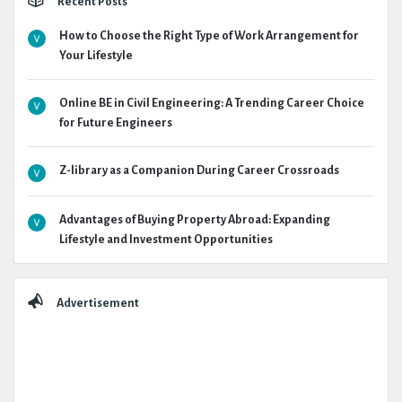
Recent Posts
How to Choose the Right Type of Work Arrangement for
Your Lifestyle
Online BE in Civil Engineering: A Trending Career Choice
for Future Engineers
Z-library as a Companion During Career Crossroads
Advantages of Buying Property Abroad: Expanding
Lifestyle and Investment Opportunities
Advertisement