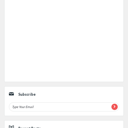
Subscribe