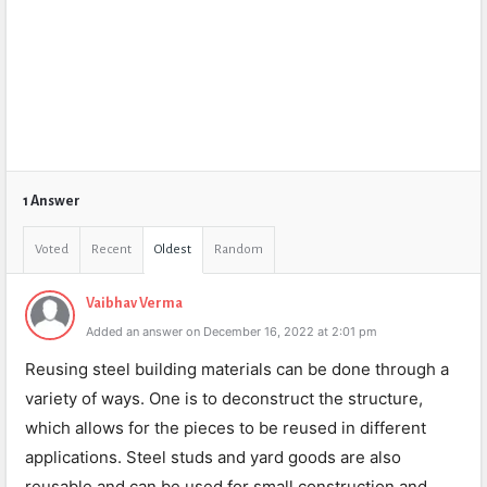
1 Answer
Voted
Recent
Oldest
Random
Vaibhav Verma
Added an answer on December 16, 2022 at 2:01 pm
Reusing steel building materials can be done through a
variety of ways. One is to deconstruct the structure,
which allows for the pieces to be reused in different
applications. Steel studs and yard goods are also
reusable and can be used for small construction and