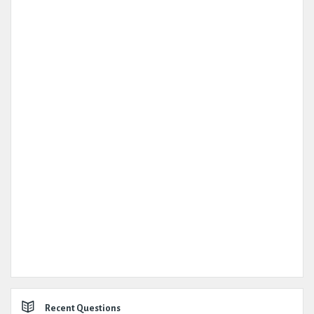
Recent Questions