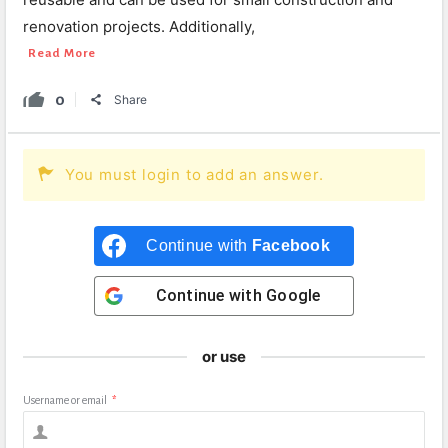
renovation projects. Additionally,
Read More
0
Share
You must login to add an answer.
Continue with
Facebook
Continue with
Google
or use
Username or email
*