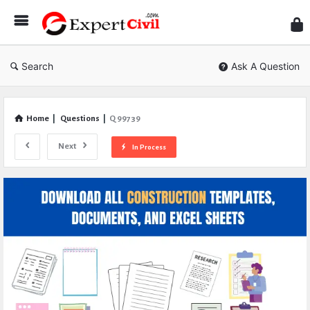
Expe
Civil
Search
Ask A Question
Home
|
Questions
|
Q 99739
Next
In Process