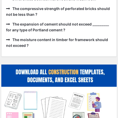
The compressive strength of perforated bricks should
not be less than ?
The expansion of cement should not exceed _________
for any type of Portland cement ?
The moisture content in timber for framework should
not exceed ?