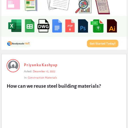
Expert
Priyanka Kashyap
Civil
Asked:
December 15, 2022
Latest
In:
Construction Materials
Questions
How can we reuse steel building materials?