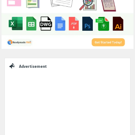
Sidebar
Advertisement