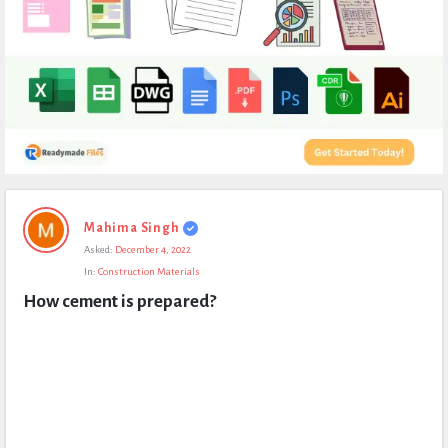
Expert
Mahima Singh
Civil
Asked:
December 4, 2022
Latest
In:
Construction Materials
Questions
How cement is prepared?