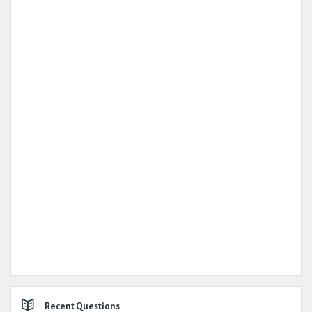
Recent Questions