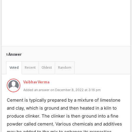
1 Answer
Voted
Recent
Oldest
Random
Vaibhav Verma
Added an answer on December 8, 2022 at 3:16 pm
Cement is typically prepared by a mixture of limestone
and clay, which is ground and then heated in a kiln to
produce clinker. The clinker is then ground into a fine
powder called cement. Various chemicals and additives
may be added to the mix to enhance its properties.