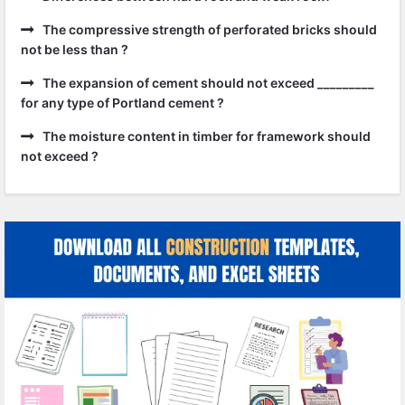
The compressive strength of perforated bricks should
not be less than ?
The expansion of cement should not exceed _________
for any type of Portland cement ?
The moisture content in timber for framework should
not exceed ?