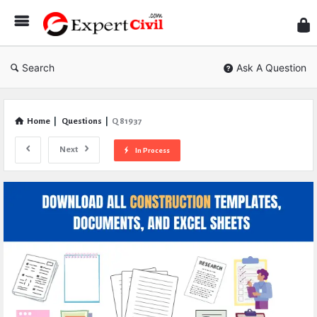
Expe
Civil
Search
Ask A Question
Home
|
Questions
|
Q 81937
Next
In Process