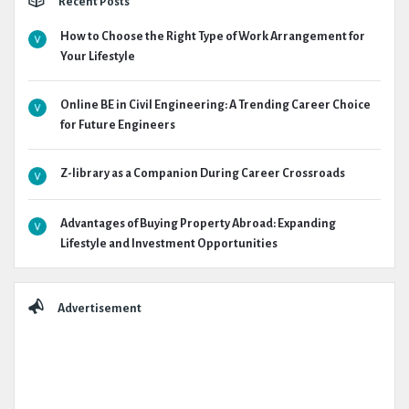
Recent Posts
How to Choose the Right Type of Work Arrangement for
Your Lifestyle
Online BE in Civil Engineering: A Trending Career Choice
for Future Engineers
Z-library as a Companion During Career Crossroads
Advantages of Buying Property Abroad: Expanding
Lifestyle and Investment Opportunities
Advertisement