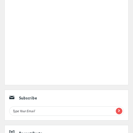
Subscribe