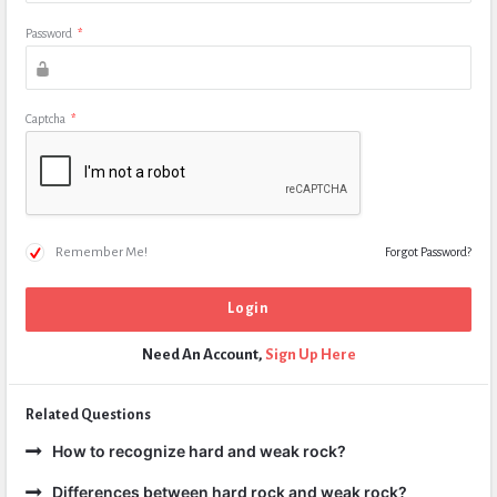
Password
*
Captcha
*
Remember Me!
Forgot Password?
Need An Account,
Sign Up Here
Related Questions
How to recognize hard and weak rock?
Differences between hard rock and weak rock?