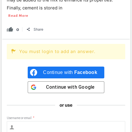
Finally, cement is stored in
Read More
0
Share
You must login to add an answer.
Continue with
Facebook
Continue with
Google
or use
Username or email
*