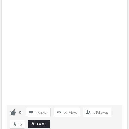
0
1 Answer
995
Views
0
Followers
Answer
0