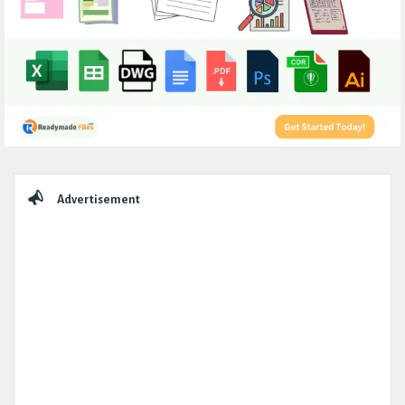
Sidebar
Advertisement