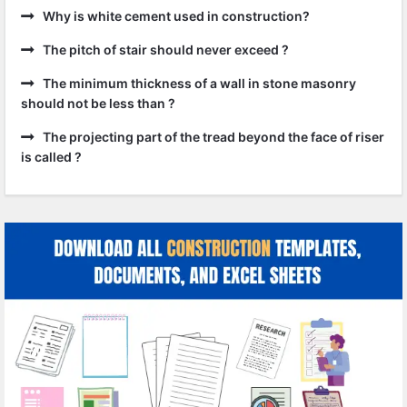
Why is white cement used in construction?
The pitch of stair should never exceed ?
The minimum thickness of a wall in stone masonry
should not be less than ?
The projecting part of the tread beyond the face of riser
is called ?