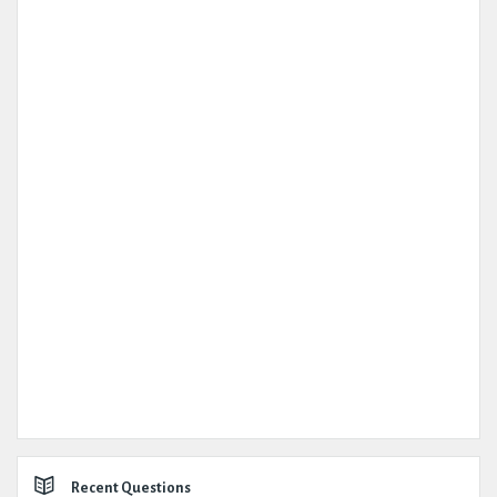
Recent Questions