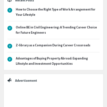
Recent Posts
How to Choose the Right Type of Work Arrangement for
Your Lifestyle
Online BE in Civil Engineering: A Trending Career Choice
for Future Engineers
Z-library as a Companion During Career Crossroads
Advantages of Buying Property Abroad: Expanding
Lifestyle and Investment Opportunities
Advertisement