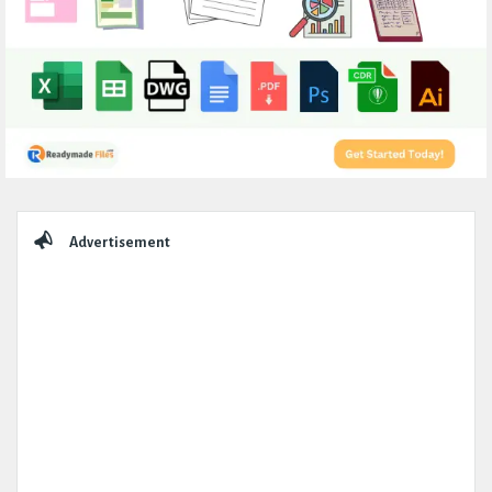
Sidebar
Advertisement