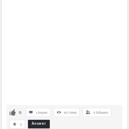
0
1 Answer
951
Views
0
Followers
Answer
0