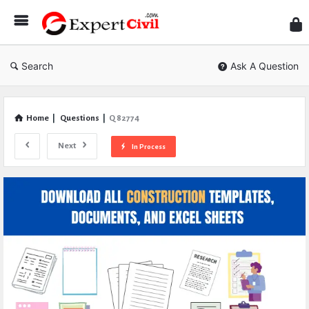
Expe
Civil
Search
Ask A Question
Home
|
Questions
|
Q 82774
Next
In Process