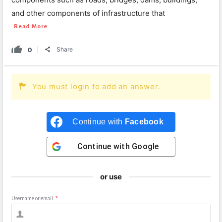
and other components of infrastructure that
Read More
0
Share
You must login to add an answer.
Continue with
Facebook
Continue with
Google
or use
Username or email
*