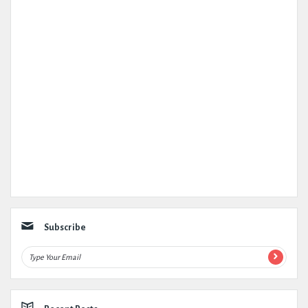
Subscribe