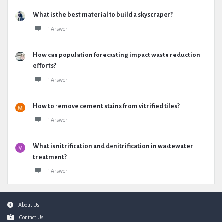
What is the best material to build a skyscraper?
1 Answer
How can population forecasting impact waste reduction
efforts?
1 Answer
How to remove cement stains from vitrified tiles?
1 Answer
What is nitrification and denitrification in wastewater
treatment?
1 Answer
Footer
About Us
Contact Us