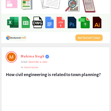
Expert
Mahima Singh
Civil
Asked:
December 4, 2022
Latest
In:
Construction
Questions
How civil engineering is related to town planning?