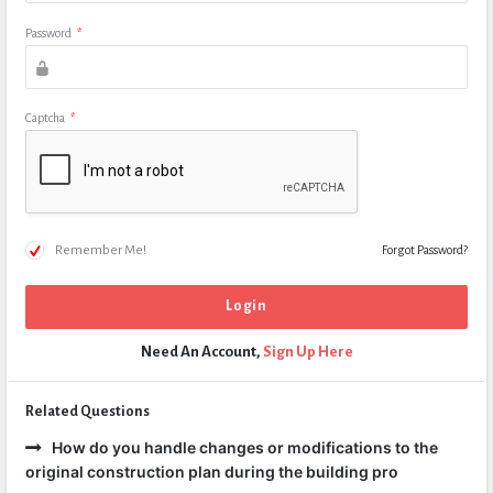
Password
*
Captcha
*
Remember Me!
Forgot Password?
Need An Account,
Sign Up Here
Related Questions
How do you handle changes or modifications to the
original construction plan during the building pro