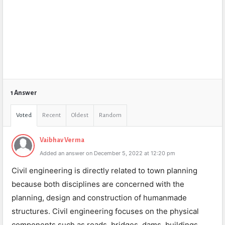
1 Answer
Voted
Recent
Oldest
Random
Vaibhav Verma
Added an answer on December 5, 2022 at 12:20 pm
Civil engineering is directly related to town planning
because both disciplines are concerned with the
planning, design and construction of humanmade
structures. Civil engineering focuses on the physical
components such as roads, bridges, dams, buildings,