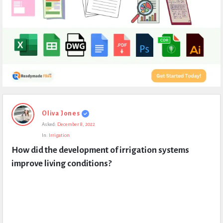
Expert
Oliva Jones
Civil
Asked:
December 8, 2022
Latest
In:
Irrigation
Questions
How did the development of irrigation systems 
improve living conditions?