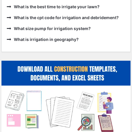
What is the best time to irrigate your lawn?
What is the cpt code for irrigation and debridement?
What size pump for irrigation system?
What is irrigation in geography?