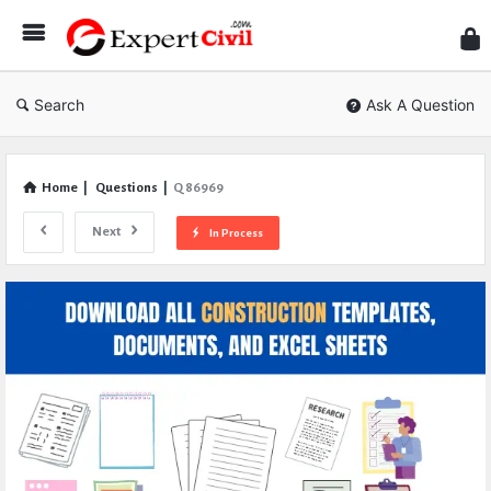
Expe
Civil
Search
Ask A Question
Home
|
Questions
|
Q 86969
Next
In Process