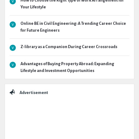
How to Choose the Right Type of Work Arrangement for
Your Lifestyle
Online BE in Civil Engineering: A Trending Career Choice
for Future Engineers
Z-library as a Companion During Career Crossroads
Advantages of Buying Property Abroad: Expanding
Lifestyle and Investment Opportunities
Advertisement