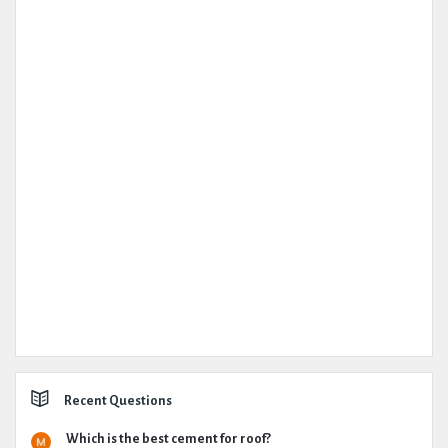
Recent Questions
Which is the best cement for roof?