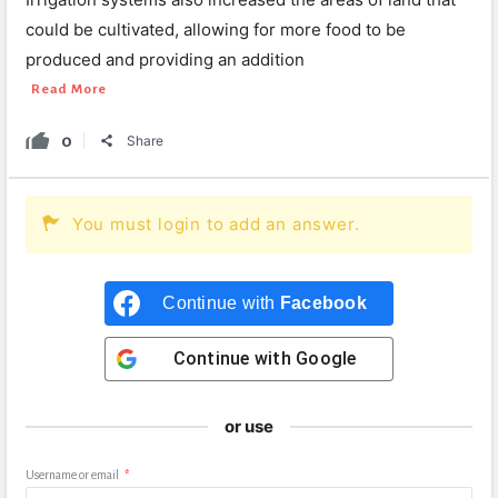
could be cultivated, allowing for more food to be
produced and providing an addition
Read More
0
Share
You must login to add an answer.
Continue with
Facebook
Continue with
Google
or use
Username or email
*