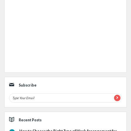
Subscribe
Recent Posts