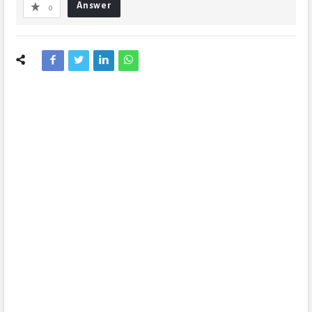
Answer
0