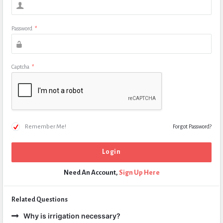
Password
*
Captcha
*
Remember Me!
Forgot Password?
Need An Account,
Sign Up Here
Related Questions
Why is irrigation necessary?