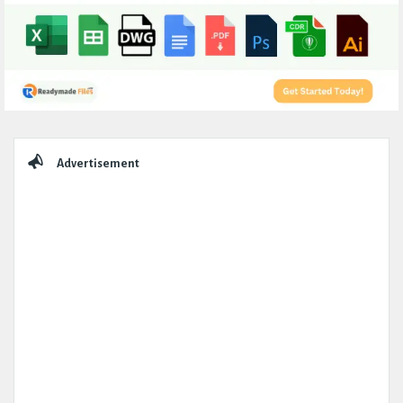
Sidebar
Advertisement