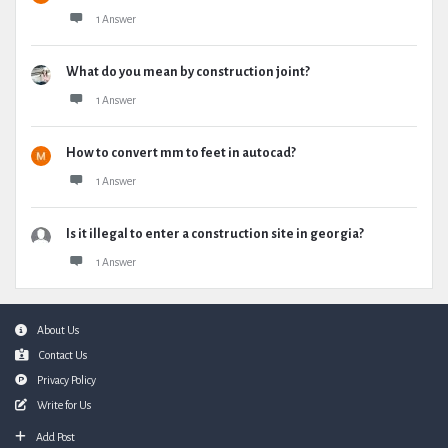
1 Answer
What do you mean by construction joint?
1 Answer
How to convert mm to feet in autocad?
1 Answer
Is it illegal to enter a construction site in georgia?
1 Answer
Footer
About Us
Contact Us
Privacy Policy
Write for Us
Add Post