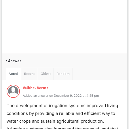
1 Answer
Voted
Recent
Oldest
Random
Vaibhav Verma
Added an answer on December 9, 2022 at 4:45 pm
The development of irrigation systems improved living
conditions by providing a reliable and efficient way to
water crops and sustain agricultural production.
Irrigation systems also increased the areas of land that