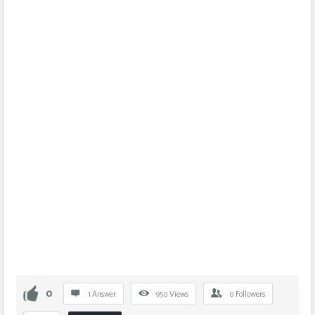
0
1 Answer
950
Views
0
Followers