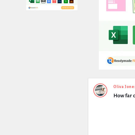
Expert
Oliva Jone
How far c
Civil
Latest
Questions