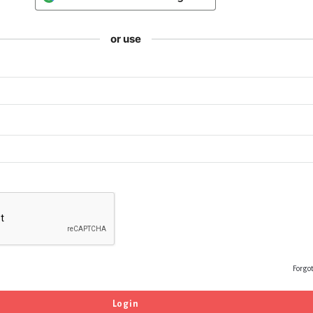
or use
Forgo