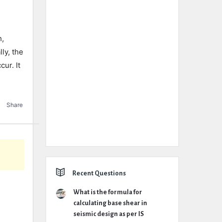
h,
ly, the
cur. It
Share
Recent Questions
What is the formula for
calculating base shear in
seismic design as per IS