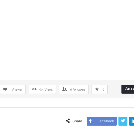
Ans
1 Answer
914
Views
0
Followers
0
Share
Facebook