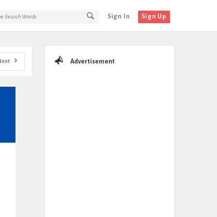
Sign In
Sign Up
Sidebar
Next
Advertisement