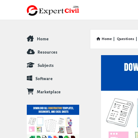
Home
Home
|
Questions
|
Explore
Resources
Subjects
Software
Marketplace