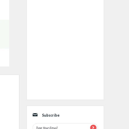
Subscribe