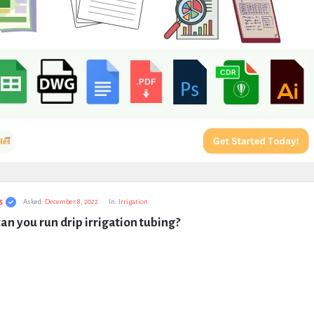
s
Asked:
December 8, 2022
In:
Irrigation
an you run drip irrigation tubing?