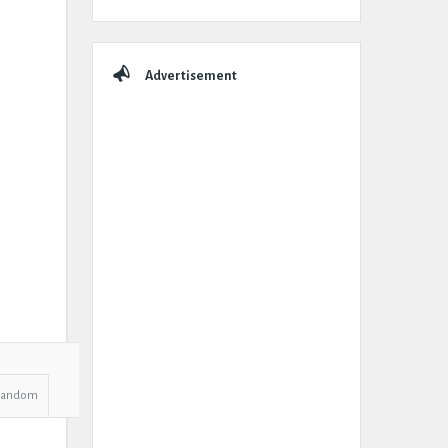
Advertisement
Random