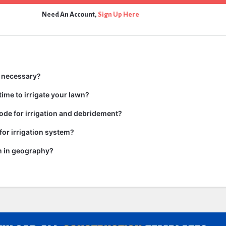
Need An Account,
Sign Up Here
n necessary?
time to irrigate your lawn?
code for irrigation and debridement?
or irrigation system?
on in geography?