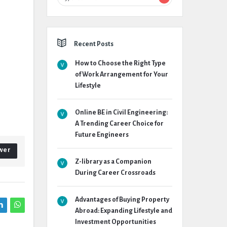
Recent Posts
How to Choose the Right Type
of Work Arrangement for Your
Lifestyle
Online BE in Civil Engineering:
A Trending Career Choice for
Future Engineers
wer
Z-library as a Companion
During Career Crossroads
Advantages of Buying Property
Abroad: Expanding Lifestyle and
Investment Opportunities