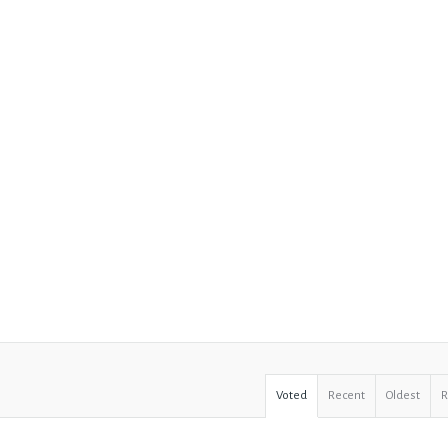
Voted
Recent
Oldest