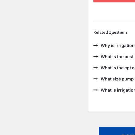
Related Questions
Why is irrigatio
What is the best 
What is the cpt 
What size pump f
What is irrigati