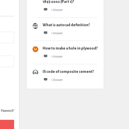
1893:2002 (Part 1)?
1 Answer
What is autocad definition?
1 Answer
How to make a hole in plywood?
1 Answer
IS code of composite cement?
1 Answer
t Password?