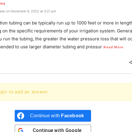
rma
wer on December 9, 2022 at 3:21 pm
ation tubing can be typically run up to 1000 feet or more in lengt
on the specific requirements of your irrigation system. General
u run the tubing, the greater the water pressure loss that will oc
ended to use larger diameter tubing and pressur
Read More
gin to add an answer.
Continue with
Facebook
Continue with
Google