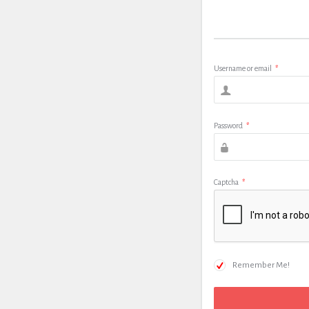
Username or email
*
Password
*
Captcha
*
Remember Me!