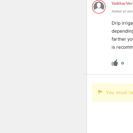
Vaibhav Ve
Added an ans
Drip irrig
depending 
farther yo
is recomm
0
You must lo