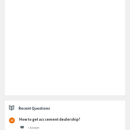
Recent Questions
How to get acc cement dealership?
1 Answer