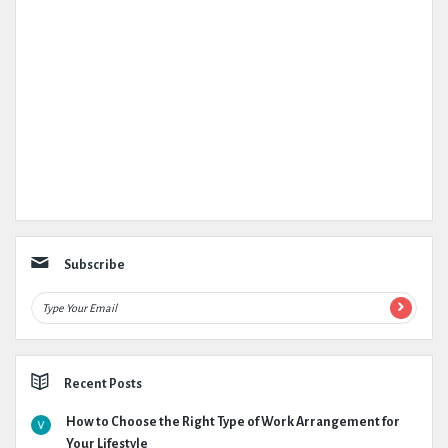
Subscribe
Recent Posts
How to Choose the Right Type of Work Arrangement for
Your Lifestyle