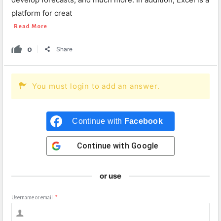
platform for creat
Read More
0
Share
You must login to add an answer.
Continue with
Facebook
Continue with
Google
or use
Username or email
*