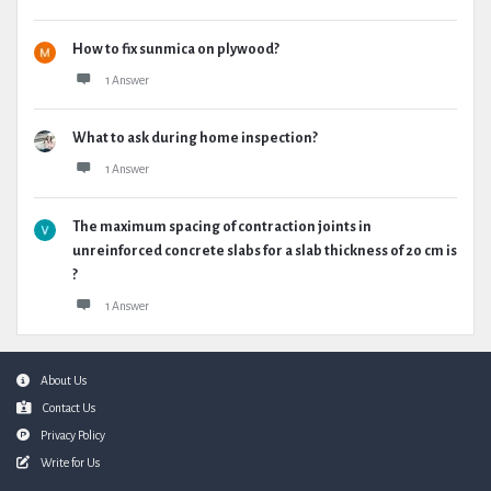
How to fix sunmica on plywood?
1 Answer
What to ask during home inspection?
1 Answer
The maximum spacing of contraction joints in
unreinforced concrete slabs for a slab thickness of 20 cm is
?
1 Answer
Footer
About Us
Contact Us
Privacy Policy
Write for Us