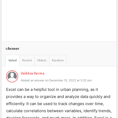
1 Answer
Voted
Recent
Oldest
Random
Vaibhav Verma
Added an answer on December 15, 2022 at 3:32 pm
Excel can be a helpful tool in urban planning, as it
provides a way to organize and analyze data quickly and
efficiently. It can be used to track changes over time,
calculate correlations between variables, identify trends,
develop forecasts, and much more. In addition, Excel is a