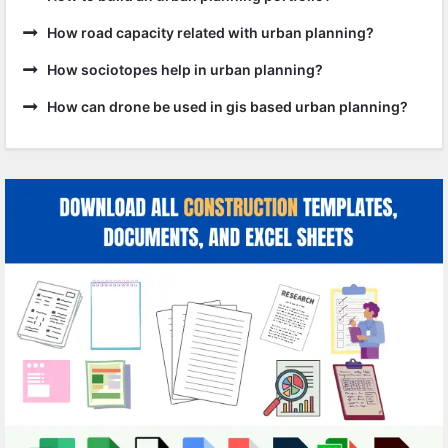
How road capacity related with urban planning?
How sociotopes help in urban planning?
How can drone be used in gis based urban planning?