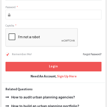
Password
*
Captcha
*
Remember Me!
Forgot Password?
Need An Account,
Sign Up Here
Related Questions
How to audit urban planning agencies?
How to build an urban planning portfolio?