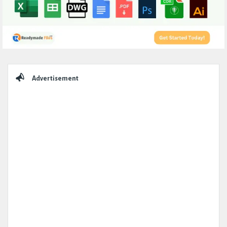
Sidebar
Advertisement