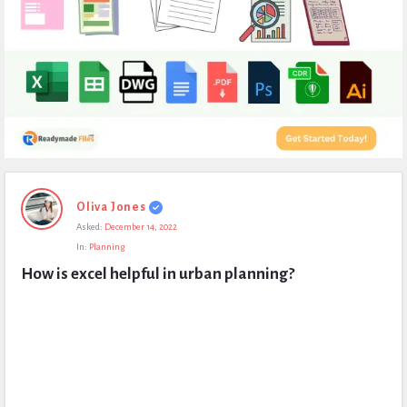
Expert
Oliva Jones
Civil
Asked:
December 14, 2022
Latest
In:
Planning
Questions
How is excel helpful in urban planning?