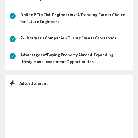
Online BE in Civil Engineering: A Trending Career Choice
for Future Engineers
Z-library as a Companion During Career Crossroads
Advantages of Buying Property Abroad: Expanding
Lifestyle and Investment Opportunities
Advertisement