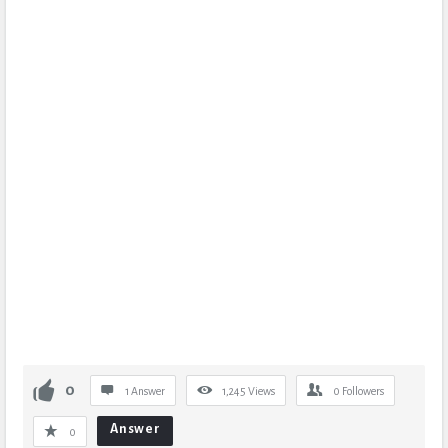
0
1 Answer
1,245
Views
0
Followers
Answer
0