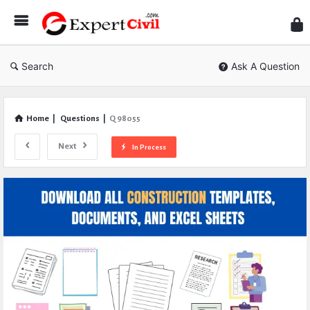
Expe
Civil
Search
Ask A Question
Home
|
Questions
|
Q 98055
Next
In Process