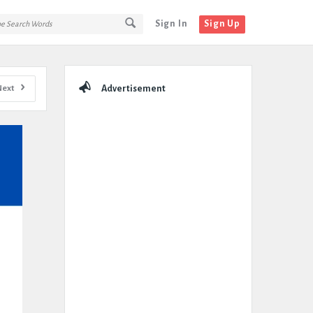
Sign In
Sign Up
Sidebar
Next
Advertisement