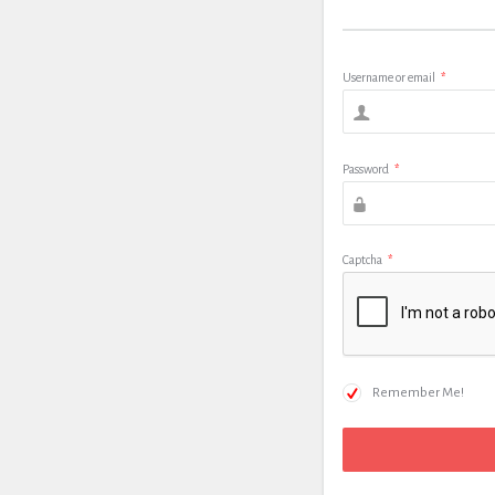
Username or email
*
Password
*
Captcha
*
Remember Me!