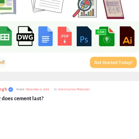
ngh
Asked:
December 4, 2022
In:
Construction Materials
 does cement last?