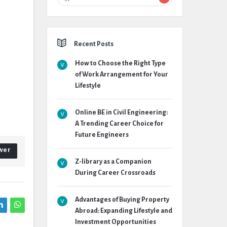
Recent Posts
How to Choose the Right Type
of Work Arrangement for Your
Lifestyle
Online BE in Civil Engineering:
A Trending Career Choice for
Future Engineers
wer
Z-library as a Companion
During Career Crossroads
Advantages of Buying Property
Abroad: Expanding Lifestyle and
Investment Opportunities