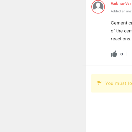
Vaibhav Ve
Added an ans
Cement can
of the ce
reactions.
0
You must lo