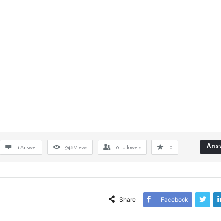
Ans
1 Answer
946
Views
0
Followers
0
Share
Facebook