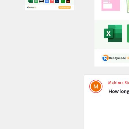
Expert
Mahima Si
How long
Civil
Latest
Questions