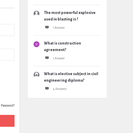
The most powerful explosive
used in blasting is ?
1 Answer
What is construction
agreement?
1 Answer
What is elective subject in civil
engineering diploma?
4 Answers
t Password?