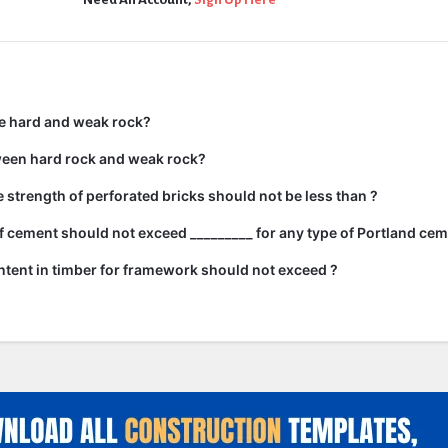
e hard and weak rock?
ween hard rock and weak rock?
strength of perforated bricks should not be less than ?
 cement should not exceed _________ for any type of Portland cem
tent in timber for framework should not exceed ?