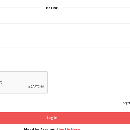
or use
Forgo
Need An Account,
Sign Up Here