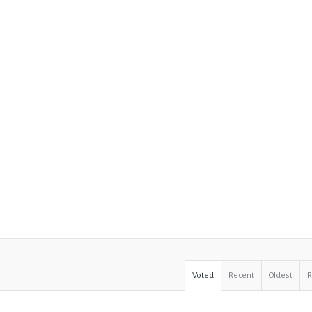
Voted
Recent
Oldest