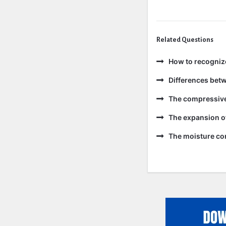
Related Questions
How to recogniz
Differences bet
The compressive 
The expansion of
The moisture con