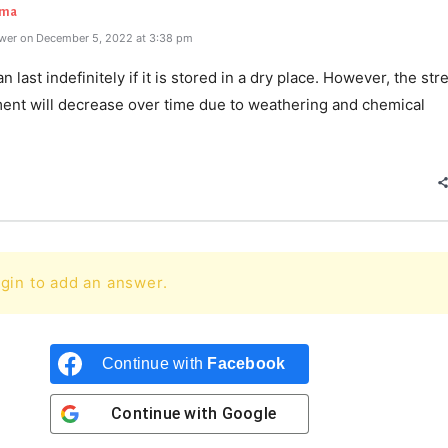
rma
wer on December 5, 2022 at 3:38 pm
 last indefinitely if it is stored in a dry place. However, the str
ment will decrease over time due to weathering and chemical
gin to add an answer.
Continue with
Facebook
Continue with
Google