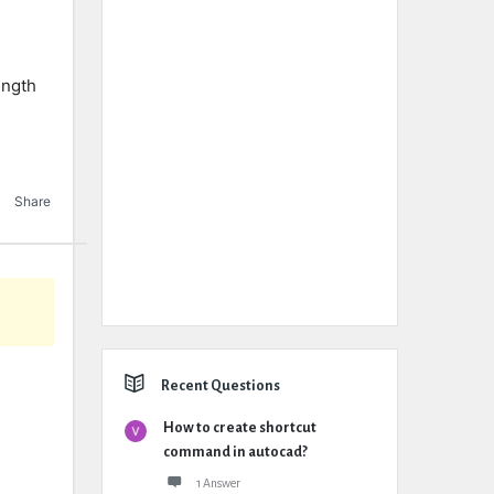
ength
Share
Recent Questions
How to create shortcut
command in autocad?
1 Answer