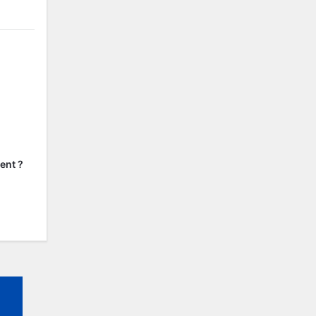
ent ?