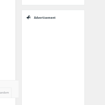
Advertisement
Random