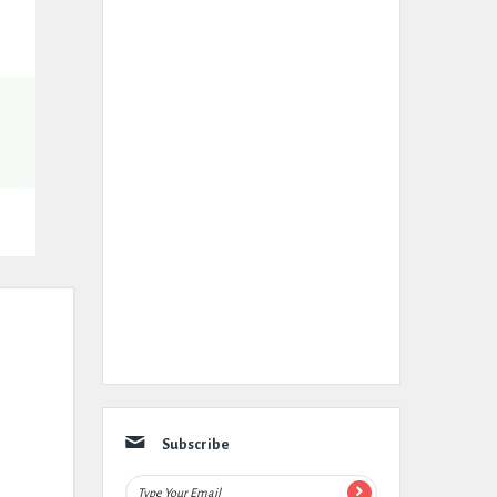
Subscribe