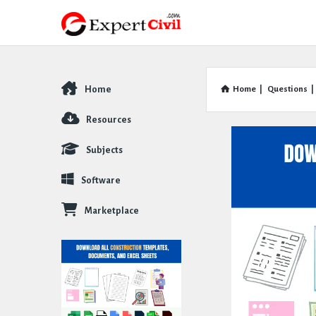
Home
Home
|
Questions
|
Explore
Resources
Subjects
Software
Marketplace