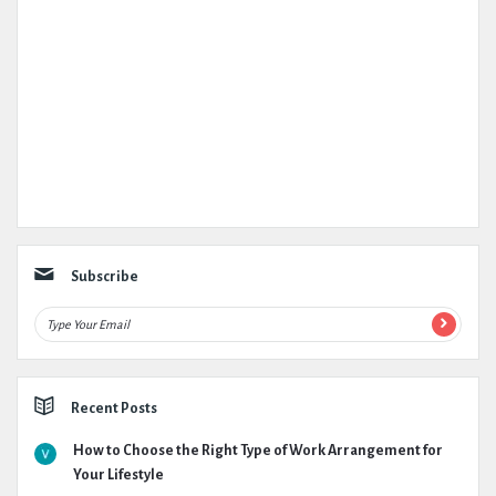
Subscribe
Recent Posts
How to Choose the Right Type of Work Arrangement for
Your Lifestyle