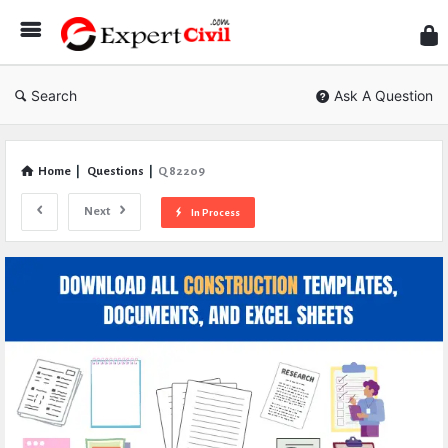
Expe
Civil
Search
Ask A Question
Home
|
Questions
|
Q 82209
Next
In Process