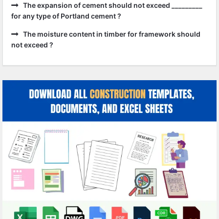
The expansion of cement should not exceed _________
for any type of Portland cement ?
The moisture content in timber for framework should
not exceed ?