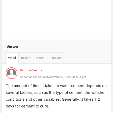
1 Answer
Voted
Recent
Oldest
Random
Vaibhav Verma
Added an answer on December 6, 2022 at 1:24 pm
The amount of time it takes to water cement depends on
several factors, such as the type of cement, the weather
conditions and other variables. Generally, it takes 1-2
days for cement to cure.