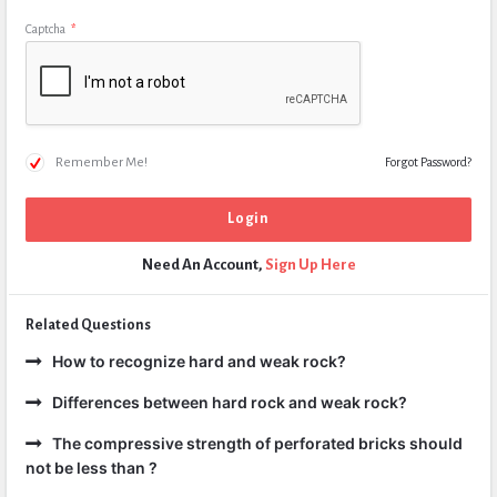
Captcha
*
Remember Me!
Forgot Password?
Need An Account,
Sign Up Here
Related Questions
How to recognize hard and weak rock?
Differences between hard rock and weak rock?
The compressive strength of perforated bricks should
not be less than ?