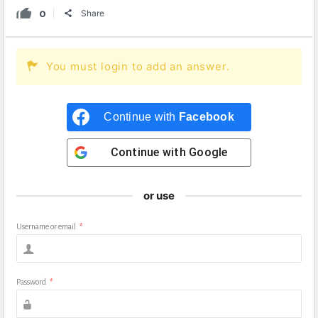
0
Share
You must login to add an answer.
Continue with
Facebook
Continue with
Google
or use
Username or email
*
Password
*