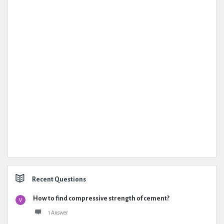
Recent Questions
How to find compressive strength of cement?
1 Answer