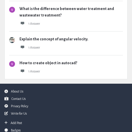
What is the difference between water treatment and
wastewater treatment?
1 Answer
Explain the concept of angular velocity.
1 Answer
How to create object in autocad?
1 Answer
Footer
About Us
Contact Us
Privacy Policy
Write for Us
Add Post
Badges