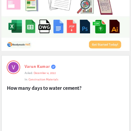
Expert
Varun Kumar
Civil
Asked:
December 4, 2022
Latest
In:
Construction Materials
Questions
How many days to water cement?