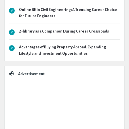
Online BE in Civil Engineering: A Trending Career Choice
for Future Engineers
Z-library as a Companion During Career Crossroads
Advantages of Buying Property Abroad: Expanding
Lifestyle and Investment Opportunities
Advertisement