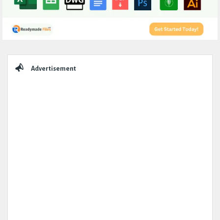
Sidebar
Advertisement