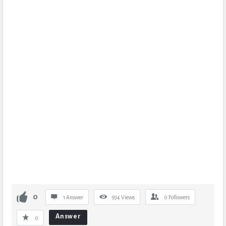
0
1 Answer
934
Views
0
Followers
Answer
0