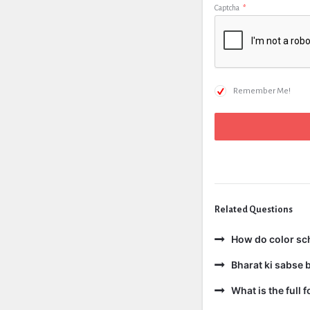
Captcha
*
Remember Me!
Related Questions
How do color sc
Bharat ki sabse b
What is the full 