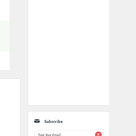
Subscribe