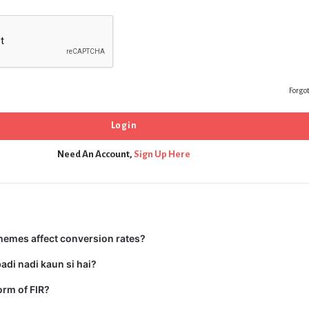
Forgo
Need An Account,
Sign Up Here
hemes affect conversion rates?
adi nadi kaun si hai?
form of FIR?