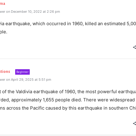
rma
wer on December 10, 2022 at 2:26 pm
ia earthquake, which occurred in 1960, killed an estimated 5,00
ple.
utions
Beginner
er on April 29, 2025 at 5:51 pm
t of the Valdivia earthquake of 1960, the most powerful earthq
rded, approximately 1,655 people died. There were widespread
ns across the Pacific caused by this earthquake in southern Chi