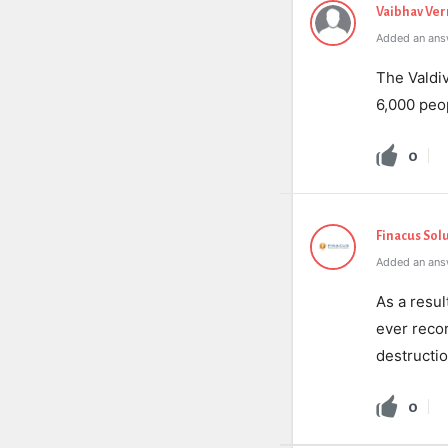
Vaibhav Ve
Added an ans
The Valdiv
6,000 peo
0
Finacus Sol
Added an answ
As a resul
ever reco
destructio
0