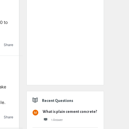
0 to
Share
uake
Recent Questions
le.
What is plain cement concrete?
Share
1 Answer