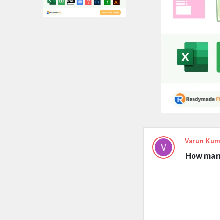
Expert
Varun Kum
How many
Civil
Latest
Questions