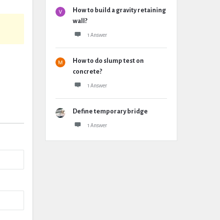
How to build a gravity retaining
wall?
1 Answer
How to do slump test on
concrete?
1 Answer
Define temporary bridge
1 Answer