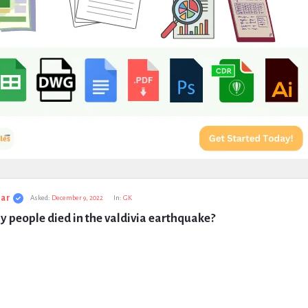
ar
Asked:
December 9, 2022
In:
GK
 people died in the valdivia earthquake?