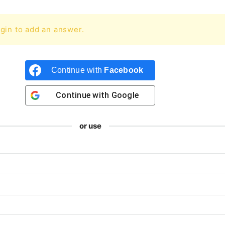
gin to add an answer.
Continue with
Facebook
Continue with
Google
or use