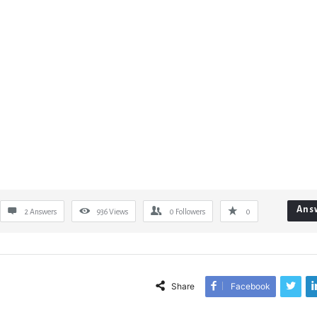
Ans
2 Answers
936
Views
0
Followers
0
Share
Facebook