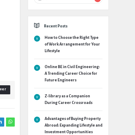
Recent Posts
How to Choose the Right Type
of Work Arrangement for Your
Lifestyle
Online BE in Civil Engineering:
A Trending Career Choice for
Future Engineers
wer
Z-library as a Companion
During Career Crossroads
Advantages of Buying Property
Abroad: Expanding Lifestyle and
Investment Opportunities