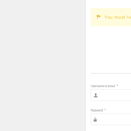
You must lo
Username or email
*
Password
*