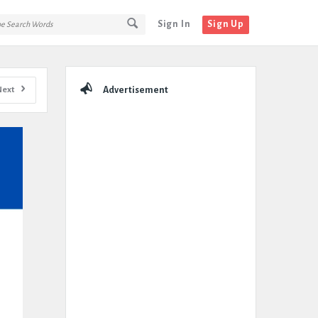
Sign In
Sign Up
Sidebar
Next
Advertisement