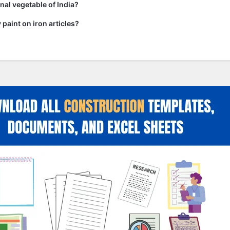
nal vegetable of India?
paint on iron articles?