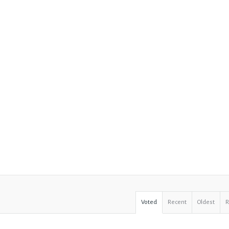
Voted
Recent
Oldest