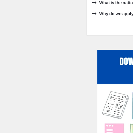
What is the natio
Why do we apply 