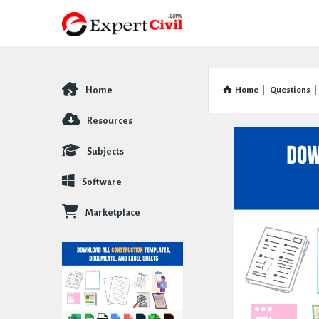
Home
Home
|
Questions
|
Explore
Resources
Subjects
Software
Marketplace