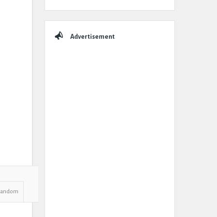
Advertisement
Random