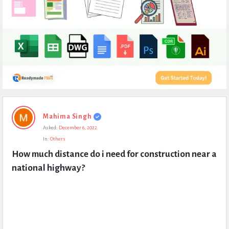
Expert
Mahima Singh
Civil
Asked:
December 6, 2022
Latest
In:
Others
Questions
How much distance do i need for construction near a 
national highway?