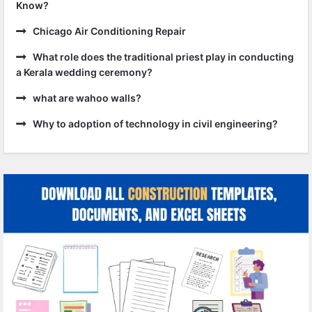
Know?
Chicago Air Conditioning Repair
What role does the traditional priest play in conducting
a Kerala wedding ceremony?
what are wahoo walls?
Why to adoption of technology in civil engineering?