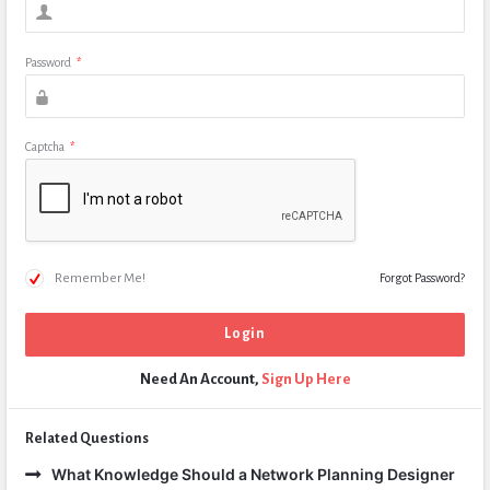
Password
*
Captcha
*
Remember Me!
Forgot Password?
Need An Account,
Sign Up Here
Related Questions
What Knowledge Should a Network Planning Designer