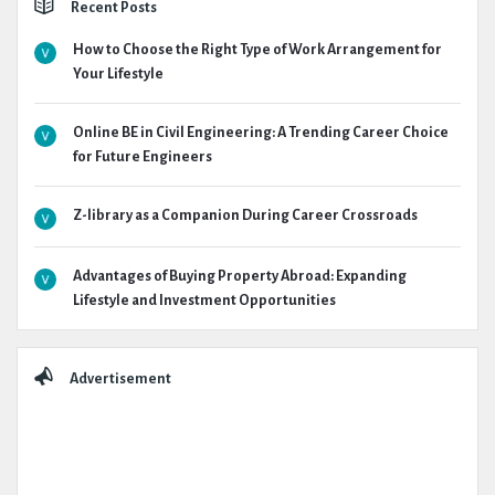
Recent Posts
How to Choose the Right Type of Work Arrangement for
Your Lifestyle
Online BE in Civil Engineering: A Trending Career Choice
for Future Engineers
Z-library as a Companion During Career Crossroads
Advantages of Buying Property Abroad: Expanding
Lifestyle and Investment Opportunities
Advertisement