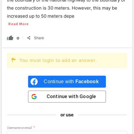
the construction is 30 meters. However, this may be
increased up to 50 meters depe
Read More
0
Share
You must login to add an answer.
Continue with
Facebook
Continue with
Google
or use
Username or email
*