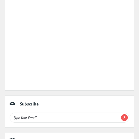
Subscribe