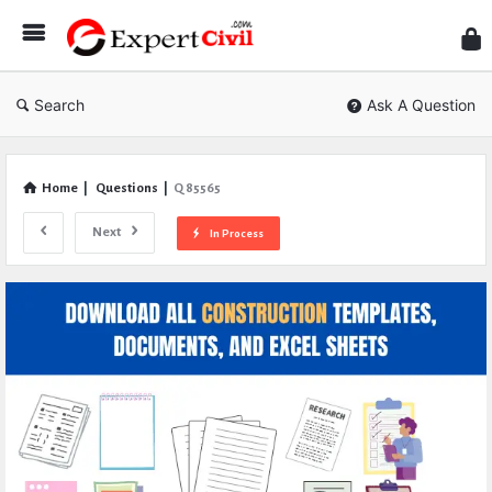
Expe
Civil
Search
Ask A Question
Home
|
Questions
|
Q 85565
Next
In Process