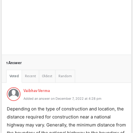
1 Answer
Voted
Recent
Oldest
Random
Vaibhav Verma
Added an answer on December 7, 2022 at 4:28 pm
Depending on the type of construction and location, the
distance required for construction near a national
highway may vary. Generally, the minimum distance from
the boundary of the national highway to the boundary of