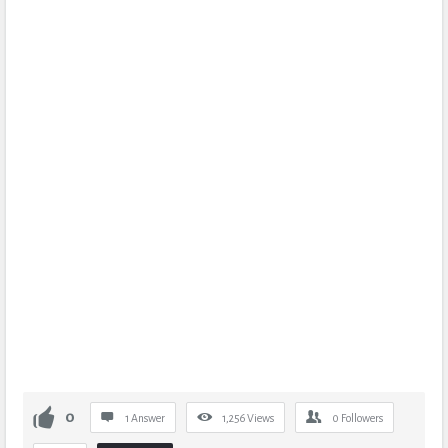
0
1 Answer
1,256
Views
0
Followers