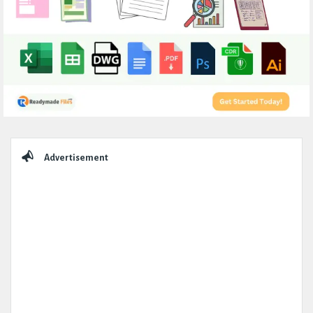
Sidebar
Advertisement