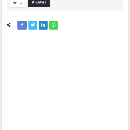
Answer
0