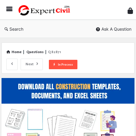
Expe
Civil
Search
Ask A Question
Home
|
Questions
|
Q 82871
Next
In Process