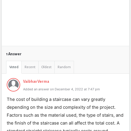
1 Answer
Voted
Recent
Oldest
Random
Vaibhav Verma
Added an answer on December 4, 2022 at 7:47 pm
The cost of building a staircase can vary greatly
depending on the size and complexity of the project.
Factors such as the material used, the type of stairs, and
the finish of the staircase can all affect the total cost. A
standard straight staircase typically costs around