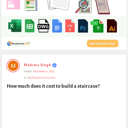
Expert
Mahima Singh
Civil
Asked:
December 4, 2022
Latest
In:
Building Construction
Questions
How much does it cost to build a staircase?