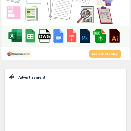
Sidebar
Advertisement