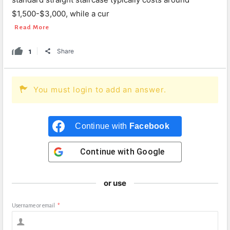
$1,500-$3,000, while a cur
Read More
1
Share
You must login to add an answer.
Continue with
Facebook
Continue with
Google
or use
Username or email
*