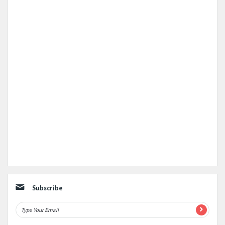
Subscribe