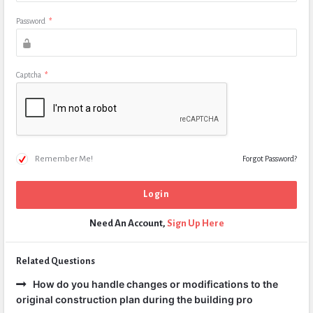
Password
*
Captcha
*
Remember Me!
Forgot Password?
Need An Account,
Sign Up Here
Related Questions
How do you handle changes or modifications to the
original construction plan during the building pro