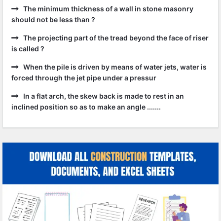
The minimum thickness of a wall in stone masonry
should not be less than ?
The projecting part of the tread beyond the face of riser
is called ?
When the pile is driven by means of water jets, water is
forced through the jet pipe under a pressur
In a flat arch, the skew back is made to rest in an
inclined position so as to make an angle .......