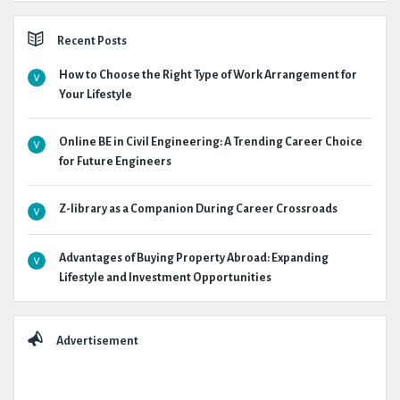
Recent Posts
How to Choose the Right Type of Work Arrangement for
Your Lifestyle
Online BE in Civil Engineering: A Trending Career Choice
for Future Engineers
Z-library as a Companion During Career Crossroads
Advantages of Buying Property Abroad: Expanding
Lifestyle and Investment Opportunities
Advertisement