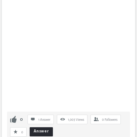
0
1 Answer
1,003
Views
0
Followers
Answer
0