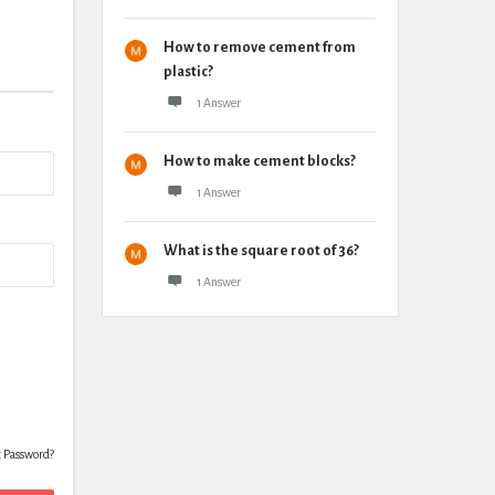
How to remove cement from
plastic?
1 Answer
How to make cement blocks?
1 Answer
What is the square root of 36?
1 Answer
t Password?