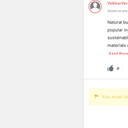
Vaibhav Ve
Added an ans
Natural bu
popular in
sustainabl
materials 
Read Mor
0
You must lo