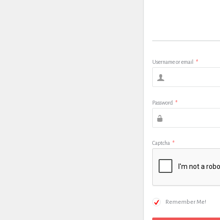
Username or email
*
Password
*
Captcha
*
Remember Me!