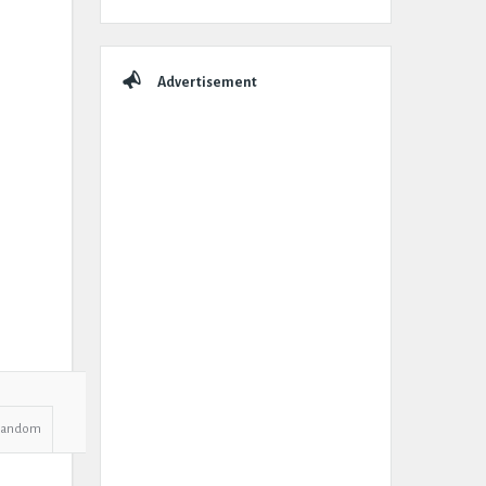
Advertisement
Random