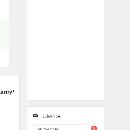
dustry?
Subscribe