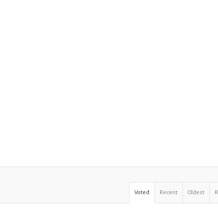
Voted
Recent
Oldest