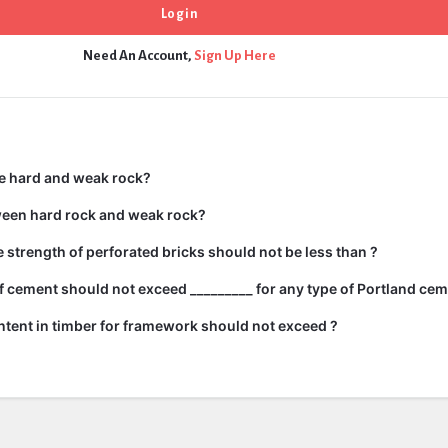
Need An Account,
Sign Up Here
e hard and weak rock?
ween hard rock and weak rock?
strength of perforated bricks should not be less than ?
 cement should not exceed _________ for any type of Portland cem
tent in timber for framework should not exceed ?