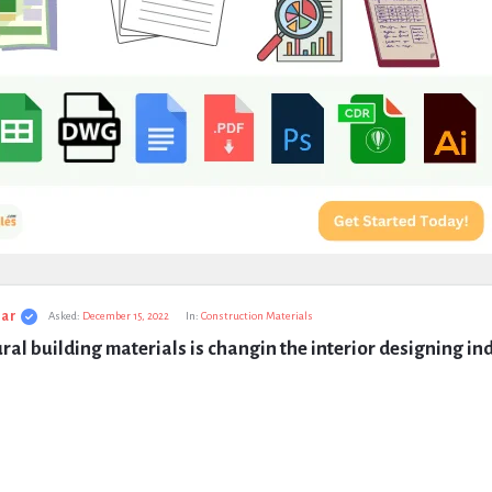
ar
Asked:
December 15, 2022
In:
Construction Materials
al building materials is changin the interior designing in