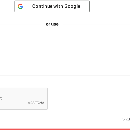
Continue with
Google
or use
Forgo