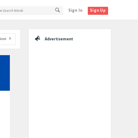
Sign In
Sign Up
Sidebar
Next
Advertisement