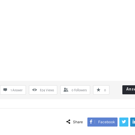
Ans
1 Answer
834
Views
0
Followers
0
Share
Facebook