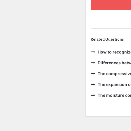
Related Questions
How to recogniz
Differences bet
The compressive 
The expansion of
The moisture con