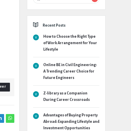
Recent Posts
How to Choose the Right Type
of Work Arrangement for Your
Lifestyle
Online BE in Civil Engineering:
A Trending Career Choice for
Future Engineers
wer
Z-library as a Companion
During Career Crossroads
Advantages of Buying Property
Abroad: Expanding Lifestyle and
Investment Opportunities