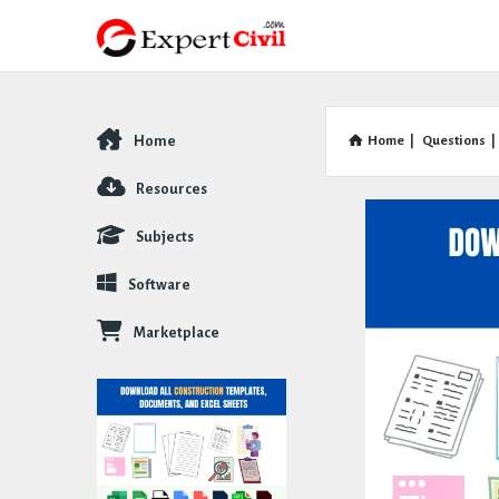
Home
Home
|
Questions
|
Explore
Resources
Subjects
Software
Marketplace