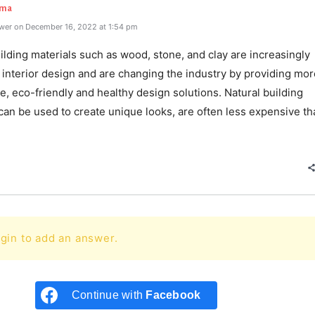
rma
wer on December 16, 2022 at 1:54 pm
ilding materials such as wood, stone, and clay are increasingly
 interior design and are changing the industry by providing mor
e, eco-friendly and healthy design solutions. Natural building
can be used to create unique looks, are often less expensive th
e
gin to add an answer.
Continue with
Facebook