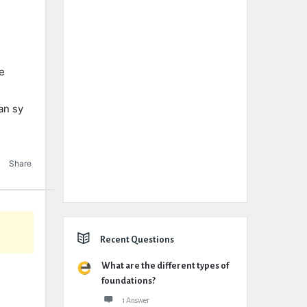
e
an sy
Share
Recent Questions
What are the different types of
foundations?
1 Answer