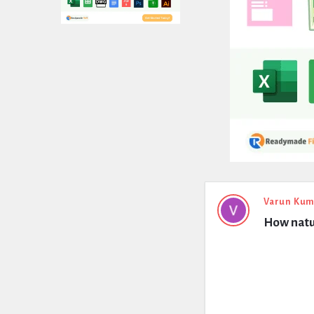
Expert
Varun Kum
How natur
Civil
Latest
Questions