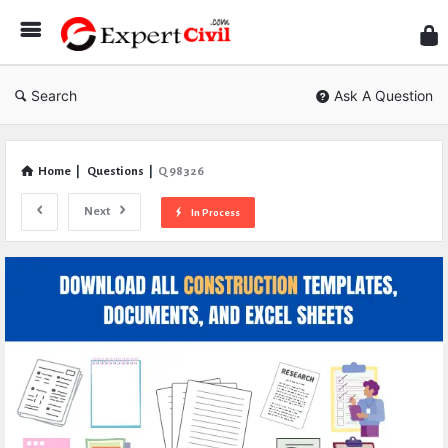
Expe
Civil
Search
Ask A Question
Home
|
Questions
|
Q 98326
Next
In Process