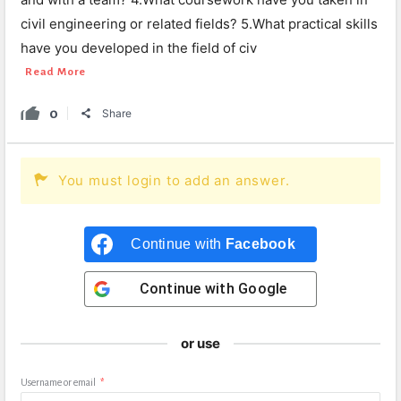
civil engineering or related fields? 5.What practical skills
have you developed in the field of civ
Read More
0
Share
You must login to add an answer.
Continue with
Facebook
Continue with
Google
or use
Username or email
*