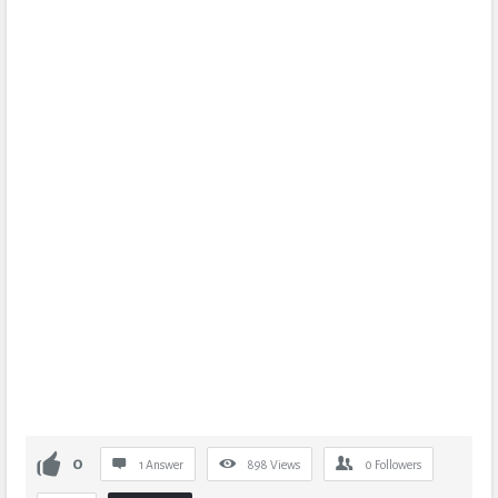
0
1 Answer
898
Views
0
Followers