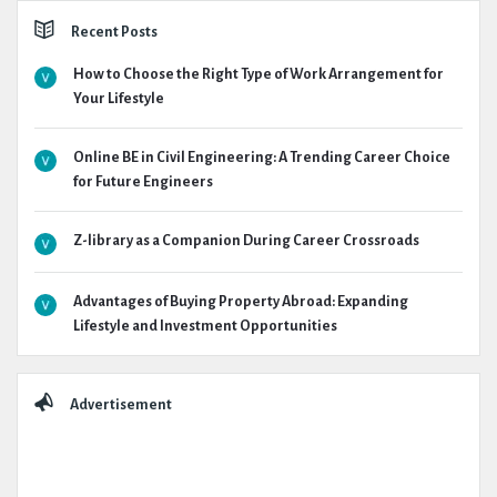
Recent Posts
How to Choose the Right Type of Work Arrangement for
Your Lifestyle
Online BE in Civil Engineering: A Trending Career Choice
for Future Engineers
Z-library as a Companion During Career Crossroads
Advantages of Buying Property Abroad: Expanding
Lifestyle and Investment Opportunities
Advertisement