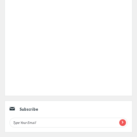
Subscribe