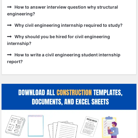
How to answer interview question why structural
engineering?
Why civil engineering internship required to study?
Why should you be hired for civil engineering
internship?
How to write a civil engineering student internship
report?