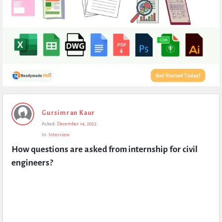
Expert
Gursimran Kaur
Civil
Asked:
December 14, 2022
Latest
In:
Interview
Questions
How questions are asked from internship for civil 
engineers?