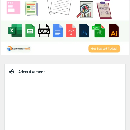
Sidebar
Advertisement