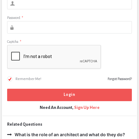
Password
*
Captcha
*
Remember Me!
Forgot Password?
Need An Account,
Sign Up Here
Related Questions
What is the role of an architect and what do they do?