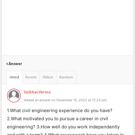
1 Answer
Voted
Recent
Oldest
Random
Vaibhav Verma
Added an answer on December 15, 2022 at 12:24 pm
1.What civil engineering experience do you have?
2.What motivated you to pursue a career in civil
engineering? 3.How well do you work independently
and with a team? 4.What coursework have you taken in