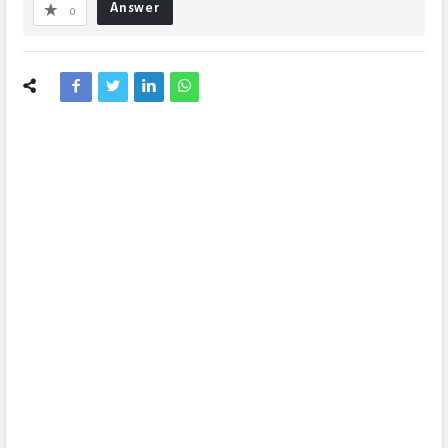
Answer
0