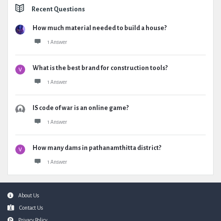
Recent Questions
How much material needed to build a house?
1 Answer
What is the best brand for construction tools?
1 Answer
IS code of war is an online game?
1 Answer
How many dams in pathanamthitta district?
1 Answer
Footer
About Us
Contact Us
Privacy Policy