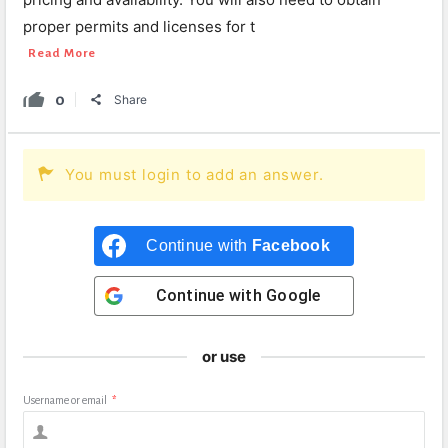
proper permits and licenses for t
Read More
0
Share
You must login to add an answer.
Continue with
Facebook
Continue with
Google
or use
Username or email
*