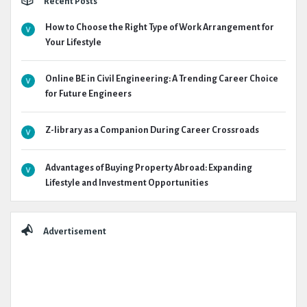
Recent Posts
How to Choose the Right Type of Work Arrangement for
Your Lifestyle
Online BE in Civil Engineering: A Trending Career Choice
for Future Engineers
Z-library as a Companion During Career Crossroads
Advantages of Buying Property Abroad: Expanding
Lifestyle and Investment Opportunities
Advertisement