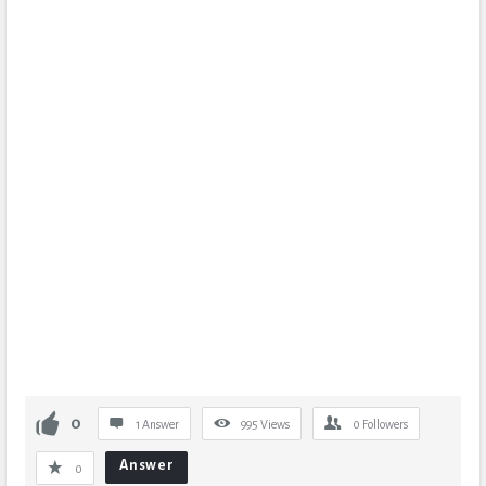
0
1 Answer
995
Views
0
Followers
Answer
0