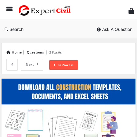
Expe
Civil
Search
Ask A Question
Home
|
Questions
|
Q 82565
Next
In Process