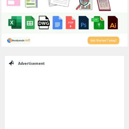
Sidebar
Advertisement