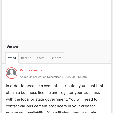
1 Answer
Voted
Recent
Oldest
Random
Vaibhav Verma
Added an answer on December 5, 2022 at 3:54 pm
In order to become a cement distributor, you must first
obtain a business license and register your business
with the local or state government. You will need to
contact various cement producers in your area for
pricing and availability. You will also need to obtain