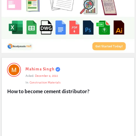
Expert
Mahima Singh
Civil
Asked:
December 4, 2022
Latest
In:
Construction Materials
Questions
How to become cement distributor?