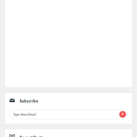
Subscribe