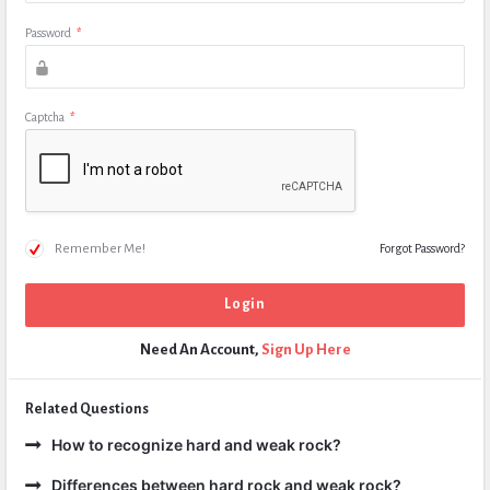
Password
*
Captcha
*
Remember Me!
Forgot Password?
Need An Account,
Sign Up Here
Related Questions
How to recognize hard and weak rock?
Differences between hard rock and weak rock?