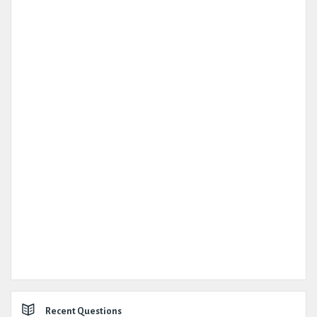
Recent Questions