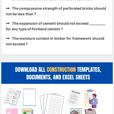
The compressive strength of perforated bricks should
not be less than ?
The expansion of cement should not exceed _________
for any type of Portland cement ?
The moisture content in timber for framework should
not exceed ?