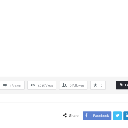
Ans
1 Answer
1,045
Views
0
Followers
0
Share
Facebook