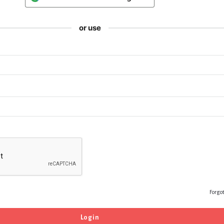
or use
Forgo