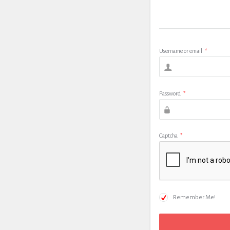
Username or email
*
Password
*
Captcha
*
Remember Me!