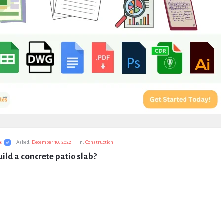
s
Asked:
December 10, 2022
In:
Construction
ild a concrete patio slab?