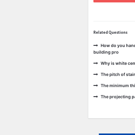
Related Questions
How do you handl
building pro
Why is white ce
The pitch of sta
The minimum thic
The projecting pa