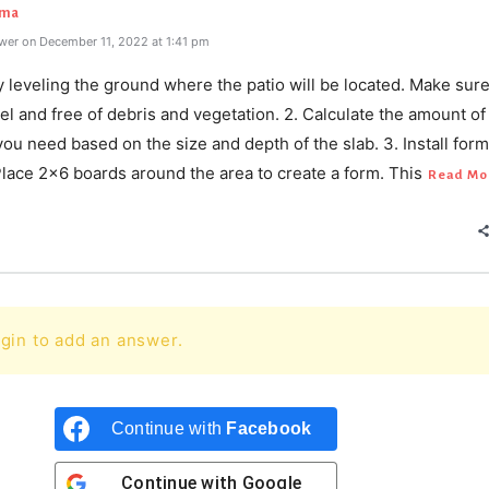
rma
wer on December 11, 2022 at 1:41 pm
y leveling the ground where the patio will be located. Make sure
vel and free of debris and vegetation. 2. Calculate the amount of
ou need based on the size and depth of the slab. 3. Install form
Place 2x6 boards around the area to create a form. This
Read Mo
gin to add an answer.
Continue with
Facebook
Continue with
Google