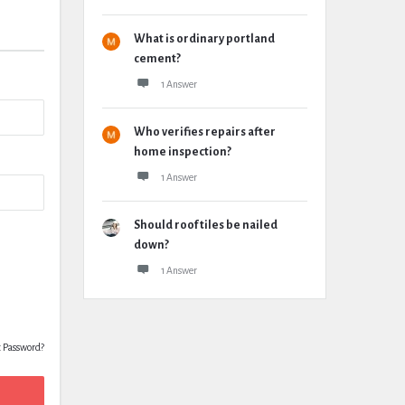
What is ordinary portland
cement?
1 Answer
Who verifies repairs after
home inspection?
1 Answer
Should roof tiles be nailed
down?
1 Answer
t Password?