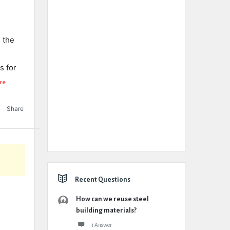
 the
s for
re
Share
Recent Questions
How can we reuse steel
building materials?
1 Answer