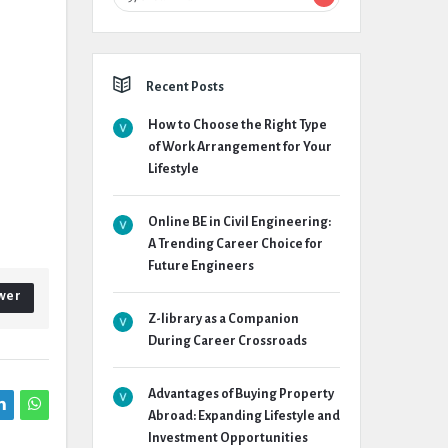
Recent Posts
How to Choose the Right Type
of Work Arrangement for Your
Lifestyle
Online BE in Civil Engineering:
A Trending Career Choice for
Future Engineers
wer
Z-library as a Companion
During Career Crossroads
Advantages of Buying Property
Abroad: Expanding Lifestyle and
Investment Opportunities