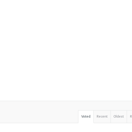
Voted
Recent
Oldest