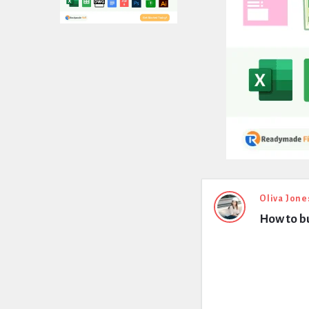
Expert
Oliva Jone
How to bu
Civil
Latest
Questions