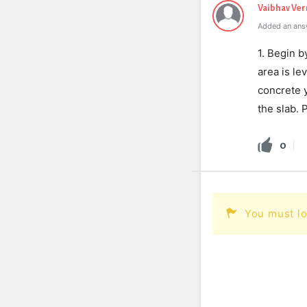
Vaibhav Ve
Added an ans
1. Begin b
area is le
concrete y
the slab. 
0
You must lo