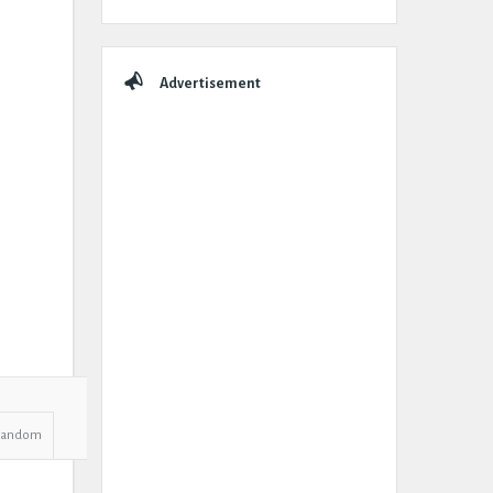
Advertisement
Random