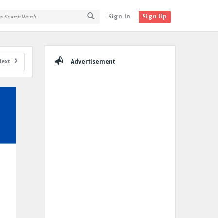
Sign In
Sign Up
Sidebar
Next
Advertisement