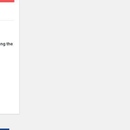
ing the