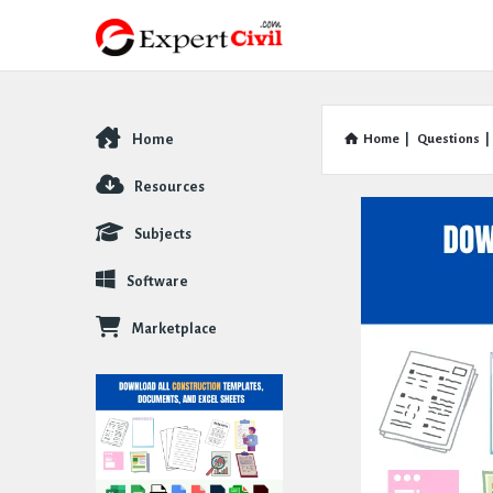
Home
Home
|
Questions
|
Explore
Resources
Subjects
Software
Marketplace