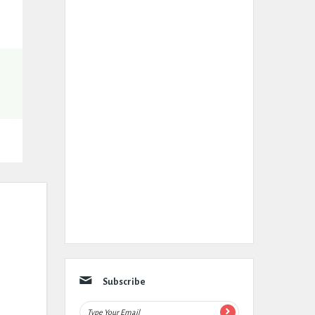
Subscribe