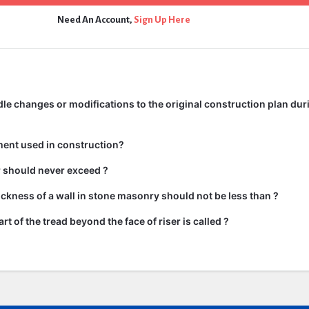
Need An Account,
Sign Up Here
e changes or modifications to the original construction plan dur
ment used in construction?
ir should never exceed ?
kness of a wall in stone masonry should not be less than ?
rt of the tread beyond the face of riser is called ?