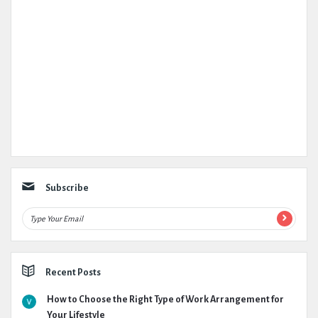
Subscribe
Recent Posts
How to Choose the Right Type of Work Arrangement for
Your Lifestyle