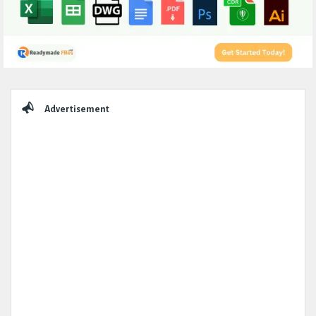
Sidebar
Advertisement