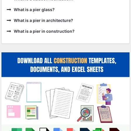
What is a pier glass?
What is a pier in architecture?
What is a pier in construction?