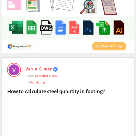
Expert
Varun Kumar
Civil
Asked:
December 9, 2022
Latest
In:
Foundation
Questions
How to calculate steel quantity in footing?