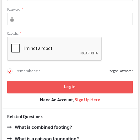
Password
*
Captcha
*
Remember Me!
Forgot Password?
Need An Account,
Sign Up Here
Related Questions
What is combined footing?
What is a caisson foundation?