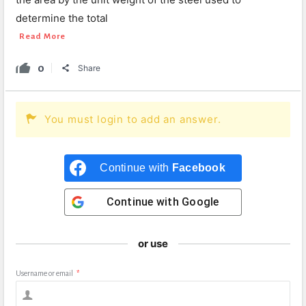
determine the total
Read More
0
Share
You must login to add an answer.
Continue with
Facebook
Continue with
Google
or use
Username or email
*