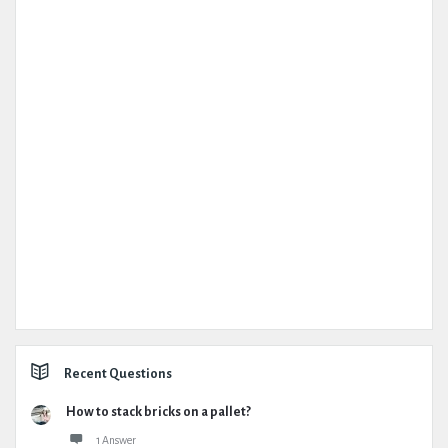
Recent Questions
How to stack bricks on a pallet?
1 Answer