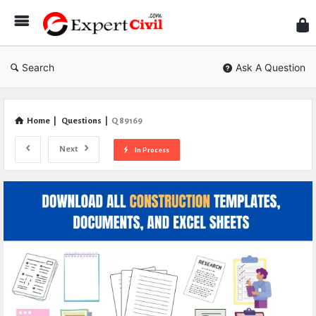
Expe
Civil
Search
Ask A Question
Home
|
Questions
|
Q 89169
Next
In Process