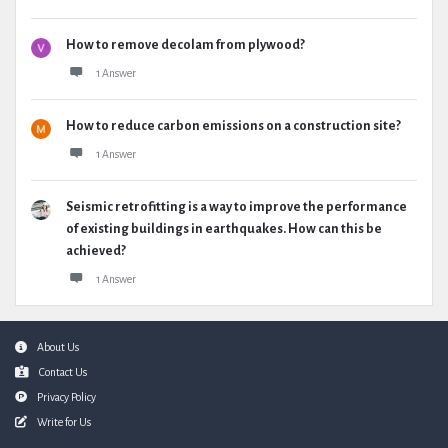
How to remove decolam from plywood?
1 Answer
How to reduce carbon emissions on a construction site?
1 Answer
Seismic retrofitting is a way to improve the performance
of existing buildings in earthquakes. How can this be
achieved?
1 Answer
Footer
About Us
Contact Us
Privacy Policy
Write for Us