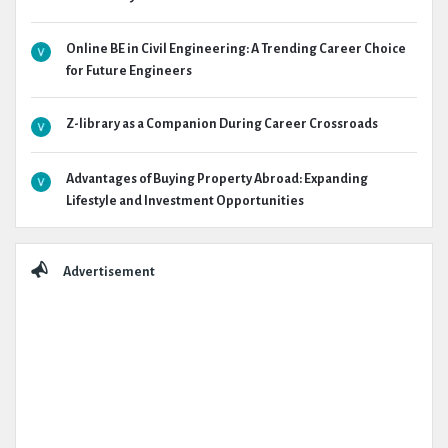
Online BE in Civil Engineering: A Trending Career Choice
for Future Engineers
Z-library as a Companion During Career Crossroads
Advantages of Buying Property Abroad: Expanding
Lifestyle and Investment Opportunities
Advertisement