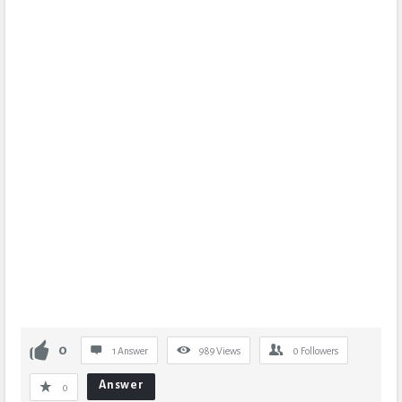
0
1 Answer
989
Views
0
Followers
Answer
0