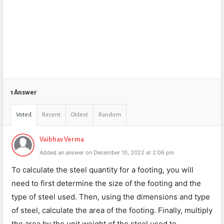
1 Answer
Voted
Recent
Oldest
Random
Vaibhav Verma
Added an answer on December 10, 2022 at 2:06 pm
To calculate the steel quantity for a footing, you will
need to first determine the size of the footing and the
type of steel used. Then, using the dimensions and type
of steel, calculate the area of the footing. Finally, multiply
the area by the unit weight of the steel used to