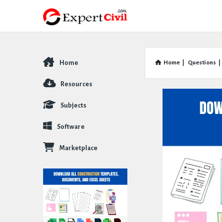
Home
Home
|
Questions
|
Explore
Resources
Subjects
Software
Marketplace