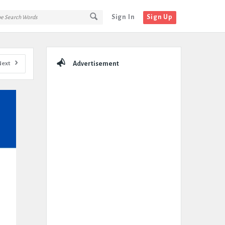
Sign In
Sign Up
Sidebar
Next
Advertisement