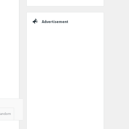
Advertisement
Random