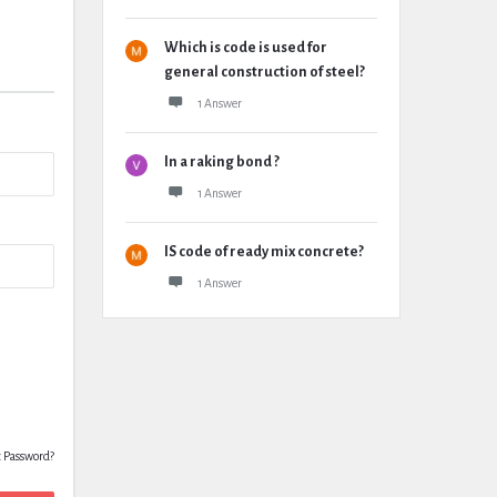
Which is code is used for
general construction of steel?
1 Answer
In a raking bond ?
1 Answer
IS code of ready mix concrete?
1 Answer
t Password?