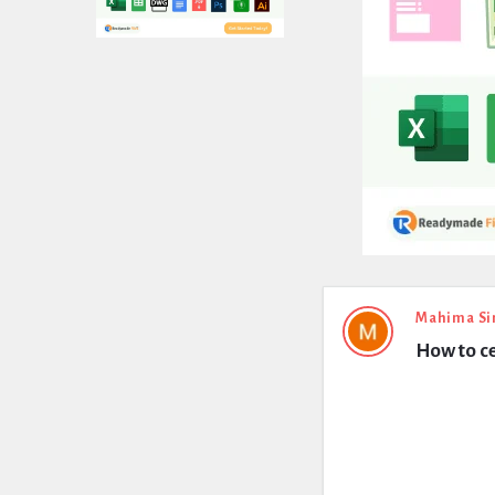
Expert
Mahima Si
How to c
Civil
Latest
Questions