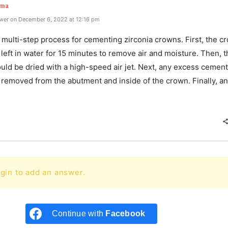
rma
wer on December 6, 2022 at 12:16 pm
 multi-step process for cementing zirconia crowns. First, the c
left in water for 15 minutes to remove air and moisture. Then, t
uld be dried with a high-speed air jet. Next, any excess cement
 removed from the abutment and inside of the crown. Finally, an
e
gin to add an answer.
Continue with
Facebook