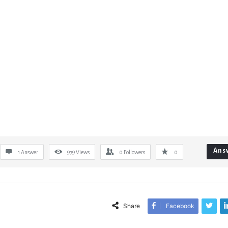
Ans
1 Answer
979
Views
0
Followers
0
Share
Facebook