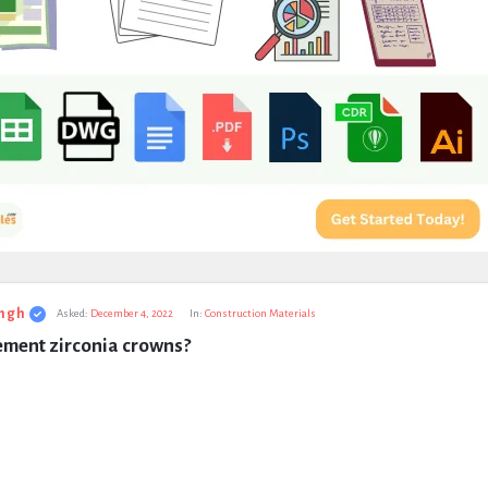
ngh
Asked:
December 4, 2022
In:
Construction Materials
ement zirconia crowns?