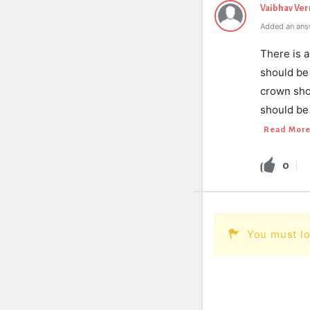
Vaibhav Ve
Added an ans
There is a
should be 
crown sho
should be
Read Mor
0
You must lo