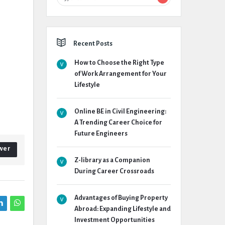
Recent Posts
How to Choose the Right Type
of Work Arrangement for Your
Lifestyle
Online BE in Civil Engineering:
A Trending Career Choice for
Future Engineers
wer
Z-library as a Companion
During Career Crossroads
Advantages of Buying Property
Abroad: Expanding Lifestyle and
Investment Opportunities