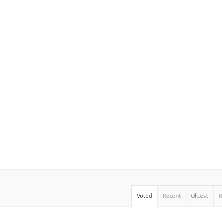
Voted
Recent
Oldest