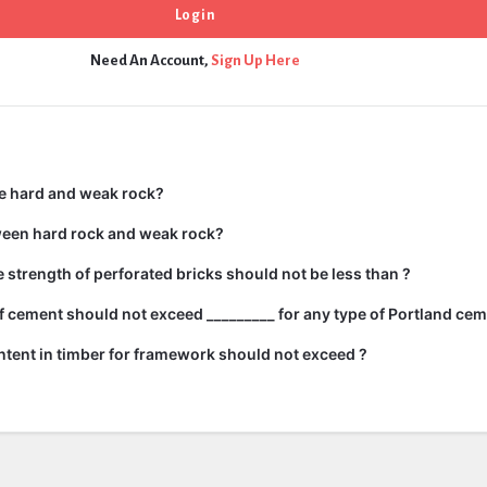
Need An Account,
Sign Up Here
e hard and weak rock?
ween hard rock and weak rock?
strength of perforated bricks should not be less than ?
 cement should not exceed _________ for any type of Portland cem
tent in timber for framework should not exceed ?