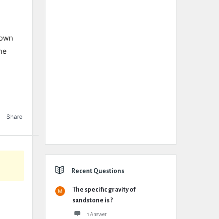
rown
he
Share
Recent Questions
The specific gravity of
sandstone is ?
1 Answer