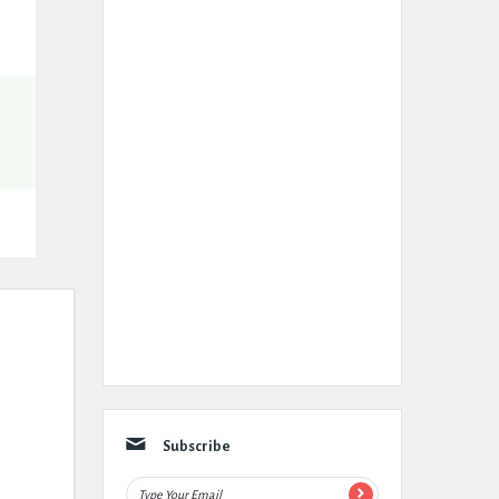
Subscribe