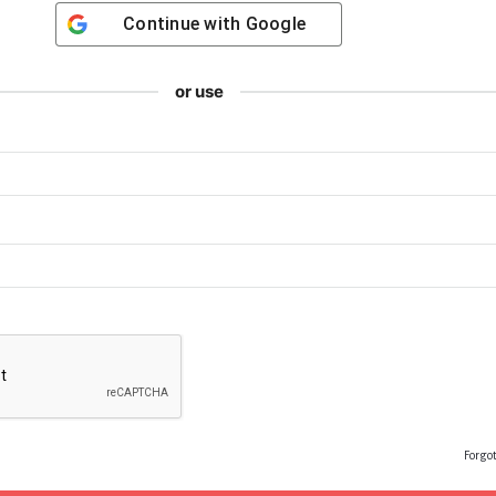
Continue with
Google
or use
Forgo