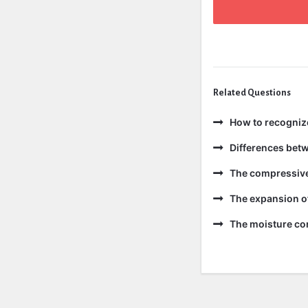
Related Questions
How to recogniz
Differences bet
The compressive 
The expansion of
The moisture con