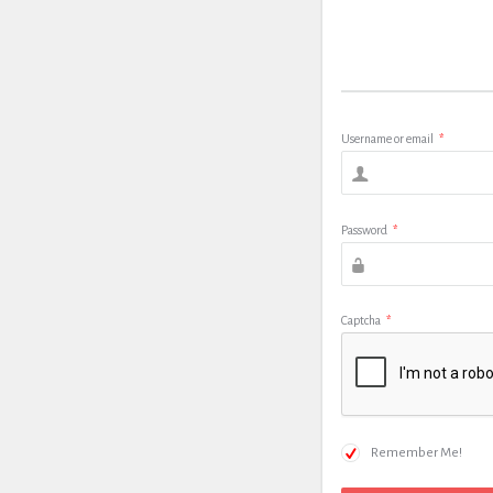
Username or email
*
Password
*
Captcha
*
Remember Me!