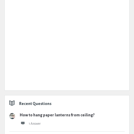
Recent Questions
How to hang paper lanterns from ceiling?
1 Answer