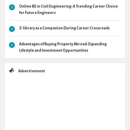
Online BE in Civil Engineering: A Trending Career Choice
for Future Engineers
Z-library as a Companion During Career Crossroads
Advantages of Buying Property Abroad: Expanding
Lifestyle and Investment Opportunities
Advertisement