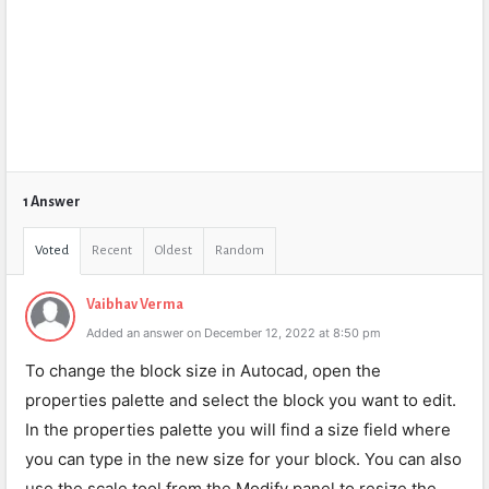
1 Answer
Voted
Recent
Oldest
Random
Vaibhav Verma
Added an answer on December 12, 2022 at 8:50 pm
To change the block size in Autocad, open the
properties palette and select the block you want to edit.
In the properties palette you will find a size field where
you can type in the new size for your block. You can also
use the scale tool from the Modify panel to resize the