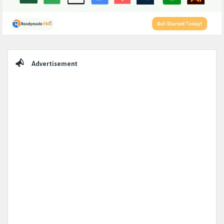
Sidebar
Advertisement