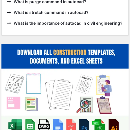
What is purge command in autocad?
What is stretch command in autocad?
What is the importance of autocad in civil engineering?