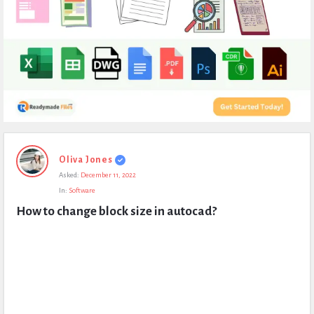
Expert
Oliva Jones
Civil
Asked:
December 11, 2022
Latest
In:
Software
Questions
How to change block size in autocad?