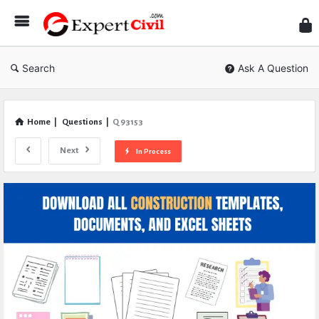
Expe
Civil
Search
Ask A Question
Home
|
Questions
|
Q 93153
Next
In Process