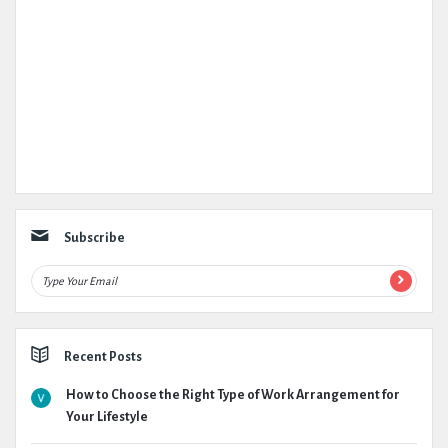
Subscribe
Recent Posts
How to Choose the Right Type of Work Arrangement for
Your Lifestyle