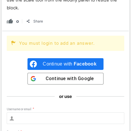
block.
0
Share
You must login to add an answer.
Continue with
Facebook
Continue with
Google
or use
Username or email
*