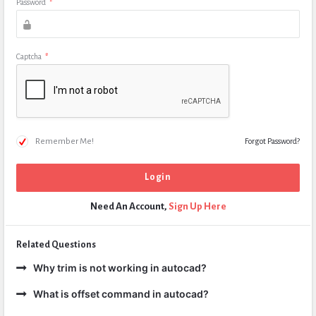
Password
*
Captcha
*
Remember Me!
Forgot Password?
Need An Account,
Sign Up Here
Related Questions
Why trim is not working in autocad?
What is offset command in autocad?