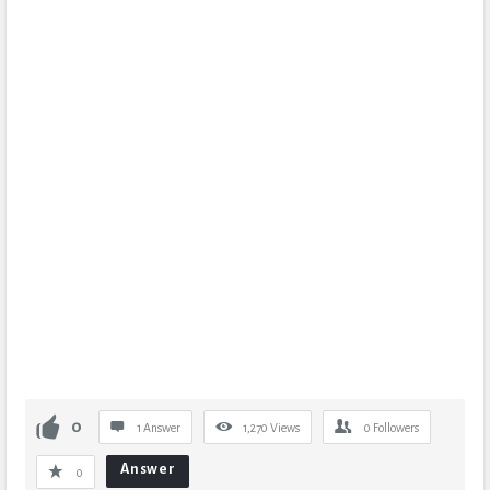
0
1 Answer
1,270
Views
0
Followers
Answer
0