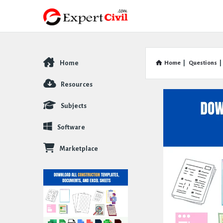
Home
Home
|
Questions
|
Explore
Resources
Subjects
Software
Marketplace