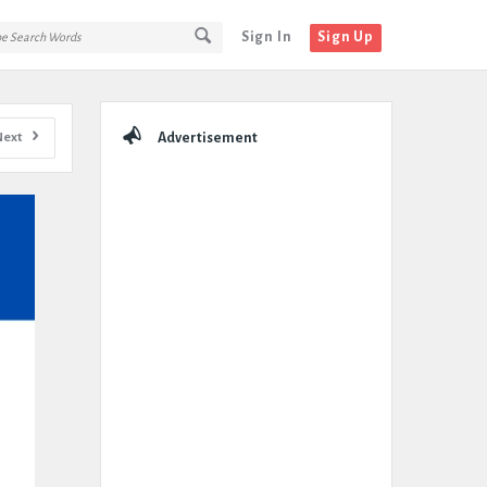
Sign In
Sign Up
Sidebar
Next
Advertisement