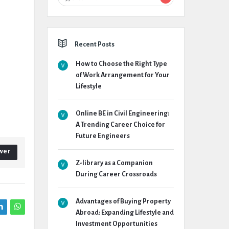
Recent Posts
How to Choose the Right Type
of Work Arrangement for Your
Lifestyle
Online BE in Civil Engineering:
A Trending Career Choice for
Future Engineers
wer
Z-library as a Companion
During Career Crossroads
Advantages of Buying Property
Abroad: Expanding Lifestyle and
Investment Opportunities