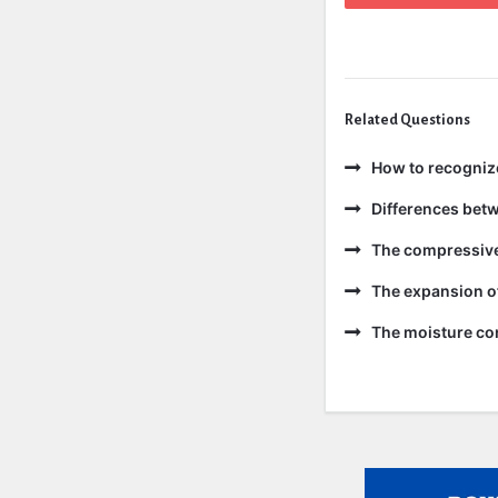
Related Questions
How to recogniz
Differences bet
The compressive 
The expansion of
The moisture con