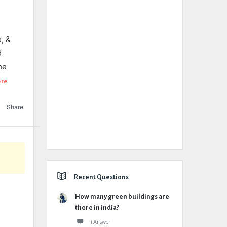
, &
d
he
ore
Share
Recent Questions
How many green buildings are
there in india?
1 Answer