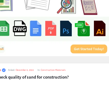
s
Asked:
December 6, 2022
In:
Construction Materials
eck quality of sand for construction?