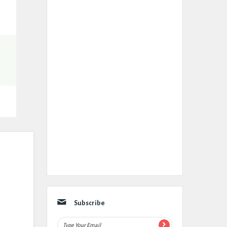
Subscribe