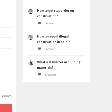
How to get stay order on
construction?
1 Answer
How to report illegal
construction in delhi?
1 Answer
What is stabilizer in building
materials?
4 Answers
t Password?