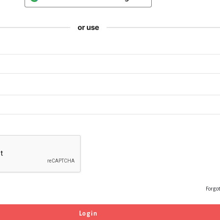
or use
Forgo