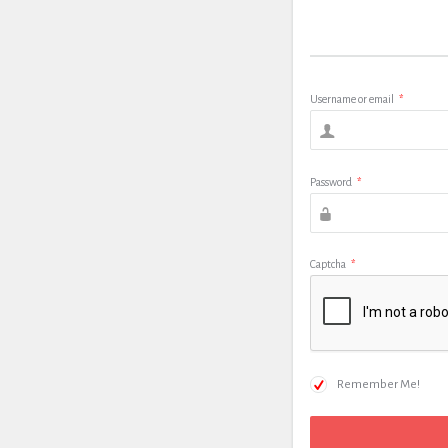
Username or email
*
Password
*
Captcha
*
Remember Me!