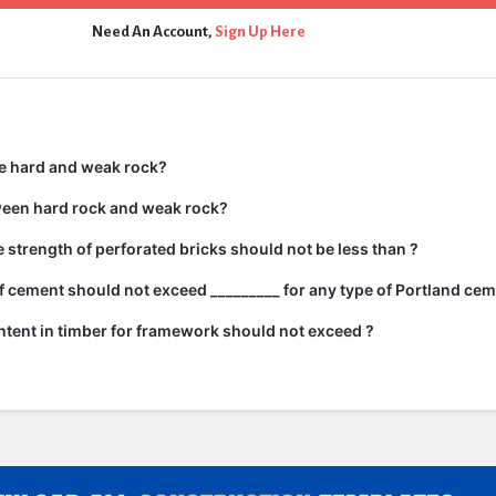
Need An Account,
Sign Up Here
e hard and weak rock?
ween hard rock and weak rock?
strength of perforated bricks should not be less than ?
 cement should not exceed _________ for any type of Portland cem
tent in timber for framework should not exceed ?