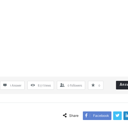
Ans
1 Answer
877
Views
0
Followers
0
Share
Facebook