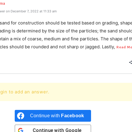
rma
wer on December 7, 2022 at 11:33 am
 sand for construction should be tested based on grading, shape
ading is determined by the size of the particles; the sand shoul
ntain a mix of coarse, medium and fine particles. The shape of t
cles should be rounded and not sharp or jagged. Lastly,
Read M
gin to add an answer.
Continue with
Facebook
Continue with
Google