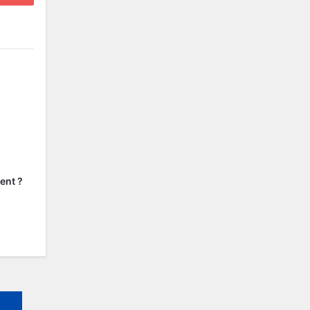
ent ?