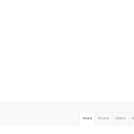
Voted
Recent
Oldest