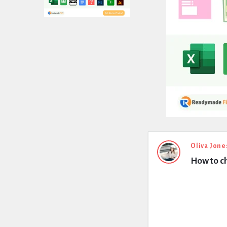
Expert
Oliva Jone
How to ch
Civil
Latest
Questions