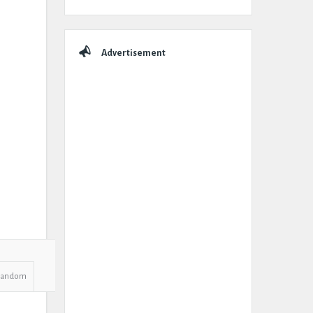
Advertisement
Random