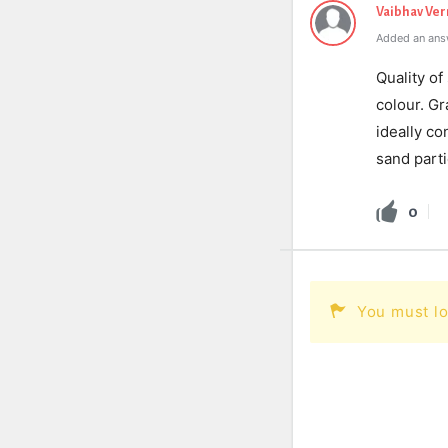
Vaibhav Ve
Added an ans
Quality of
colour. Gr
ideally co
sand parti
0
You must lo