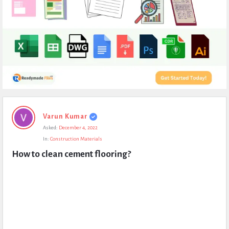
Expert
Varun Kumar
Civil
Asked:
December 4, 2022
Latest
In:
Construction Materials
Questions
How to clean cement flooring?