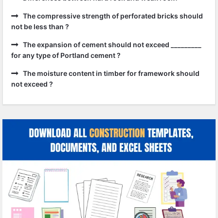
The compressive strength of perforated bricks should
not be less than ?
The expansion of cement should not exceed _________
for any type of Portland cement ?
The moisture content in timber for framework should
not exceed ?