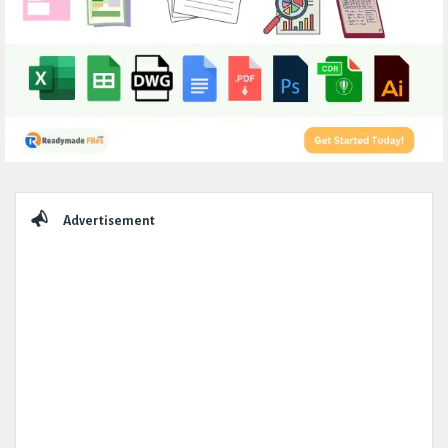
Sidebar
Advertisement