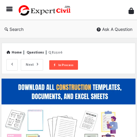
Expe
Civil
Search
Ask A Question
Home
|
Questions
|
Q 82506
Next
In Process