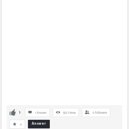
1
1 Answer
922
Views
0
Followers
Answer
0