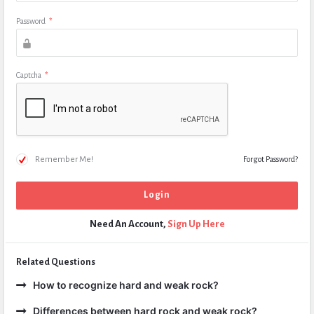
Password
*
Captcha
*
Remember Me!
Forgot Password?
Need An Account,
Sign Up Here
Related Questions
How to recognize hard and weak rock?
Differences between hard rock and weak rock?