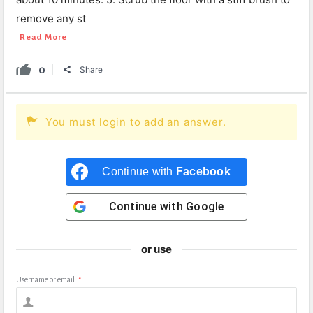
remove any st
Read More
0
Share
You must login to add an answer.
Continue with
Facebook
Continue with
Google
or use
Username or email
*