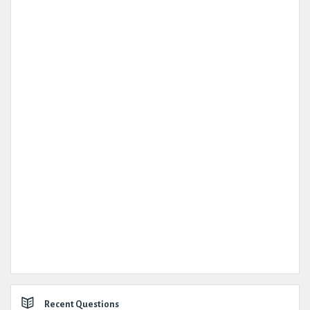
Recent Questions