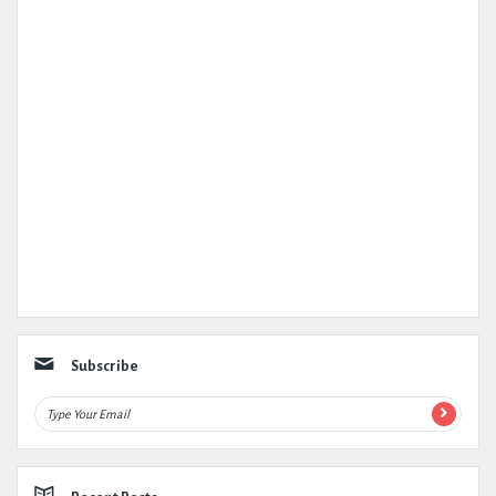
Subscribe