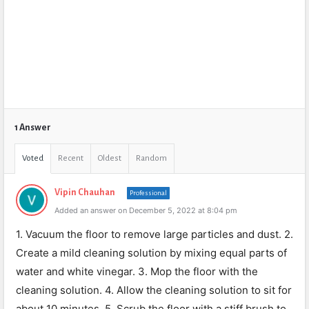
1 Answer
Voted
Recent
Oldest
Random
Vipin Chauhan
Professional
Added an answer on December 5, 2022 at 8:04 pm
1. Vacuum the floor to remove large particles and dust. 2.
Create a mild cleaning solution by mixing equal parts of
water and white vinegar. 3. Mop the floor with the
cleaning solution. 4. Allow the cleaning solution to sit for
about 10 minutes. 5. Scrub the floor with a stiff brush to