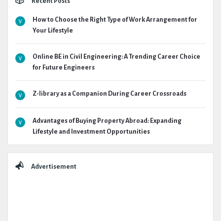
Recent Posts
How to Choose the Right Type of Work Arrangement for
Your Lifestyle
Online BE in Civil Engineering: A Trending Career Choice
for Future Engineers
Z-library as a Companion During Career Crossroads
Advantages of Buying Property Abroad: Expanding
Lifestyle and Investment Opportunities
Advertisement