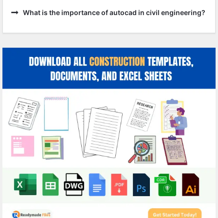
What is the importance of autocad in civil engineering?