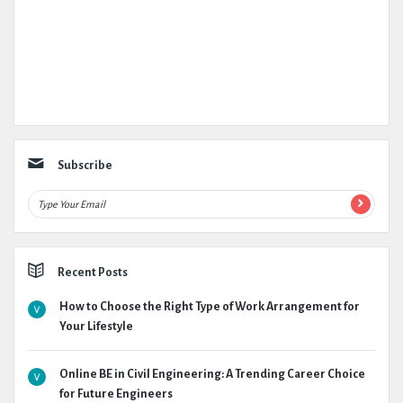
Subscribe
Recent Posts
How to Choose the Right Type of Work Arrangement for
Your Lifestyle
Online BE in Civil Engineering: A Trending Career Choice
for Future Engineers