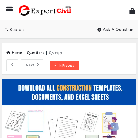
Expe
Civil
Search
Ask A Question
Home
|
Questions
|
Q 93179
Next
In Process