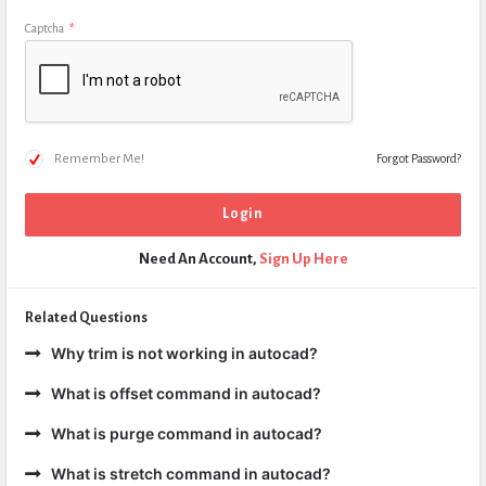
Captcha
*
Remember Me!
Forgot Password?
Need An Account,
Sign Up Here
Related Questions
Why trim is not working in autocad?
What is offset command in autocad?
What is purge command in autocad?
What is stretch command in autocad?