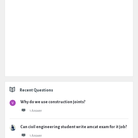
Recent Questions
Why do we use construction joints?
1 Answer
Can civil engineering student write amcat exam for it job?
1 Answer