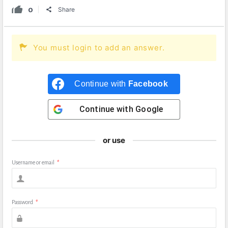
0
Share
You must login to add an answer.
Continue with
Facebook
Continue with
Google
or use
Username or email
*
Password
*