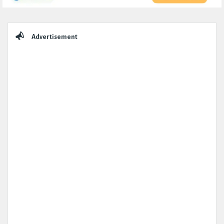
Sidebar
Advertisement