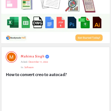
Expert
Mahima Singh
Civil
Asked:
December 11, 2022
Latest
In:
Software
Questions
How to convert creo to autocad?