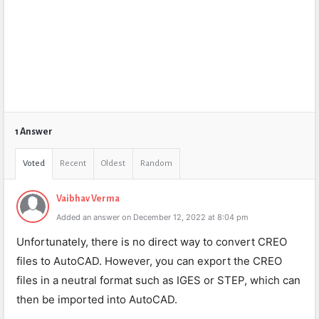
1 Answer
Voted
Recent
Oldest
Random
Vaibhav Verma
Added an answer on December 12, 2022 at 8:04 pm
Unfortunately, there is no direct way to convert CREO
files to AutoCAD. However, you can export the CREO
files in a neutral format such as IGES or STEP, which can
then be imported into AutoCAD.