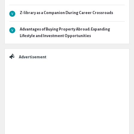
Z-library as a Companion During Career Crossroads
Advantages of Buying Property Abroad: Expanding
Lifestyle and Investment Opportunities
Advertisement