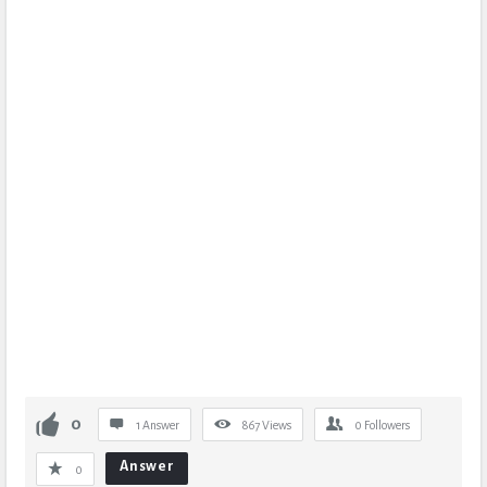
0
1 Answer
867
Views
0
Followers
Answer
0