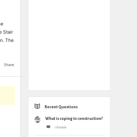
he
e Stair
gn. The
Share
Recent Questions
What is coping in construction?
1 Answer