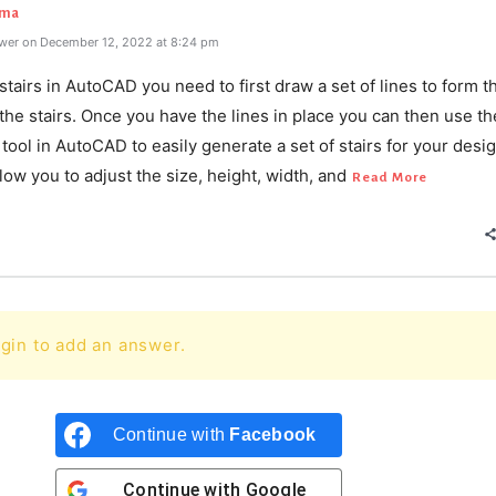
rma
wer on December 12, 2022 at 8:24 pm
stairs in AutoCAD you need to first draw a set of lines to form t
 the stairs. Once you have the lines in place you can then use th
ool in AutoCAD to easily generate a set of stairs for your desi
allow you to adjust the size, height, width, and
Read More
gin to add an answer.
Continue with
Facebook
Continue with
Google