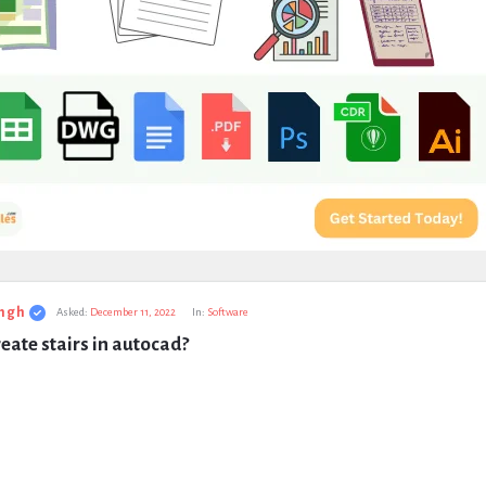
ngh
Asked:
December 11, 2022
In:
Software
eate stairs in autocad?