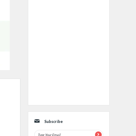
Subscribe