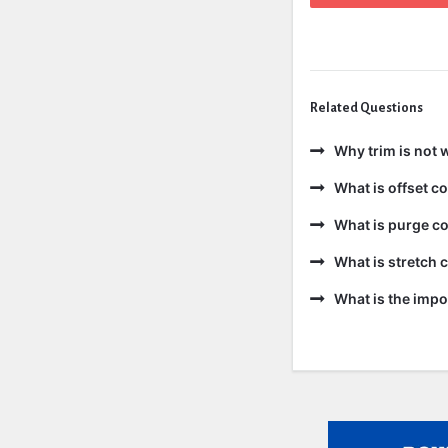
Related Questions
Why trim is not 
What is offset 
What is purge c
What is stretch
What is the impo