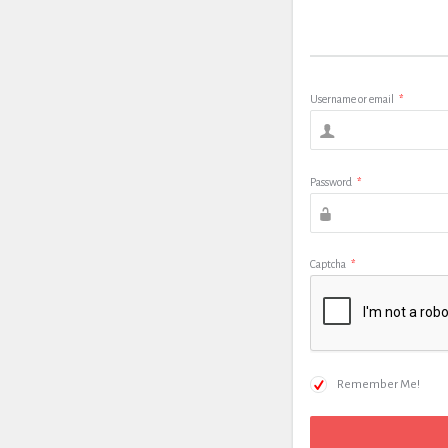
Username or email
*
Password
*
Captcha
*
Remember Me!