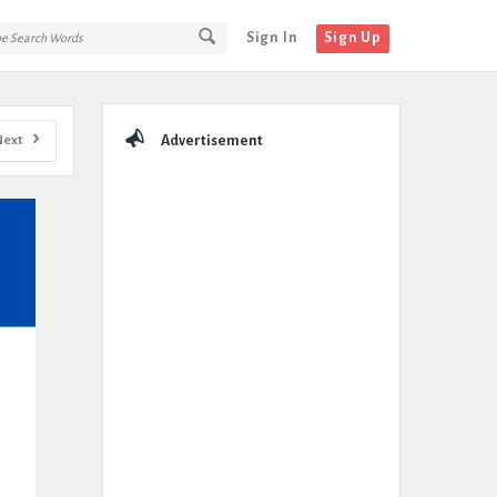
Sign In
Sign Up
Sidebar
Next
Advertisement