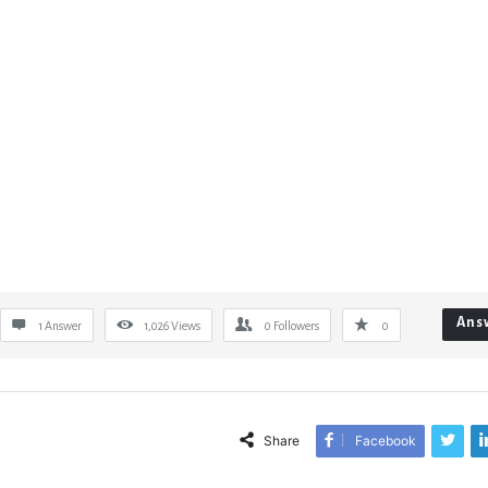
Ans
1 Answer
1,026
Views
0
Followers
0
Share
Facebook