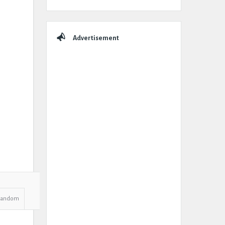
Advertisement
Random