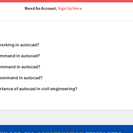
Need An Account,
Sign Up Here
working in autocad?
command in autocad?
ommand in autocad?
 command in autocad?
rtance of autocad in civil engineering?