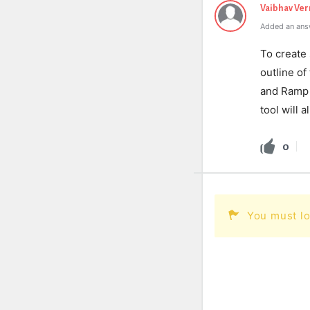
Vaibhav Ve
Added an ans
To create 
outline of
and Ramp t
tool will 
0
You must lo