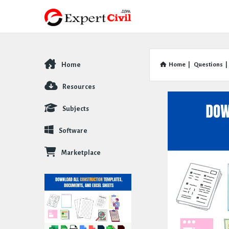
Home
Home
|
Questions
|
Explore
Resources
Subjects
Software
Marketplace