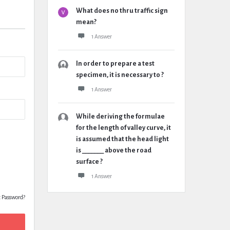
What does no thru traffic sign
mean?
1 Answer
In order to prepare a test
specimen, it is necessary to ?
1 Answer
While deriving the formulae
for the length of valley curve, it
is assumed that the head light
is _______ above the road
surface ?
1 Answer
t Password?