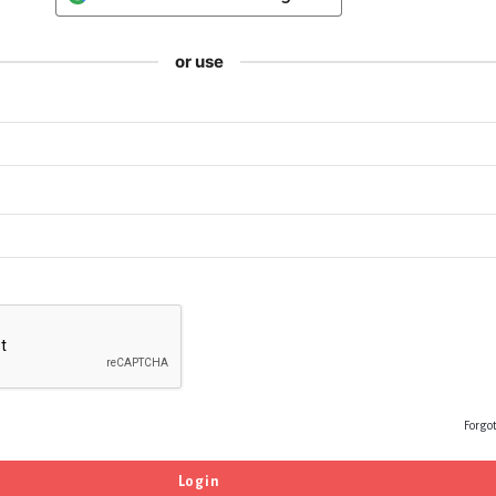
or use
Forgo