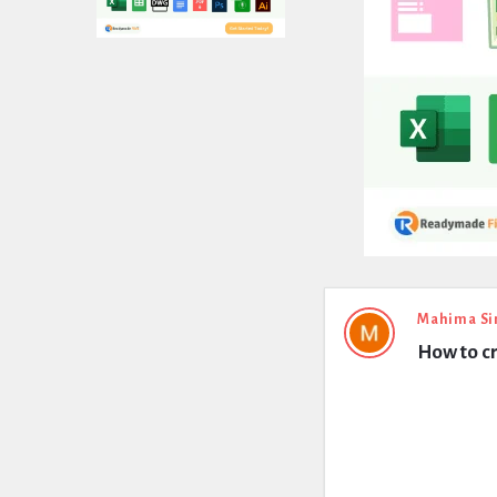
Expert
Mahima Si
How to cr
Civil
Latest
Questions