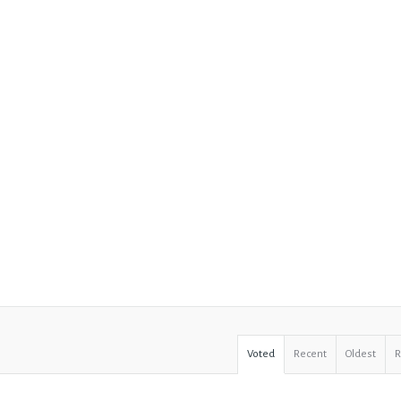
Voted
Recent
Oldest