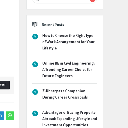
Recent Posts
How to Choose the Right Type
of Work Arrangement for Your
Lifestyle
Online BE in Civil Engineering:
A Trending Career Choice for
Future Engineers
wer
Z-library as a Companion
During Career Crossroads
Advantages of Buying Property
Abroad: Expanding Lifestyle and
Investment Opportunities