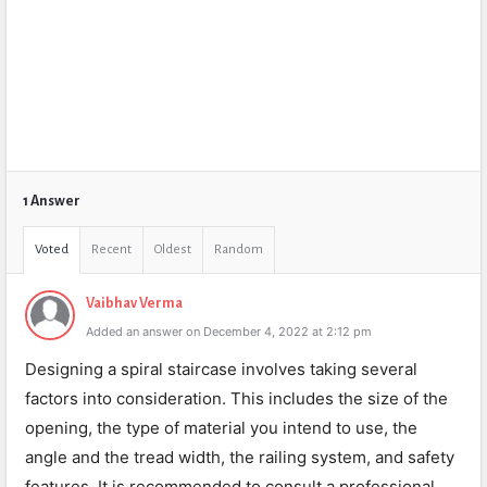
1 Answer
Voted
Recent
Oldest
Random
Vaibhav Verma
Added an answer on December 4, 2022 at 2:12 pm
Designing a spiral staircase involves taking several
factors into consideration. This includes the size of the
opening, the type of material you intend to use, the
angle and the tread width, the railing system, and safety
features. It is recommended to consult a professional