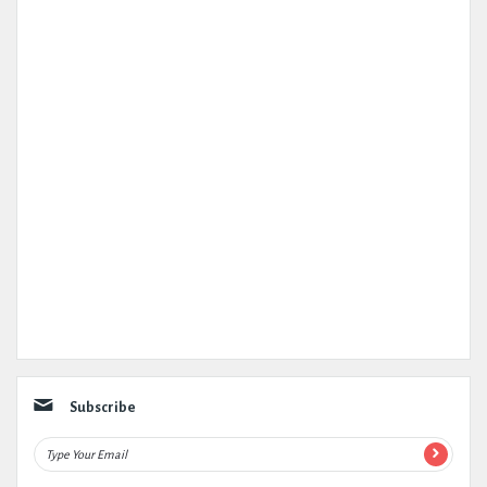
Subscribe