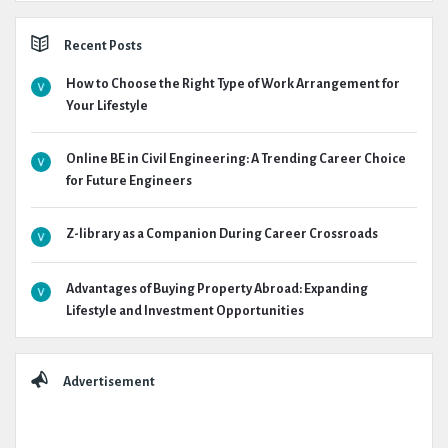
Recent Posts
How to Choose the Right Type of Work Arrangement for
Your Lifestyle
Online BE in Civil Engineering: A Trending Career Choice
for Future Engineers
Z-library as a Companion During Career Crossroads
Advantages of Buying Property Abroad: Expanding
Lifestyle and Investment Opportunities
Advertisement