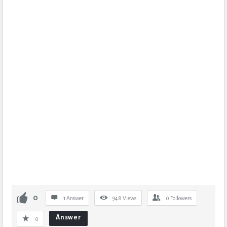
0
1 Answer
948
Views
0
Followers
Answer
0