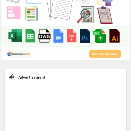
Sidebar
Advertisement