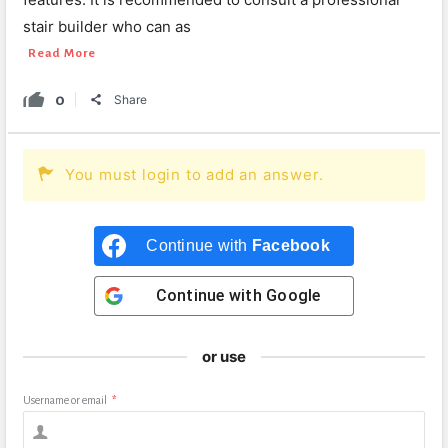
stair builder who can as
Read More
0
Share
You must login to add an answer.
Continue with
Facebook
Continue with
Google
or use
Username or email
*