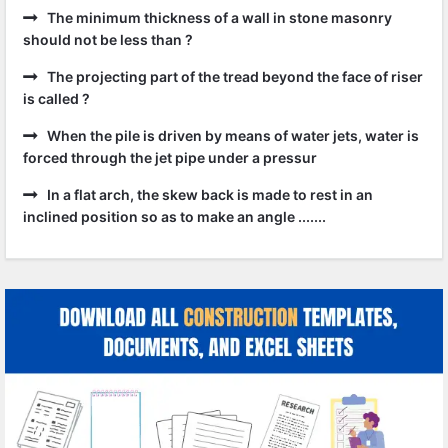
The minimum thickness of a wall in stone masonry
should not be less than ?
The projecting part of the tread beyond the face of riser
is called ?
When the pile is driven by means of water jets, water is
forced through the jet pipe under a pressur
In a flat arch, the skew back is made to rest in an
inclined position so as to make an angle .......