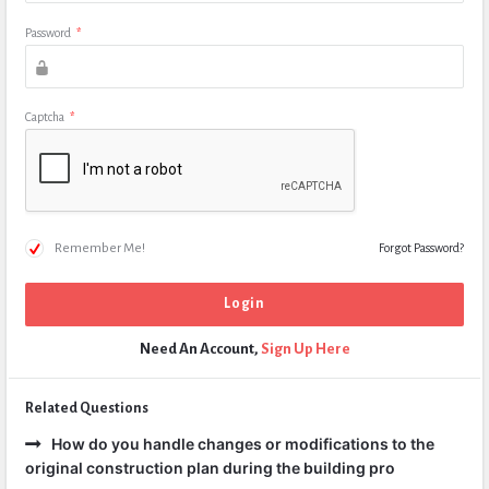
Password
*
Captcha
*
Remember Me!
Forgot Password?
Need An Account,
Sign Up Here
Related Questions
How do you handle changes or modifications to the
original construction plan during the building pro