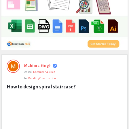
Expert
Mahima Singh
Civil
Asked:
December 4, 2022
Latest
In:
Building Construction
Questions
How to design spiral staircase?