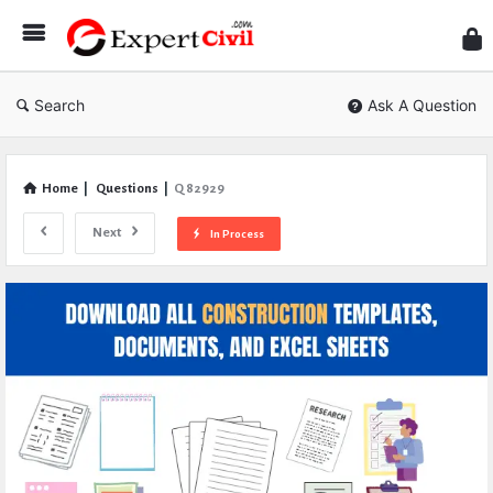
Expe
Civil
Search
Ask A Question
Home
|
Questions
|
Q 82929
Next
In Process