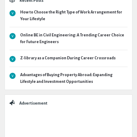
Recent Posts
How to Choose the Right Type of Work Arrangement for
Your Lifestyle
Online BE in Civil Engineering: A Trending Career Choice
for Future Engineers
Z-library as a Companion During Career Crossroads
Advantages of Buying Property Abroad: Expanding
Lifestyle and Investment Opportunities
Advertisement