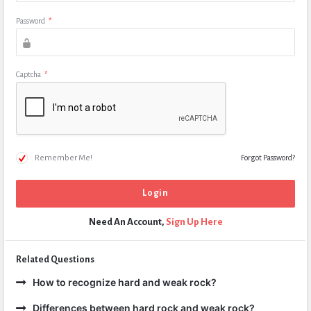
Password
*
Captcha
*
Remember Me!
Forgot Password?
Need An Account,
Sign Up Here
Related Questions
How to recognize hard and weak rock?
Differences between hard rock and weak rock?