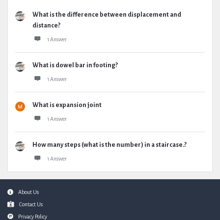
What is the difference between displacement and
distance?
1 Answer
What is dowel bar in footing?
1 Answer
What is expansion joint
1 Answer
How many steps (what is the number) in a staircase.?
1 Answer
Footer
About Us
Contact Us
Privacy Policy