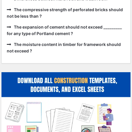
The compressive strength of perforated bricks should
not be less than ?
The expansion of cement should not exceed _________
for any type of Portland cement ?
The moisture content in timber for framework should
not exceed ?