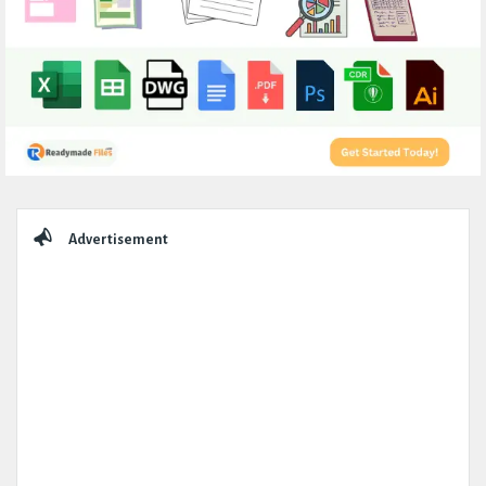
Sidebar
Advertisement