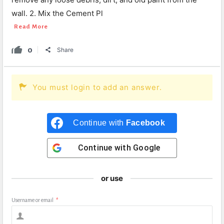
wall. 2. Mix the Cement Pl
Read More
0
Share
You must login to add an answer.
Continue with
Facebook
Continue with
Google
or use
Username or email
*