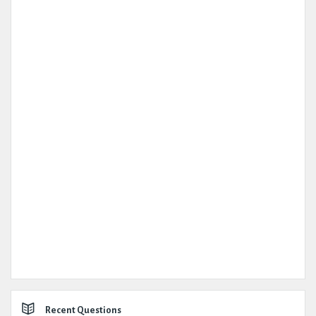
Recent Questions