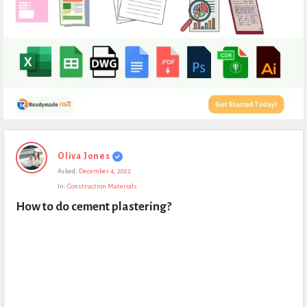
Expert
Oliva Jones
Civil
Asked:
December 4, 2022
Latest
In:
Construction Materials
Questions
How to do cement plastering?