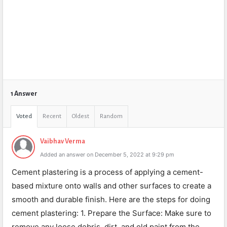
1 Answer
Voted
Recent
Oldest
Random
Vaibhav Verma
Added an answer on December 5, 2022 at 9:29 pm
Cement plastering is a process of applying a cement-
based mixture onto walls and other surfaces to create a
smooth and durable finish. Here are the steps for doing
cement plastering: 1. Prepare the Surface: Make sure to
remove any loose debris, dirt, and old paint from the