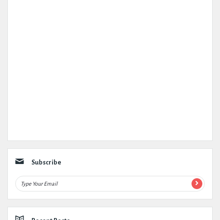
Subscribe