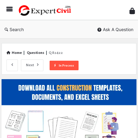
Expe
Civil
Search
Ask A Question
Home
|
Questions
|
Q 82422
Next
In Process