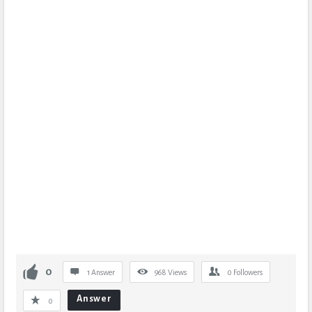
0
1 Answer
968
Views
0
Followers
Answer
0